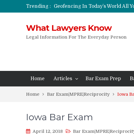
Trending :
Geofencing In Today’s World All 
Funeral Laws: A Simple Overview
Are Expandable Batons Legal?
What Lawyers Know
Do Passengers Have To Give Police
Wrongful Eviction: Tips To Follow
Legal Information For The Everyday Person
Can You Sue For Slander?
Home
Articles
Bar Exam Prep
B
Home
Bar Exam|MPRE|Reciprocity
Iowa B
Iowa Bar Exam
April 12, 2018
Bar Exam|MPRE|Reciprocit