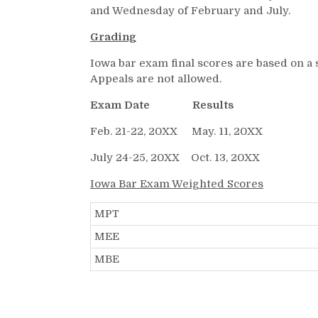
and Wednesday of February and July.
Grading
Iowa bar exam final scores are based on a 
Appeals are not allowed.
Exam Date Results
Feb. 21-22, 20XX May. 11, 20XX
July 24-25, 20XX Oct. 13, 20XX
Iowa Bar Exam Weighted Scores
MPT
MEE
MBE