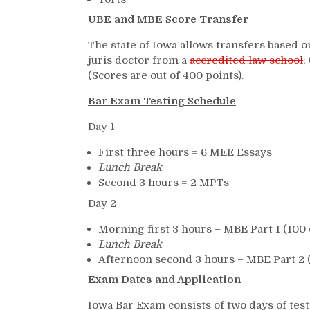
UBE and MBE Score Transfer
The state of Iowa allows transfers based o
juris doctor from a
accredited law school
;
(Scores are out of 400 points).
Bar Exam Testing Schedule
Day 1
First three hours = 6 MEE Essays
Lunch Break
Second 3 hours = 2 MPTs
Day 2
Morning first 3 hours – MBE Part 1 (100 
Lunch Break
Afternoon second 3 hours – MBE Part 2 
Exam Dates and Application
Iowa Bar Exam consists of two days of test