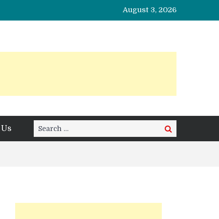
August 3, 2026
Search
 Us
Search
for: