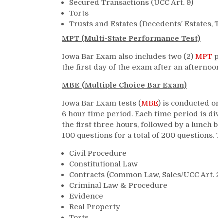
Secured Transactions (UCC Art. 9)
Torts
Trusts and Estates (Decedents’ Estates, T
MPT (Multi-State Performance Test)
Iowa Bar Exam also includes two (2)
MPT
p
the first day of the exam after an afterno
MBE (Multiple Choice Bar Exam)
Iowa Bar Exam tests (
MBE
) is conducted o
6 hour time period. Each time period is di
the first three hours, followed by a lunc
100 questions for a total of 200 questions.
Civil Procedure
Constitutional Law
Contracts (Common Law, Sales/UCC Art. 
Criminal Law & Procedure
Evidence
Real Property
Torts