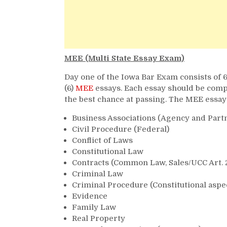
MEE (Multi State Essay Exam)
Day one of the Iowa Bar Exam consists of 6
(6)
MEE
essays. Each essay should be compl
the best chance at passing. The MEE essay
Business Associations (Agency and Part
Civil Procedure (Federal)
Conflict of Laws
Constitutional Law
Contracts (Common Law, Sales/UCC Art. 
Criminal Law
Criminal Procedure (Constitutional aspe
Evidence
Family Law
Real Property