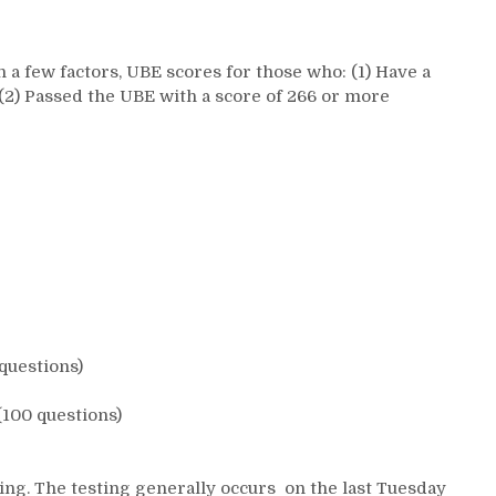
n a few factors, UBE scores for those who: (1) Have a
 (2) Passed the UBE with a score of 266 or more
questions)
(100 questions)
ing. The testing generally occurs on the last Tuesday