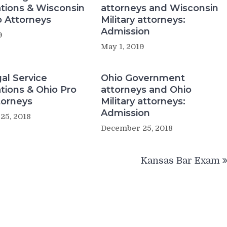
tions & Wisconsin
attorneys and Wisconsin
 Attorneys
Military attorneys:
Admission
9
May 1, 2019
al Service
Ohio Government
tions & Ohio Pro
attorneys and Ohio
torneys
Military attorneys:
Admission
25, 2018
December 25, 2018
Kansas Bar Exam