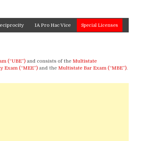
eciprocity
IA Pro Hac Vice
Special Licenses
am (“UBE”)
and consists of the
Multistate
ay Exam (“MEE”)
and the
Multistate Bar Exam (“MBE”)
.