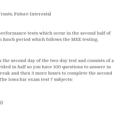
rusts, Future Interests)
erformance tests which occur in the second half of
on lunch period which follows the MEE testing.
n the second day of the two-day test and consists of a
vided in half so you have 100 questions to answer in
h break and then 3 more hours to complete the second
 The Iowa bar exam test 7 subjects:
2)