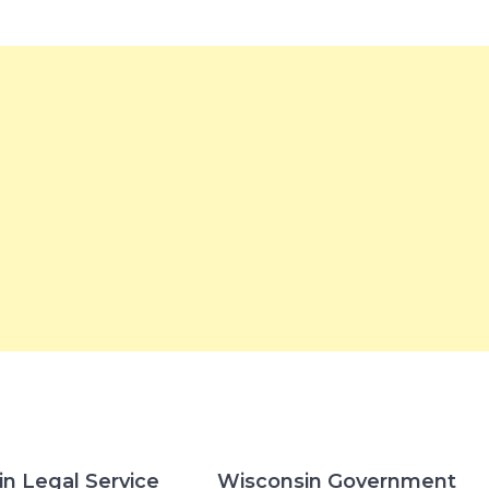
n Legal Service
Wisconsin Government