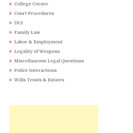
College Corner
Court Procedures
DUI
Family Law
Labor & Employment
Legality of Weapons
Miscellaneous Legal Questions
Police Interactions
Wills Trusts & Estates