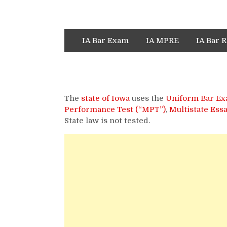
IA Bar Exam
IA MPRE
IA Bar R
The
state of Iowa
uses the
Uniform Bar Ex
Performance Test (“MPT”)
,
Multistate Ess
State law is not tested.