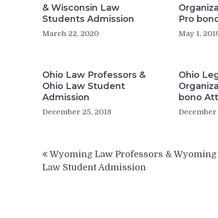
& Wisconsin Law
Organiza
Students Admission
Pro bono
March 22, 2020
May 1, 201
Ohio Law Professors &
Ohio Leg
Ohio Law Student
Organiza
Admission
bono At
December 25, 2018
December 
Post
Wyoming Law Professors & Wyoming
navigation
Law Student Admission