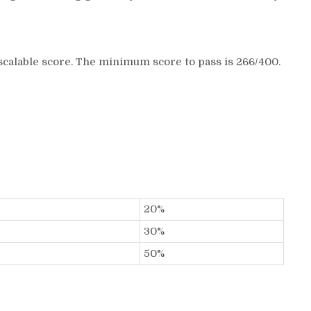
scalable score. The minimum score to pass is 266/400.
20%
30%
50%