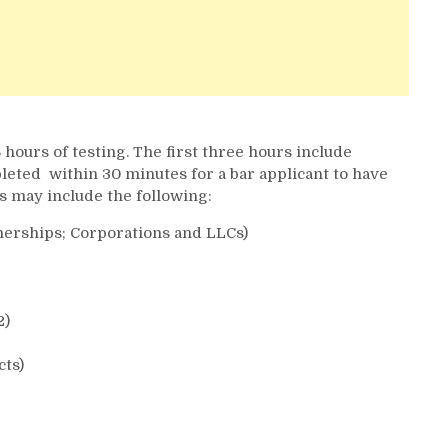
 hours of testing. The first three hours include
eted within 30 minutes for a bar applicant to have
s may include the following:
nerships; Corporations and LLCs)
2)
cts)