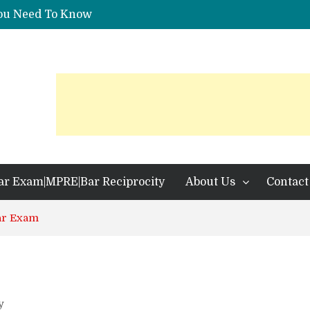
You Need To Know
 Identification?
ar Exam|MPRE|Bar Reciprocity
About Us
Contact
ar Exam
y