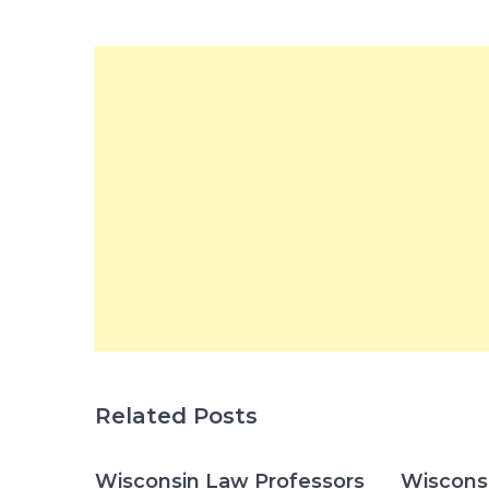
Related Posts
Wisconsin Law Professors
Wisconsi