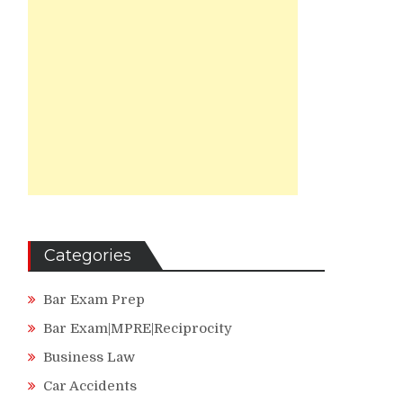
Categories
Bar Exam Prep
Bar Exam|MPRE|Reciprocity
Business Law
Car Accidents