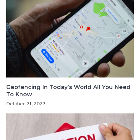
Geofencing In Today’s World All You Need
To Know
October 21, 2022