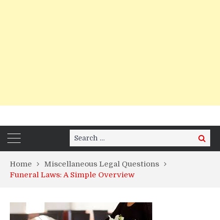
Search
Search
for:
Home
Miscellaneous Legal Questions
Funeral Laws: A Simple Overview