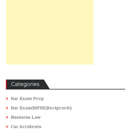
Categories
Bar Exam Prep
Bar Exam|MPRE|Reciprocity
Business Law
Car Accidents