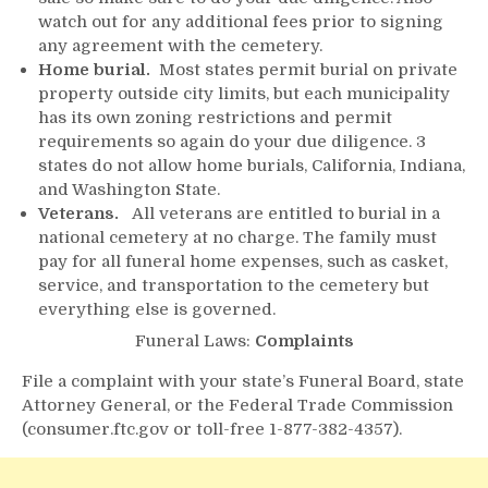
watch out for any additional fees prior to signing
any agreement with the cemetery.
Home burial.
Most states permit burial on private
property outside city limits, but each municipality
has its own zoning restrictions and permit
requirements so again do your due diligence. 3
states do not allow home burials, California, Indiana,
and Washington State.
Veterans.
All veterans are entitled to burial in a
national cemetery at no charge. The family must
pay for all funeral home expenses, such as casket,
service, and transportation to the cemetery but
everything else is governed.
Funeral Laws:
Complaints
File a complaint with your state’s Funeral Board, state
Attorney General, or the Federal Trade Commission
(consumer.ftc.gov or toll-free 1-877-382-4357).