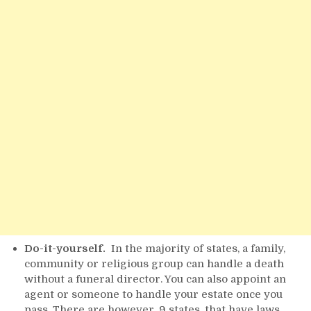
Do-it-yourself.
In the majority of states, a family,
community or religious group can handle a death
without a funeral director. You can also appoint an
agent or someone to handle your estate once you
pass. There are however, 9 states, that have laws