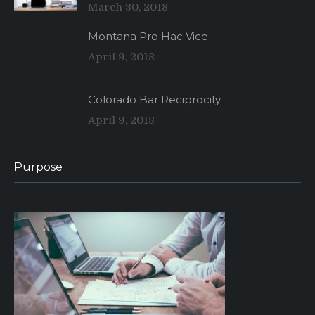
March 30, 2018
Montana Pro Hac Vice
April 9, 2018
Colorado Bar Reciprocity
April 9, 2018
Purpose