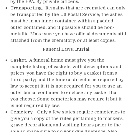
by the EPA. By private citizens.
Transporting.
Remains that are cremated can only
be transported by the US Postal Service; the ashes
must be in an inner container within a padded
outer contained, and if possible should be non-
metallic. Make sure you have official documents still
attached from the crematory, or at least copies.
Funeral Laws:
Burial
Casket.
A funeral home must give you the
complete listing of caskets, with descriptions and
prices, you have the right to buy a casket from a
third party; and the funeral director is required by
law to accept it. It is not required for you to use an
outer burial container to enclose any casket that
you choose. Some cemeteries may require it but it
is not required by law.
Cemetery.
Only a few states require cemeteries to
give you a copy of the rules pertaining to markers,
grave decorations, and visiting hours prior to the
sale so make sure to do your due diligence. Also