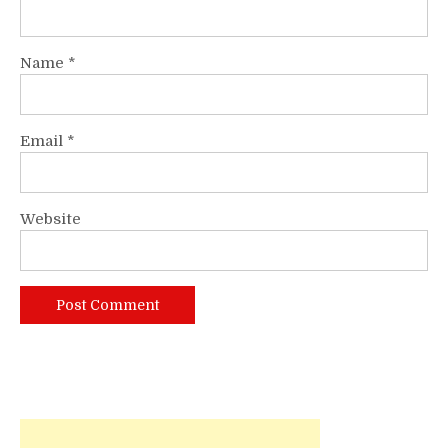
Name
*
Email
*
Website