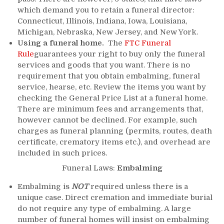
which demand you to retain a funeral director:
Connecticut, Illinois, Indiana, Iowa, Louisiana,
Michigan, Nebraska, New Jersey, and New York.
Using a funeral home.
The
FTC Funeral
Rule
guarantees your right to buy only the funeral
services and goods that you want. There is no
requirement that you obtain embalming, funeral
service, hearse, etc. Review the items you want by
checking the General Price List at a funeral home.
There are minimum fees and arrangements that,
however cannot be declined. For example, such
charges as funeral planning (permits, routes, death
certificate, crematory items etc.), and overhead are
included in such prices.
Funeral Laws:
Embalming
Embalming is
NOT
required unless there is a
unique case. Direct cremation and immediate burial
do not require any type of embalming. A large
number of funeral homes will insist on embalming