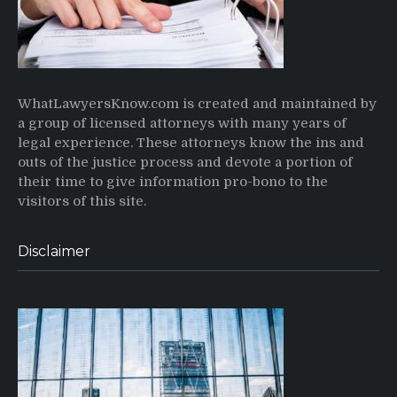
WhatLawyersKnow.com is created and maintained by
a group of licensed attorneys with many years of
legal experience. These attorneys know the ins and
outs of the justice process and devote a portion of
their time to give information pro-bono to the
visitors of this site.
Disclaimer