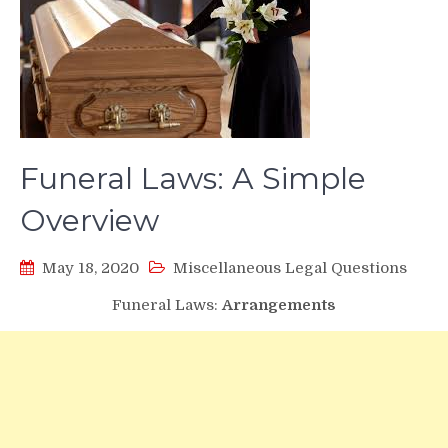
Funeral Laws: A Simple
Overview
May 18, 2020
Miscellaneous Legal Questions
Funeral Laws:
Arrangements