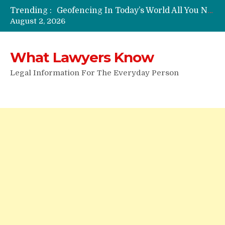
Trending :
Funeral Laws: A Simple Overview
August 2, 2026
Are Expandable Batons Legal?
Do Passengers Have To Give Police Identification?
Wrongful Eviction: Tips To Follow
What Lawyers Know
Can You Sue For Slander?
Legal Information For The Everyday Person