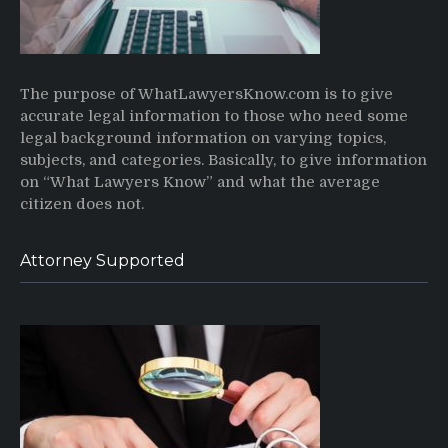
The purpose of WhatLawyersKnow.com is to give
accurate legal information to those who need some
legal background information on varying topics,
subjects, and categories. Basically, to give information
on “What Lawyers Know” and what the average
citizen does not.
Attorney Supported