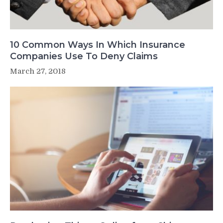
10 Common Ways In Which Insurance
Companies Use To Deny Claims
March 27, 2018