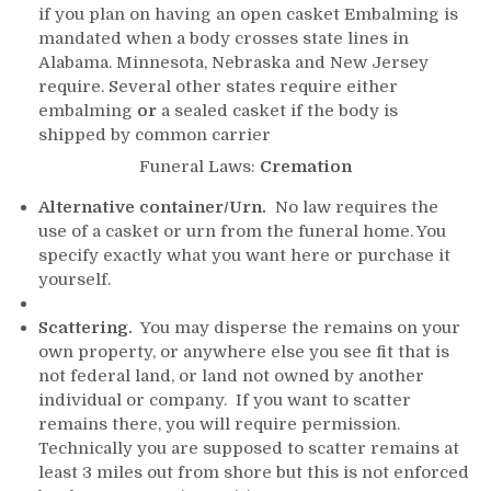
if you plan on having an open casket Embalming is
mandated when a body crosses state lines in
Alabama. Minnesota, Nebraska and New Jersey
require. Several other states require either
embalming
or
a sealed casket if the body is
shipped by common carrier
Funeral Laws:
Cremation
Alternative container/Urn.
No law requires the
use of a casket or urn from the funeral home. You
specify exactly what you want here or purchase it
yourself.
Scattering.
You may disperse the remains on your
own property, or anywhere else you see fit that is
not federal land, or land not owned by another
individual or company. If you want to scatter
remains there, you will require permission.
Technically you are supposed to scatter remains at
least 3 miles out from shore but this is not enforced