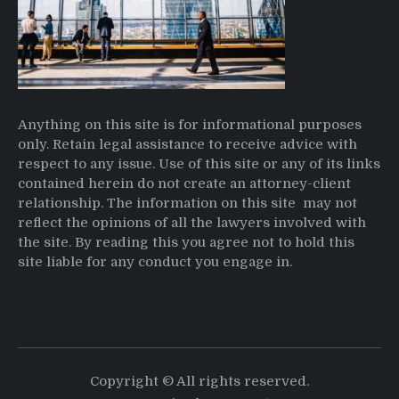
Anything on this site is for informational purposes
only. Retain legal assistance to receive advice with
respect to any issue. Use of this site or any of its links
contained herein do not create an attorney-client
relationship. The information on this site may not
reflect the opinions of all the lawyers involved with
the site. By reading this you agree not to hold this
site liable for any conduct you engage in.
Copyright © All rights reserved.