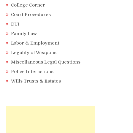
College Corner
Court Procedures
DUI
Family Law
Labor & Employment
Legality of Weapons
Miscellaneous Legal Questions
Police Interactions
Wills Trusts & Estates