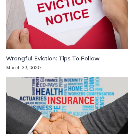
Wrongful Eviction: Tips To Follow
March 22, 2020