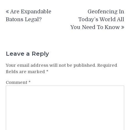
Post
Are Expandable
Geofencing In
navigation
Batons Legal?
Today’s World All
You Need To Know
Leave a Reply
Your email address will not be published.
Required
fields are marked
*
Comment
*