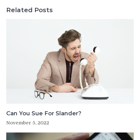
Related Posts
Can You Sue For Slander?
November 5, 2022