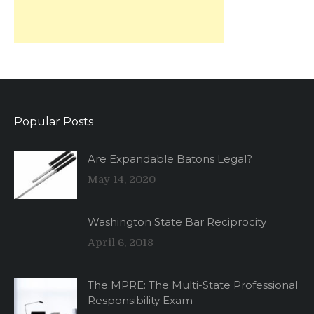
Popular Posts
Are Expandable Batons Legal?
May 14, 2020
Washington State Bar Reciprocity
April 6, 2018
The MPRE: The Multi-State Professional
Responsibility Exam