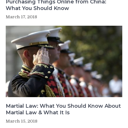
Purchasing Things Online from China:
What You Should Know
March 17, 2018
Martial Law: What You Should Know About
Martial Law & What It Is
March 15, 2018