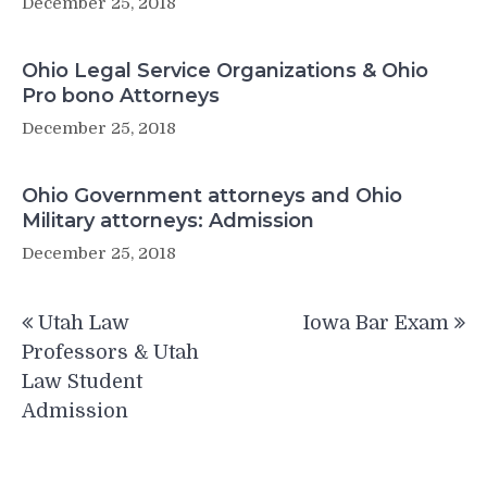
December 25, 2018
Ohio Legal Service Organizations & Ohio
Pro bono Attorneys
December 25, 2018
Ohio Government attorneys and Ohio
Military attorneys: Admission
December 25, 2018
Post
Utah Law
Iowa Bar Exam
navigation
Professors & Utah
Law Student
Admission