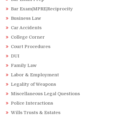
Bar Exam|MPRE|Reciprocity
Business Law
Car Accidents
College Corner
Court Procedures
DUI
Family Law
Labor & Employment
Legality of Weapons
Miscellaneous Legal Questions
Police Interactions
Wills Trusts & Estates