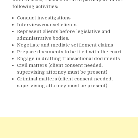
following activities:
Conduct investigations
Interview/counsel clients.
Represent clients before legislative and
administrative bodies.
Negotiate and mediate settlement claims
Prepare documents to be filed with the court
Engage in drafting transactional documents
Civil matters (client consent needed,
supervising attorney must be present)
Criminal matters (client consent needed,
supervising attorney must be present)