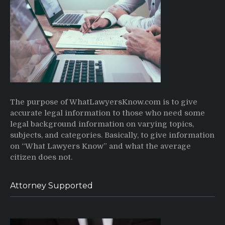
The purpose of WhatLawyersKnow.com is to give
accurate legal information to those who need some
legal background information on varying topics,
subjects, and categories. Basically, to give information
on “What Lawyers Know” and what the average
citizen does not.
Attorney Supported