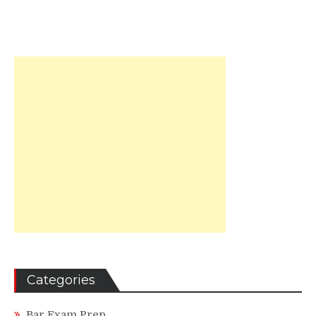
Categories
Bar Exam Prep