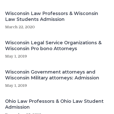
Wisconsin Law Professors & Wisconsin
Law Students Admission
March 22, 2020
Wisconsin Legal Service Organizations &
Wisconsin Pro bono Attorneys
May 1, 2019
Wisconsin Government attorneys and
Wisconsin Military attorneys: Admission
May 1, 2019
Ohio Law Professors & Ohio Law Student
Admission