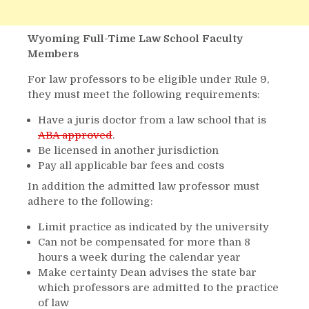
Wyoming Full-Time Law School Faculty
Members
For law professors to be eligible under Rule 9,
they must meet the following requirements:
Have a juris doctor from a law school that is
ABA approved
.
Be licensed in another jurisdiction
Pay all applicable bar fees and costs
In addition the admitted law professor must
adhere to the following:
Limit practice as indicated by the university
Can not be compensated for more than 8
hours a week during the calendar year
Make certainty Dean advises the state bar
which professors are admitted to the practice
of law