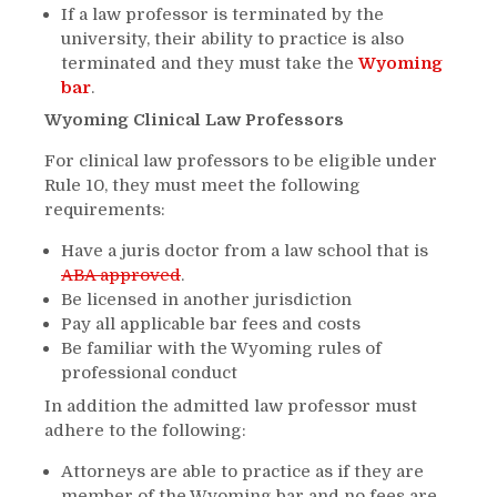
If a law professor is terminated by the
university, their ability to practice is also
terminated and they must take the
Wyoming
bar
.
Wyoming Clinical Law Professors
For clinical law professors to be eligible under
Rule 10, they must meet the following
requirements:
Have a juris doctor from a law school that is
ABA approved
.
Be licensed in another jurisdiction
Pay all applicable bar fees and costs
Be familiar with the Wyoming rules of
professional conduct
In addition the admitted law professor must
adhere to the following:
Attorneys are able to practice as if they are
member of the Wyoming bar and no fees are