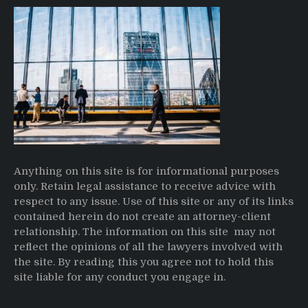
Anything on this site is for informational purposes
only. Retain legal assistance to receive advice with
respect to any issue. Use of this site or any of its links
contained herein do not create an attorney-client
relationship. The information on this site may not
reflect the opinions of all the lawyers involved with
the site. By reading this you agree not to hold this
site liable for any conduct you engage in.