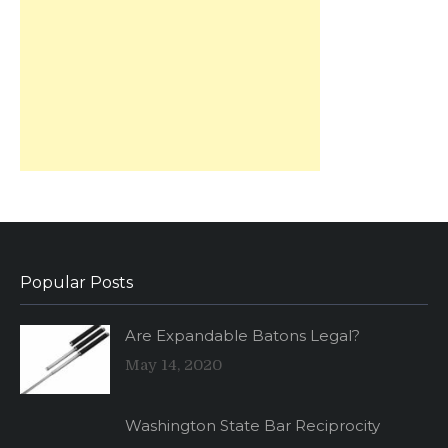
Popular Posts
Are Expandable Batons Legal?
May 14, 2020
Washington State Bar Reciprocity