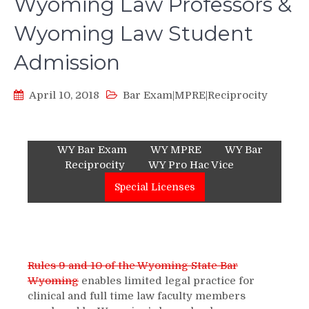
Wyoming Law Professors &
Wyoming Law Student
Admission
April 10, 2018
Bar Exam|MPRE|Reciprocity
WY Bar Exam
WY MPRE
WY Bar
Reciprocity
WY Pro Hac Vice
Special Licenses
Rules 9 and 10 of the Wyoming State Bar
Wyoming
enables limited legal practice for
clinical and full time law faculty members