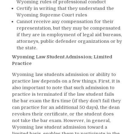
Wyoming rules of professional conduct
Certify in writing that they understand the
Wyoming Supreme Court rules
Cannot receive any compensation for their
representation, but they may be compensated
if they are in employment of legal aid bureaus,
attorneys, public defender organizations or by
the state.
Wyoming Law Student Admission: Limited
Practice
Wyoming law students admission or ability to
practice law depends on a few things. First, it is
also important to note that such admission to
practice is terminated if the law student fails
the bar exam the firs time (if they don't fail they
can practice for an additional 50 days), the dean
revokes their certificate, or the student does
not take the bar exam. However, in general,
Wyoming law student admission toward a
limited basis, enables them to participate in the