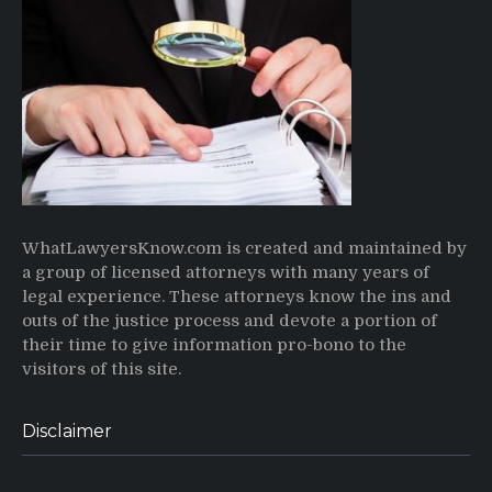
WhatLawyersKnow.com is created and maintained by
a group of licensed attorneys with many years of
legal experience. These attorneys know the ins and
outs of the justice process and devote a portion of
their time to give information pro-bono to the
visitors of this site.
Disclaimer