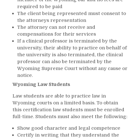
required to be paid
The client being represented must consent to
the attorneys representation
The attorney can not receive and
compensations for their services
If a clinical professor is terminated by the
university, their ability to practice on behalf of
the university is also terminated, the clinical
professor can also be terminated by the
Wyoming Supreme Court without any cause or
notice.
Wyoming Law Students
Law students are able to practice law in
Wyoming courts on a limited basis. To obtain
this certification law students must be enrolled
full-time. Students must also meet the following:
Show good character and legal competence
Certify in writing that they understand the