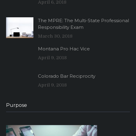
April 6, 2018
The MPRE: The Multi-State Professional
Responsibility Exam
March 30, 2018
Montana Pro Hac Vice
April 9, 2018
Colorado Bar Reciprocity
April 9, 2018
Purpose