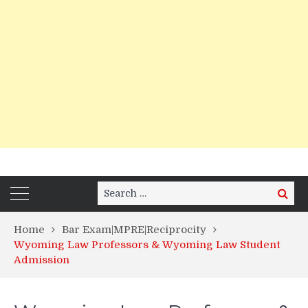
Search
Search
for:
Home
Bar Exam|MPRE|Reciprocity
Wyoming Law Professors & Wyoming Law Student
Admission