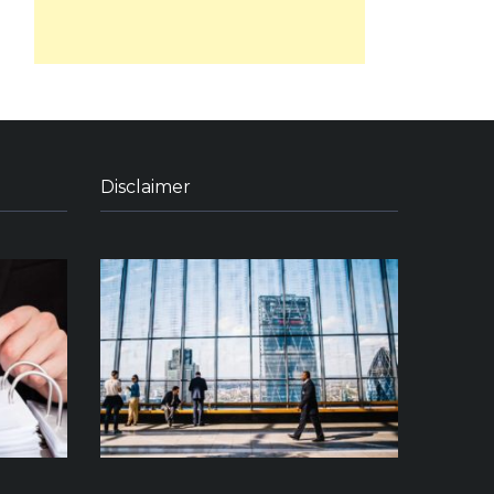
Disclaimer