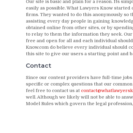
Our site is basic and plain for a reason. Its sim
easily as possible. What Lawyers Know started 
firms. They wanted to do this anonymously so th
assisting every day people in gaining knowledg
obtained online from other sites, or by spending
to relay to them the information they seek. Our 
free and open for all and each individual shoul
Know.com do believe every individual should con
this site to give our users a starting point and 
Contact
Since our content providers have full-time job
specific or complex questions that our common 
feel free to contact us at
contact@whatlawyers
well. Although we likely will not be able to answ
Model Rules which govern the legal profession