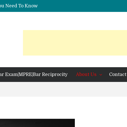
You Need To Know
 Identification?
ar Exam|MPRE|Bar Reciprocity
About Us
Contact