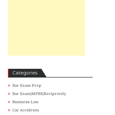
Categories
Bar Exam Prep
Bar Exam|MPRE|Reciprocity
Business Law
Car Accidents