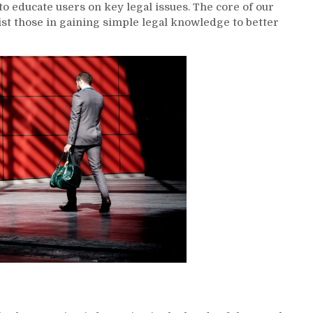
to educate users on key legal issues. The core of our
t those in gaining simple legal knowledge to better