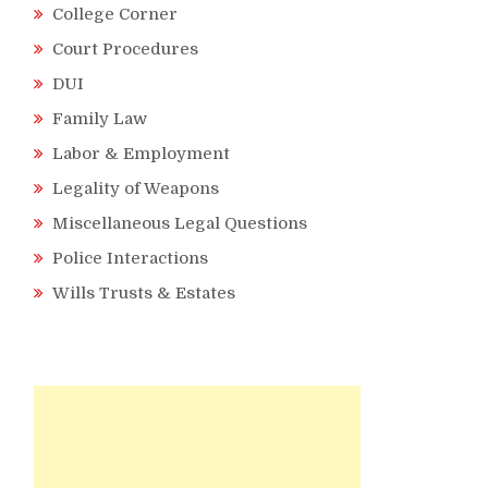
College Corner
Court Procedures
DUI
Family Law
Labor & Employment
Legality of Weapons
Miscellaneous Legal Questions
Police Interactions
Wills Trusts & Estates