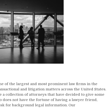
me of the largest and most prominent law firms in the
ansactional and litigation matters across the United States.
 a collection of attorneys that have decided to give some
o does not have the fortune of having a lawyer friend,
ask for background legal information. Our