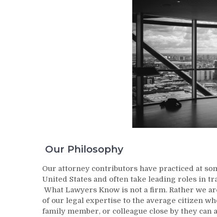
Our Philosophy
Our attorney contributors have practiced at so
United States and often take leading roles in tr
What Lawyers Know is not a firm. Rather we are
of our legal expertise to the average citizen wh
family member, or colleague close by they can 