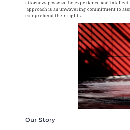
attorneys possess the experience and intellect 
approach is an unwavering commitment to assis
comprehend their rights.
Our Story