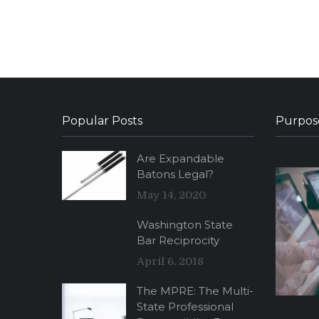
Popular Posts
Purpos
Are Expandable
Batons Legal?
May 14, 2020
Washington State
Bar Reciprocity
April 6, 2018
The MPRE: The Multi-
State Professional