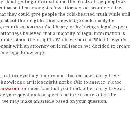
ply about getting information in the hands of the people as
out as an idea amongst a few attorneys at prominent law
at they could give people the cold-hearted truth while stil
e about their rights. This knowledge could easily be
 countless hours at the library, or by hiring a legal expert
attorneys believed that a majority of legal information is
d understand their rights. While we here at What Lawyer’s
sult with an attorney on legal issues, we decided to creat
basic legal knowledge.
s as attorneys they understand that our users may have
knowledge articles might not be able to answer. Please
know.com
for questions that you think others may have as
er your question to a specific nature as a result of the
, we may make an article based on your question.