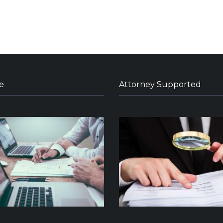
e
Attorney Supported