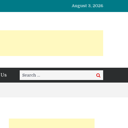
August 3, 2026
Search
 Us
Search
for: