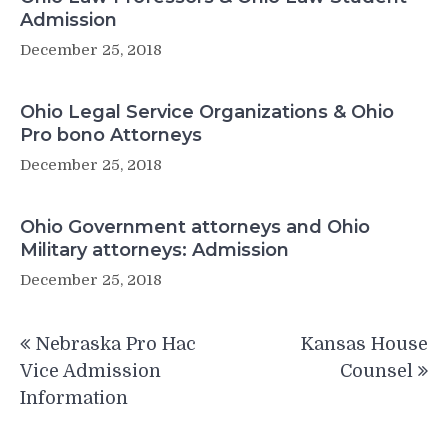
Admission
December 25, 2018
Ohio Legal Service Organizations & Ohio
Pro bono Attorneys
December 25, 2018
Ohio Government attorneys and Ohio
Military attorneys: Admission
December 25, 2018
Post
Nebraska Pro Hac
Kansas House
navigation
Vice Admission
Counsel
Information