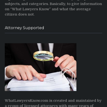
subjects, and categories. Basically, to give information
on “What Lawyers Know” and what the average
citizen does not.
Attorney Supported
WhatLawyersKnow.com is created and maintained by
a group of licensed attorneys with many years of