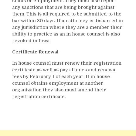
status or employment. They must also report
any sanctions that are being brought against
them. This is all required to be submitted to the
bar within 30 days. If an attorney is disbarred in
any jurisdiction where they are a member their
ability to practice as an in house counsel is also
revoked in Iowa.
Certificate Renewal
In house counsel must renew their registration
certificate as well as pay all dues and renewal
fees by February 1 of each year. If in house
counsel obtains employment at another
organization they also must amend their
registration certificate.