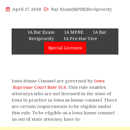
April 17, 2018
Bar Exam|MPRE|Reciprocity
IA Bar Exam
IA MPRE
IA Bar
Reciprocity
IA Pro Hac Vice
Special Licenses
Iowa House Counsel are governed by
Iowa
Supreme Court Rule 31.6
. This rule enables
attorneys who are not licensed in the state of
Iowa to practice in Iowa as house counsel. There
are certain requirements to be eligible under
this rule. To be eligible as a Iowa house counsel
an out of state attorney have to: