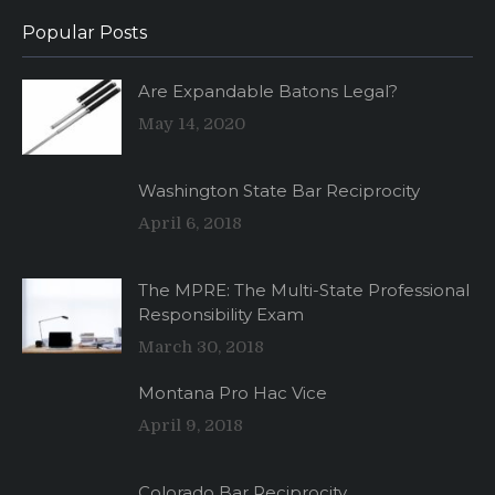
Popular Posts
Are Expandable Batons Legal?
May 14, 2020
Washington State Bar Reciprocity
April 6, 2018
The MPRE: The Multi-State Professional
Responsibility Exam
March 30, 2018
Montana Pro Hac Vice
April 9, 2018
Colorado Bar Reciprocity