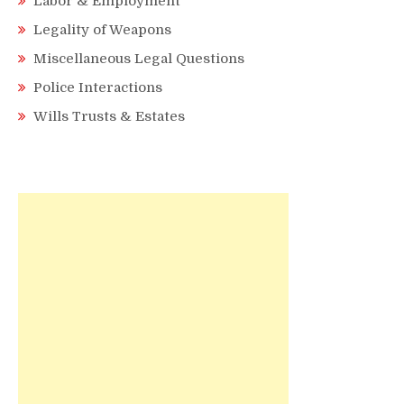
Labor & Employment
Legality of Weapons
Miscellaneous Legal Questions
Police Interactions
Wills Trusts & Estates