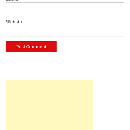
Website