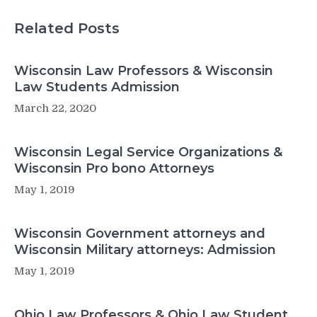
Related Posts
Wisconsin Law Professors & Wisconsin
Law Students Admission
March 22, 2020
Wisconsin Legal Service Organizations &
Wisconsin Pro bono Attorneys
May 1, 2019
Wisconsin Government attorneys and
Wisconsin Military attorneys: Admission
May 1, 2019
Ohio Law Professors & Ohio Law Student