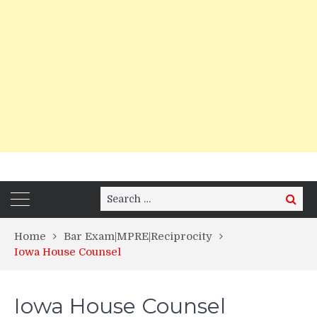
Search
Search
for:
Home
Bar Exam|MPRE|Reciprocity
Iowa House Counsel
Iowa House Counsel