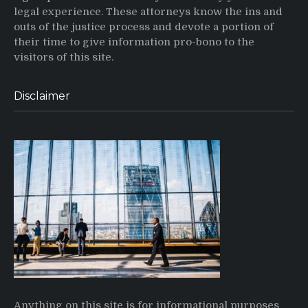
legal experience. These attorneys know the ins and
outs of the justice process and devote a portion of
their time to give information pro-bono to the
visitors of this site.
Disclaimer
Anything on this site is for informational purposes