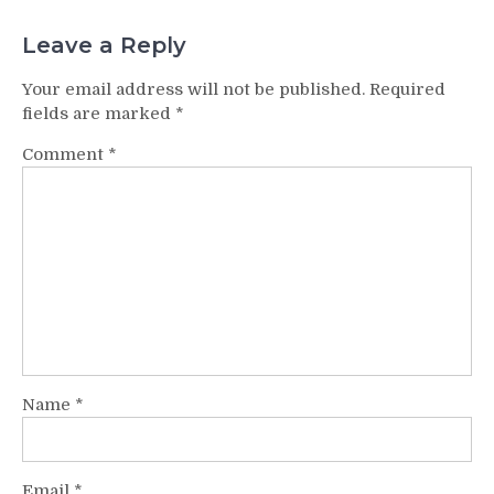
Leave a Reply
Your email address will not be published.
Required
fields are marked
*
Comment
*
Name
*
Email
*