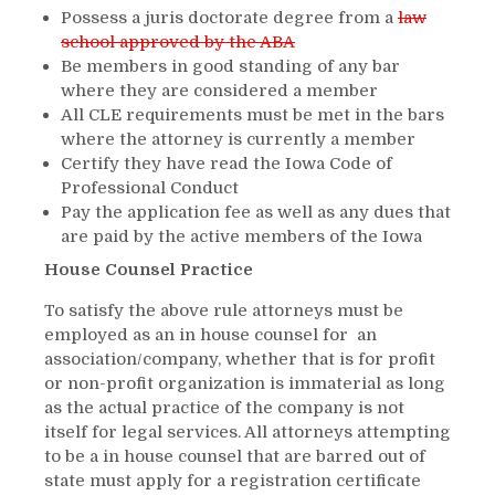
Possess a juris doctorate degree from a
law
school approved by the ABA
Be members in good standing of any bar
where they are considered a member
All CLE requirements must be met in the bars
where the attorney is currently a member
Certify they have read the Iowa Code of
Professional Conduct
Pay the application fee as well as any dues that
are paid by the active members of the Iowa
House Counsel Practice
To satisfy the above rule attorneys must be
employed as an in house counsel for an
association/company, whether that is for profit
or non-profit organization is immaterial as long
as the actual practice of the company is not
itself for legal services. All attorneys attempting
to be a in house counsel that are barred out of
state must apply for a registration certificate