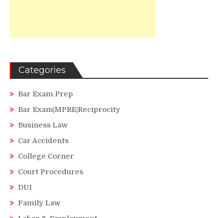
Categories
Bar Exam Prep
Bar Exam|MPRE|Reciprocity
Business Law
Car Accidents
College Corner
Court Procedures
DUI
Family Law