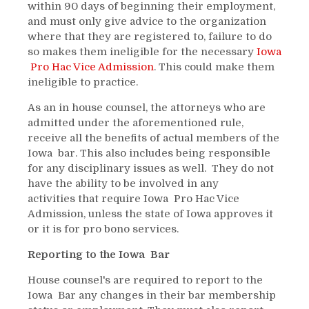
within 90 days of beginning their employment,
and must only give advice to the organization
where that they are registered to, failure to do
so makes them ineligible for the necessary
Iowa
Pro Hac Vice Admission
. This could make them
ineligible to practice.
As an in house counsel, the attorneys who are
admitted under the aforementioned rule,
receive all the benefits of actual members of the
Iowa bar. This also includes being responsible
for any disciplinary issues as well. They do not
have the ability to be involved in any
activities that require Iowa Pro Hac Vice
Admission, unless the state of Iowa approves it
or it is for pro bono services.
Reporting to the Iowa Bar
House counsel's are required to report to the
Iowa Bar any changes in their bar membership