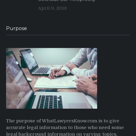
April 9, 2018
Purpose
The purpose of WhatLawyersKnow.com is to give
accurate legal information to those who need some
legal background information on varying topics,