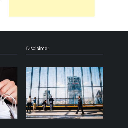
Disclaimer