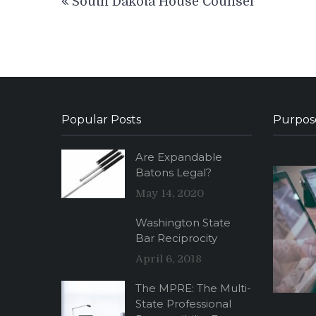
South Dakota House Counsel
navigation
Popular Posts
Purpos
Are Expandable
Batons Legal?
May 14, 2020
Washington State
Bar Reciprocity
April 6, 2018
The MPRE: The Multi-
State Professional