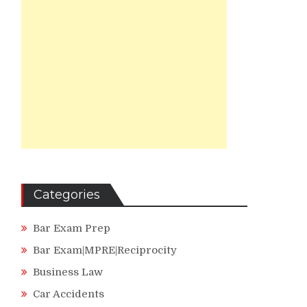
Categories
Bar Exam Prep
Bar Exam|MPRE|Reciprocity
Business Law
Car Accidents