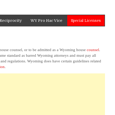
Reciprocity
WY Pro Hac Vice
Special Licenses
 house counsel, or to be admitted as a Wyoming house
counsel
.
 same standard as barred Wyoming attorneys and must pay all
s and regulations. Wyoming does have certain guidelines related
ion
.