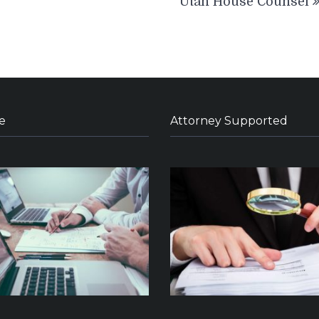
Utah House Counsel
e
Attorney Supported