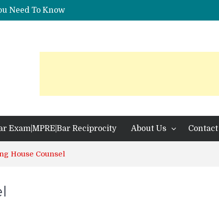
You Need To Know
 Identification?
ar Exam|MPRE|Bar Reciprocity
About Us
Contact
g House Counsel
l