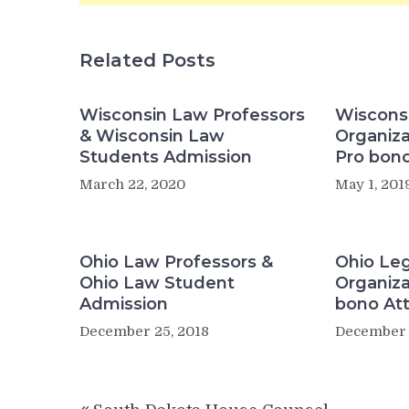
Related Posts
Wisconsin Law Professors
Wisconsi
& Wisconsin Law
Organiza
Students Admission
Pro bono
March 22, 2020
May 1, 201
Ohio Law Professors &
Ohio Leg
Ohio Law Student
Organiza
Admission
bono At
December 25, 2018
December 
Post