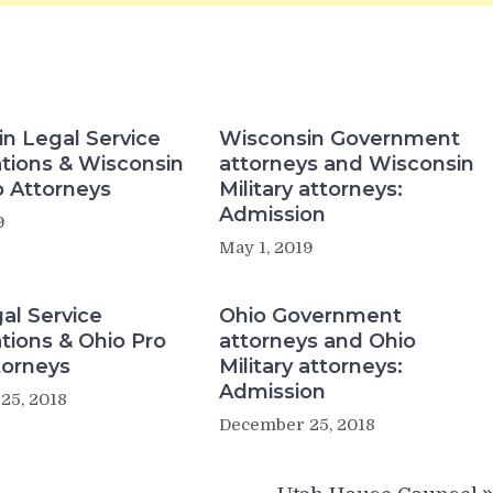
n Legal Service
Wisconsin Government
tions & Wisconsin
attorneys and Wisconsin
 Attorneys
Military attorneys:
Admission
9
May 1, 2019
al Service
Ohio Government
tions & Ohio Pro
attorneys and Ohio
torneys
Military attorneys:
Admission
25, 2018
December 25, 2018