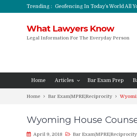
Trending :
Geofencing In Today’s World All 
Funeral Laws: A Simple Overview
Are Expandable Batons Legal?
What Lawyers Know
Do Passengers Have To Give Police
Wrongful Eviction: Tips To Follow
Legal Information For The Everyday Person
Can You Sue For Slander?
Home
Articles
Bar Exam Prep
B
Home
Bar Exam|MPRE|Reciprocity
Wyomin
Wyoming House Counse
April 9, 2018
Bar Exam|MPRE|Reciprocity