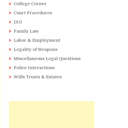
College Corner
Court Procedures
DUI
Family Law
Labor & Employment
Legality of Weapons
Miscellaneous Legal Questions
Police Interactions
Wills Trusts & Estates