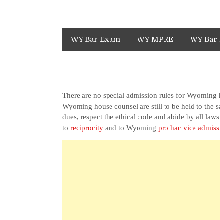
WY Bar Exam
WY MPRE
WY Bar 
There are no special admission rules for Wyoming
Wyoming house counsel are still to be held to the
dues, respect the ethical code and abide by all law
to
reciprocity
and to Wyoming
pro hac vice admiss