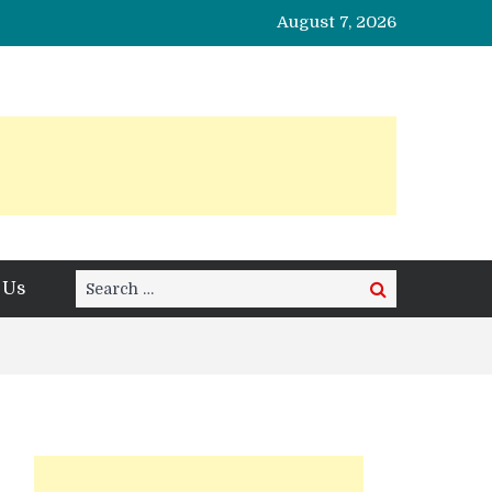
August 7, 2026
Search
 Us
Search
for: