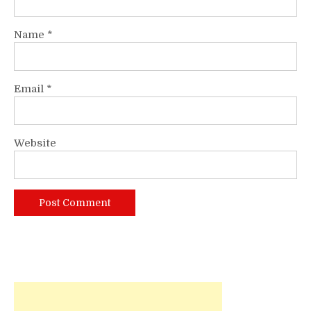
Name
*
Email
*
Website