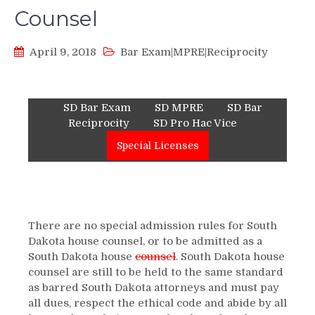
Counsel
April 9, 2018
Bar Exam|MPRE|Reciprocity
SD Bar Exam
SD MPRE
SD Bar
Reciprocity
SD Pro Hac Vice
Special Licenses
There are no special admission rules for South
Dakota house counsel, or to be admitted as a
South Dakota house
counsel
. South Dakota house
counsel are still to be held to the same standard
as barred South Dakota attorneys and must pay
all dues, respect the ethical code and abide by all