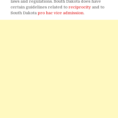
laws and regulations. South Dakota does have
certain guidelines related to
reciprocity
and to
South Dakota
pro hac vice admission
.