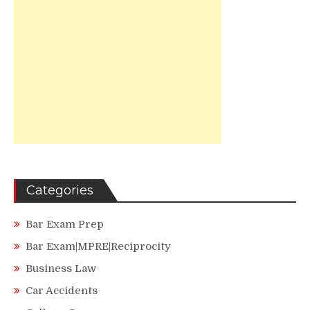
Categories
Bar Exam Prep
Bar Exam|MPRE|Reciprocity
Business Law
Car Accidents