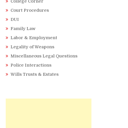
College Corner
Court Procedures
DUI
Family Law
Labor & Employment
Legality of Weapons
Miscellaneous Legal Questions
Police Interactions
Wills Trusts & Estates