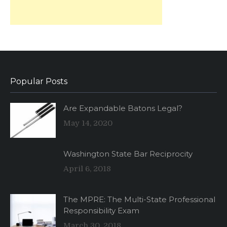
Popular Posts
Are Expandable Batons Legal?
May 14, 2020
Washington State Bar Reciprocity
April 6, 2018
The MPRE: The Multi-State Professional
Responsibility Exam
March 30, 2018