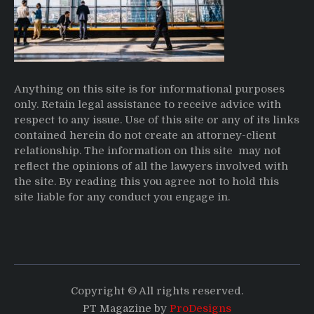
Anything on this site is for informational purposes
only. Retain legal assistance to receive advice with
respect to any issue. Use of this site or any of its links
contained herein do not create an attorney-client
relationship. The information on this site may not
reflect the opinions of all the lawyers involved with
the site. By reading this you agree not to hold this
site liable for any conduct you engage in.
Copyright © All rights reserved.
PT Magazine by
ProDesigns