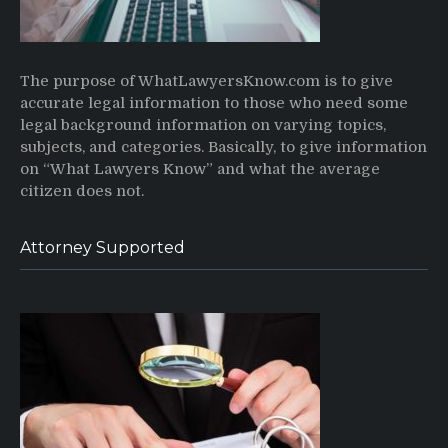
The purpose of WhatLawyersKnow.com is to give
accurate legal information to those who need some
legal background information on varying topics,
subjects, and categories. Basically, to give information
on “What Lawyers Know” and what the average
citizen does not.
Attorney Supported