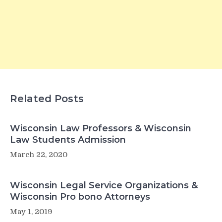
Related Posts
Wisconsin Law Professors & Wisconsin
Law Students Admission
March 22, 2020
Wisconsin Legal Service Organizations &
Wisconsin Pro bono Attorneys
May 1, 2019