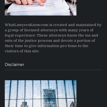
WhatLawyersKnow.com is created and maintained by
a group of licensed attorneys with many years of
legal experience. These attorneys know the ins and
outs of the justice process and devote a portion of
their time to give information pro-bono to the
visitors of this site.
Disclaimer