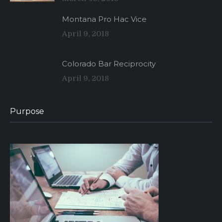
Montana Pro Hac Vice
April 9, 2018
Colorado Bar Reciprocity
April 9, 2018
Purpose