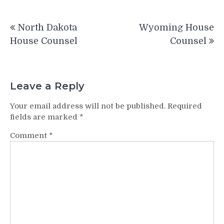
Post
North Dakota
Wyoming House
navigation
House Counsel
Counsel
Leave a Reply
Your email address will not be published.
Required
fields are marked
*
Comment
*