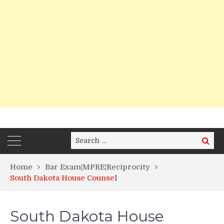
Search
Search
for:
Home
Bar Exam|MPRE|Reciprocity
South Dakota House Counsel
South Dakota House