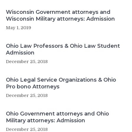
Wisconsin Government attorneys and
Wisconsin Military attorneys: Admission
May 1, 2019
Ohio Law Professors & Ohio Law Student
Admission
December 25, 2018
Ohio Legal Service Organizations & Ohio
Pro bono Attorneys
December 25, 2018
Ohio Government attorneys and Ohio
Military attorneys: Admission
December 25, 2018