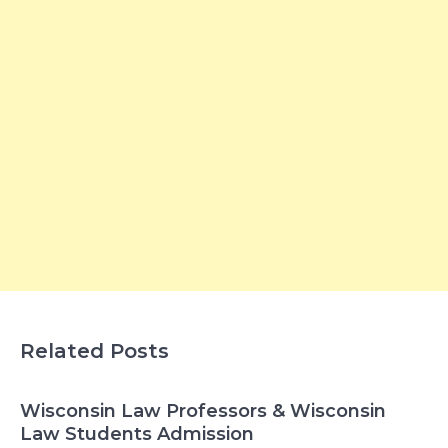
Related Posts
Wisconsin Law Professors & Wisconsin
Law Students Admission