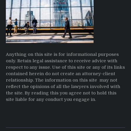
Anything on this site is for informational purposes
only. Retain legal assistance to receive advice with
respect to any issue. Use of this site or any of its links
contained herein do not create an attorney-client
relationship. The information on this site may not
reflect the opinions of all the lawyers involved with
the site. By reading this you agree not to hold this
site liable for any conduct you engage in.