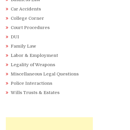
Car Accidents
College Corner
Court Procedures
DUI
Family Law
Labor & Employment
Legality of Weapons
Miscellaneous Legal Questions
Police Interactions
Wills Trusts & Estates