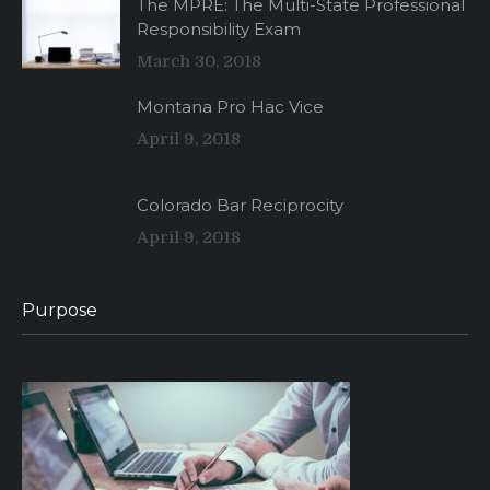
The MPRE: The Multi-State Professional
Responsibility Exam
March 30, 2018
Montana Pro Hac Vice
April 9, 2018
Colorado Bar Reciprocity
April 9, 2018
Purpose