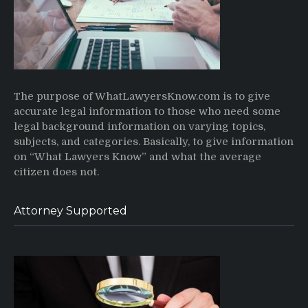
The purpose of WhatLawyersKnow.com is to give
accurate legal information to those who need some
legal background information on varying topics,
subjects, and categories. Basically, to give information
on “What Lawyers Know” and what the average
citizen does not.
Attorney Supported