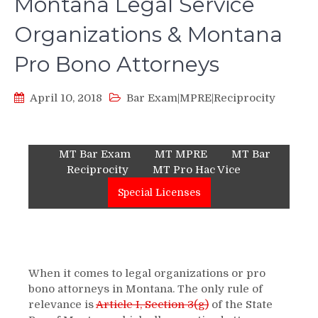
Montana Legal Service
Organizations & Montana
Pro Bono Attorneys
April 10, 2018
Bar Exam|MPRE|Reciprocity
MT Bar Exam
MT MPRE
MT Bar
Reciprocity
MT Pro Hac Vice
Special Licenses
When it comes to legal organizations or pro
bono attorneys in Montana. The only rule of
relevance is
Article I, Section 3(g)
of the State