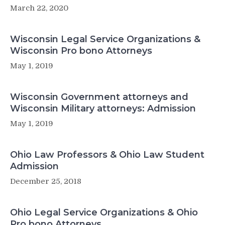
March 22, 2020
Wisconsin Legal Service Organizations &
Wisconsin Pro bono Attorneys
May 1, 2019
Wisconsin Government attorneys and
Wisconsin Military attorneys: Admission
May 1, 2019
Ohio Law Professors & Ohio Law Student
Admission
December 25, 2018
Ohio Legal Service Organizations & Ohio
Pro bono Attorneys