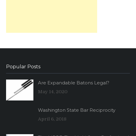
Popular Posts
Are Expandable Batons Legal?
May 14, 2020
Washington State Bar Reciprocity
April 6, 2018