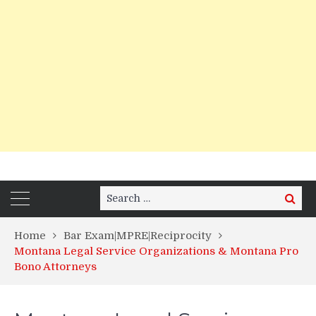
Search
Search
for:
Home
Bar Exam|MPRE|Reciprocity
Montana Legal Service Organizations & Montana Pro
Bono Attorneys