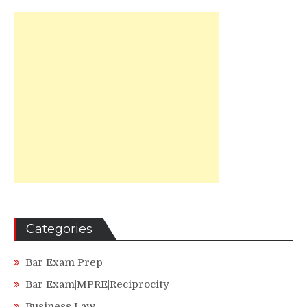
Categories
Bar Exam Prep
Bar Exam|MPRE|Reciprocity
Business Law