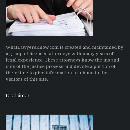
WhatLawyersKnow.com is created and maintained by
a group of licensed attorneys with many years of
legal experience. These attorneys know the ins and
outs of the justice process and devote a portion of
their time to give information pro-bono to the
visitors of this site.
Disclaimer