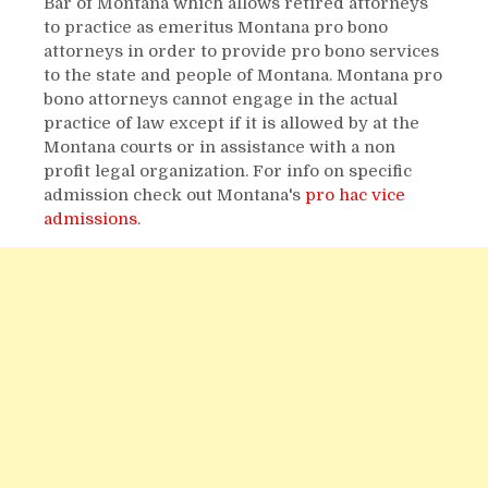
Bar of Montana which allows retired attorneys
to practice as emeritus Montana pro bono
attorneys in order to provide pro bono services
to the state and people of Montana. Montana pro
bono attorneys cannot engage in the actual
practice of law except if it is allowed by at the
Montana courts or in assistance with a non
profit legal organization. For info on specific
admission check out Montana's
pro hac vice
admissions
.