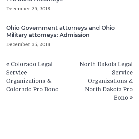
December 25, 2018
Ohio Government attorneys and Ohio
Military attorneys: Admission
December 25, 2018
Post
Colorado Legal
North Dakota Legal
navigation
Service
Service
Organizations &
Organizations &
Colorado Pro Bono
North Dakota Pro
Bono