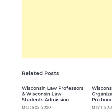
Related Posts
Wisconsin Law Professors
Wisconsi
& Wisconsin Law
Organiza
Students Admission
Pro bono
March 22, 2020
May 1, 201