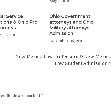
May 1, 2019
al Service
Ohio Government
tions & Ohio Pro
attorneys and Ohio
torneys
Military attorneys:
Admission
25, 2018
December 25, 2018
New Mexico Law Professors & New Mexic
Law Student Admission
red fields are marked
*