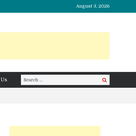
August 3, 2026
Search
 Us
Search
for: