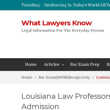
Trending :
Geofencing In Today’s World All 
Funeral Laws: A Simple Overview
Are Expandable Batons Legal?
What Lawyers Know
Do Passengers Have To Give Police
Wrongful Eviction: Tips To Follow
Legal Information For The Everyday Person
Can You Sue For Slander?
Home
Articles
Bar Exam Prep
B
Home
Bar Exam|MPRE|Reciprocity
Louisi
Louisiana Law Professor
Admission