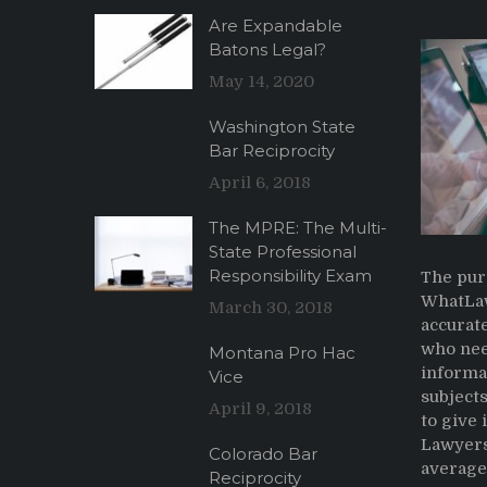
Are Expandable
Batons Legal?
May 14, 2020
Washington State
Bar Reciprocity
April 6, 2018
The MPRE: The Multi-
State Professional
Responsibility Exam
The pur
WhatLaw
March 30, 2018
accurate
who nee
Montana Pro Hac
informa
Vice
subjects
April 9, 2018
to give
Lawyers
Colorado Bar
average 
Reciprocity