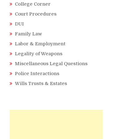
College Corner
Court Procedures
DUI
Family Law
Labor & Employment
Legality of Weapons
Miscellaneous Legal Questions
Police Interactions
Wills Trusts & Estates