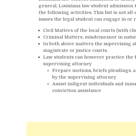
general, Louisiana law student admission t
the following activities. This list is not
issues the legal student can engage in or r
Civil Matters of the local courts (with cl
Criminal Matters, misdemeanor in nature 
In both above matters the supervising a
magistrate or justice courts.
Law students can however practice the f
supervising attorney
Prepare motions, briefs pleadings, a
by the supervising attorney
Assist indigent individuals and inm
conviction assistance