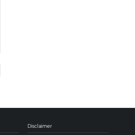
Disclaimer