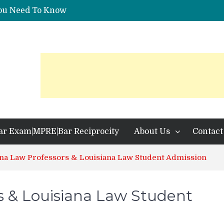
You Need To Know
 Identification?
ar Exam|MPRE|Bar Reciprocity
About Us
Contact
ana Law Professors & Louisiana Law Student Admission
s & Louisiana Law Student