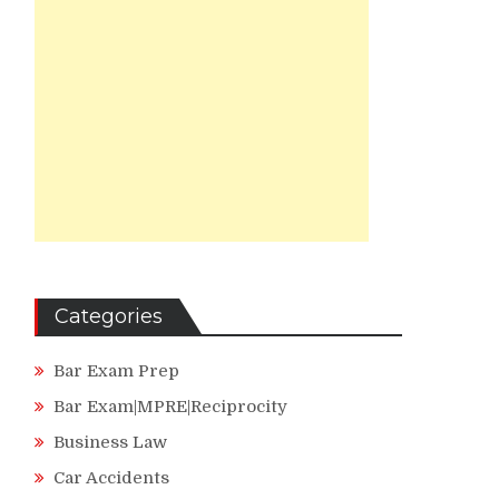
Categories
Bar Exam Prep
Bar Exam|MPRE|Reciprocity
Business Law
Car Accidents