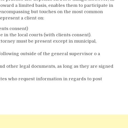
oward a limited basis, enables them to participate in
 all-encompassing but touches on the most common
epresent a client on:
ients consent)
in the local courts (with clients consent).
ttorney must be present except in municipal,
ollowing outside of the general supervisor o a
nd other legal documents, as long as they are signed
ates who request information in regards to post