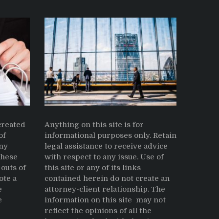
reated
Anything on this site is for
of
informational purposes only. Retain
ny
legal assistance to receive advice
These
with respect to any issue. Use of
outs of
this site or any of its links
ote a
contained herein do not create an
e
attorney-client relationship. The
e
information on this site may not
reflect the opinions of all the