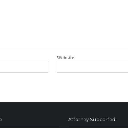
Website
e
Attorney Supported