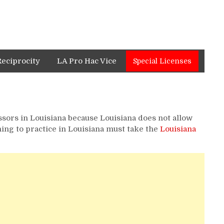
Reciprocity
LA Pro Hac Vice
Special Licenses
ssors in Louisiana because Louisiana does not allow
ing to practice in Louisiana must take the
Louisiana