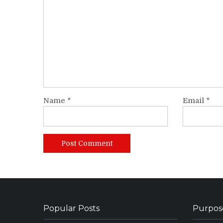
Name
*
Email
*
Popular Posts
Purpos