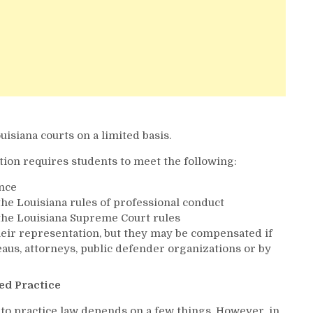
uisiana courts on a limited basis.
tion requires students to meet the following:
nce
the Louisiana rules of professional conduct
 the Louisiana Supreme Court rules
eir representation, but they may be compensated if
aus, attorneys, public defender organizations or by
ed Practice
 to practice law depends on a few things. However, in