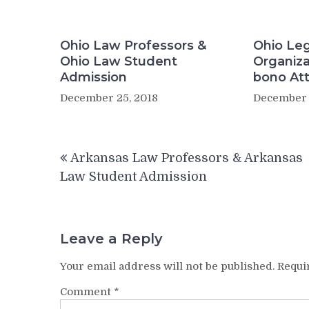
Ohio Law Professors &
Ohio Leg
Ohio Law Student
Organiza
Admission
bono At
December 25, 2018
December 
Post
Arkansas Law Professors & Arkansas
navigation
Law Student Admission
Leave a Reply
Your email address will not be published.
Requi
Comment
*