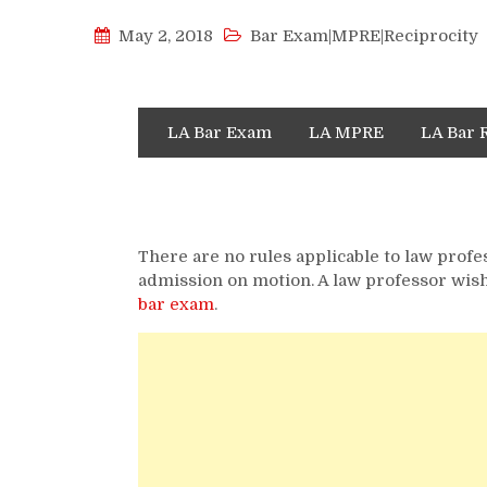
May 2, 2018
Bar Exam|MPRE|Reciprocity
LA Bar Exam
LA MPRE
LA Bar 
There are no rules applicable to law profe
admission on motion. A law professor wish
bar exam
.