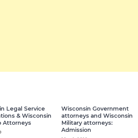
n Legal Service
Wisconsin Government
tions & Wisconsin
attorneys and Wisconsin
 Attorneys
Military attorneys:
Admission
9