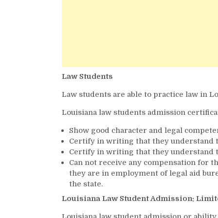
Law Students
Law students are able to practice law in Lo
Louisiana law students admission certifica
Show good character and legal compete
Certify in writing that they understand 
Certify in writing that they understand
Can not receive any compensation for th
they are in employment of legal aid bure
the state.
Louisiana Law Student Admission: Limit
Louisiana law student admission or ability