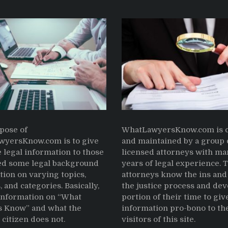
pose of
WhatLawyersKnow.com is c
yersKnow.com is to give
and maintained by a group 
 legal information to those
licensed attorneys with ma
d some legal background
years of legal experience. 
tion on varying topics,
attorneys know the ins and 
, and categories. Basically,
the justice process and dev
 information on “What
portion of their time to giv
 Know” and what the
information pro-bono to th
citizen does not.
visitors of this site.