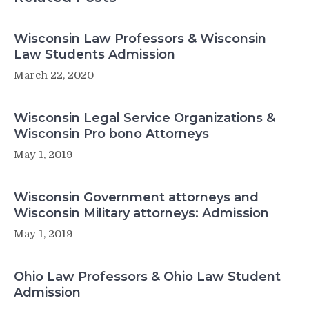
Wisconsin Law Professors & Wisconsin
Law Students Admission
March 22, 2020
Wisconsin Legal Service Organizations &
Wisconsin Pro bono Attorneys
May 1, 2019
Wisconsin Government attorneys and
Wisconsin Military attorneys: Admission
May 1, 2019
Ohio Law Professors & Ohio Law Student
Admission