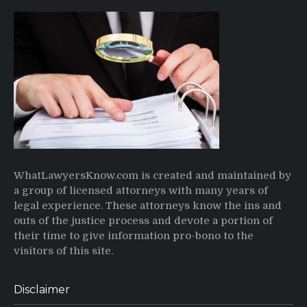
WhatLawyersKnow.com is created and maintained by
a group of licensed attorneys with many years of
legal experience. These attorneys know the ins and
outs of the justice process and devote a portion of
their time to give information pro-bono to the
visitors of this site.
Disclaimer