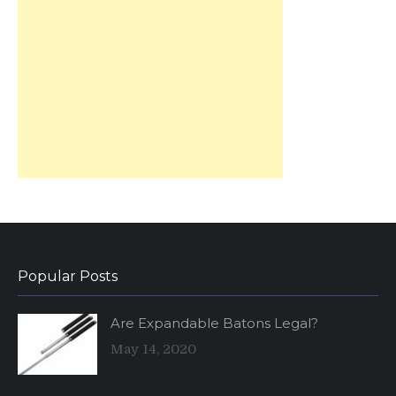
Popular Posts
Are Expandable Batons Legal?
May 14, 2020