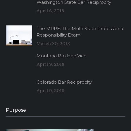
Washington State Bar Reciprocity
April 6, 2018
The MPRE: The Multi-State Professional
Responsibility Exam
March 30, 2018
Montana Pro Hac Vice
April 9, 2018
Colorado Bar Reciprocity
April 9, 2018
Purpose