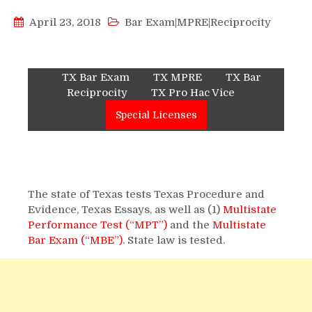
April 23, 2018
Bar Exam|MPRE|Reciprocity
TX Bar Exam
TX MPRE
TX Bar
Reciprocity
TX Pro Hac Vice
Special Licenses
The state of Texas tests Texas Procedure and
Evidence, Texas Essays, as well as (1)
Multistate
Performance Test (“MPT”)
and the
Multistate
Bar Exam (“MBE”)
. State law is tested.