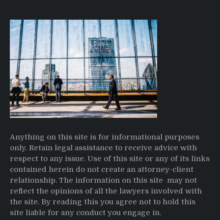
Anything on this site is for informational purposes
only. Retain legal assistance to receive advice with
respect to any issue. Use of this site or any of its links
contained herein do not create an attorney-client
relationship. The information on this site may not
reflect the opinions of all the lawyers involved with
the site. By reading this you agree not to hold this
site liable for any conduct you engage in.