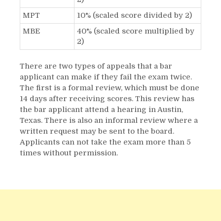
MPT
10% (scaled score divided by 2)
MBE
40% (scaled score multiplied by
2)
There are two types of appeals that a bar
applicant can make if they fail the exam twice.
The first is a formal review, which must be done
14 days after receiving scores. This review has
the bar applicant attend a hearing in Austin,
Texas. There is also an informal review where a
written request may be sent to the board.
Applicants can not take the exam more than 5
times without permission.