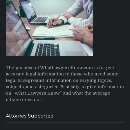
The purpose of WhatLawyersKnow.com is to give
accurate legal information to those who need some
legal background information on varying topics,
subjects, and categories. Basically, to give information
on “What Lawyers Know” and what the average
citizen does not.
Attorney Supported