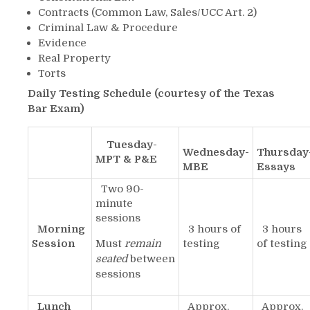
Contracts (Common Law, Sales/UCC Art. 2)
Criminal Law & Procedure
Evidence
Real Property
Torts
Daily Testing Schedule (courtesy of the Texas
Bar Exam)
Tuesday-
Wednesday-
Thursday
MPT & P&E
MBE
Essays
Two 90-
minute
sessions
Morning
3 hours of
3 hours
Session
Must
remain
testing
of testing
seated
between
sessions
Lunch
Approx.
Approx.