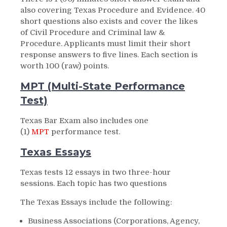
also covering Texas Procedure and Evidence. 40
short questions also exists and cover the likes
of Civil Procedure and Criminal law &
Procedure. Applicants must limit their short
response answers to five lines. Each section is
worth 100 (raw) points.
MPT (Multi-State Performance
Test)
Texas Bar Exam also includes one
(1)
MPT
performance test.
Texas Essays
Texas tests 12 essays in two three-hour
sessions. Each topic has two questions
The Texas Essays include the following:
Business Associations (Corporations, Agency,