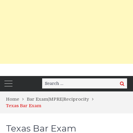
Search
Search
for:
Home
Bar Exam|MPRE|Reciprocity
Texas Bar Exam
Texas Bar Exam