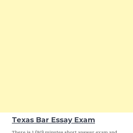
Texas Bar Essay Exam
There is 1 (90) minutes short answer exam and