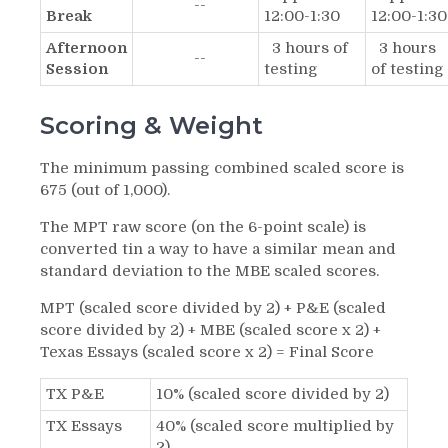
--
Break
12:00-1:30
12:00-1:30
Afternoon
3 hours of
3 hours
--
Session
testing
of testing
Scoring & Weight
The minimum passing combined scaled score is
675 (out of 1,000).
The MPT raw score (on the 6-point scale) is
converted tin a way to have a similar mean and
standard deviation to the MBE scaled scores.
MPT (scaled score divided by 2) + P&E (scaled
score divided by 2) + MBE (scaled score x 2) +
Texas Essays (scaled score x 2) = Final Score
TX P&E
10% (scaled score divided by 2)
TX Essays
40% (scaled score multiplied by
2)