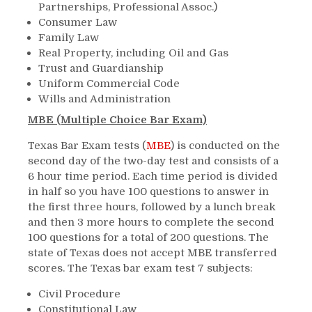
Partnerships, Professional Assoc.)
Consumer Law
Family Law
Real Property, including Oil and Gas
Trust and Guardianship
Uniform Commercial Code
Wills and Administration
MBE (Multiple Choice Bar Exam)
Texas Bar Exam tests (
MBE
) is conducted on the
second day of the two-day test and consists of a
6 hour time period. Each time period is divided
in half so you have 100 questions to answer in
the first three hours, followed by a lunch break
and then 3 more hours to complete the second
100 questions for a total of 200 questions. The
state of Texas does not accept MBE transferred
scores. The Texas bar exam test 7 subjects:
Civil Procedure
Constitutional Law