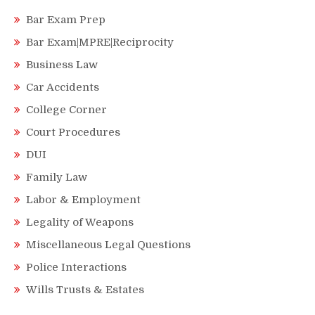
Bar Exam Prep
Bar Exam|MPRE|Reciprocity
Business Law
Car Accidents
College Corner
Court Procedures
DUI
Family Law
Labor & Employment
Legality of Weapons
Miscellaneous Legal Questions
Police Interactions
Wills Trusts & Estates