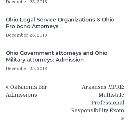
December 25, 2018
Ohio Legal Service Organizations & Ohio
Pro bono Attorneys
December 25, 2018
Ohio Government attorneys and Ohio
Military attorneys: Admission
December 25, 2018
Post
Oklahoma Bar
Arkansas MPRE:
navigation
Admissions
Multistate
Professional
Responsibility Exam