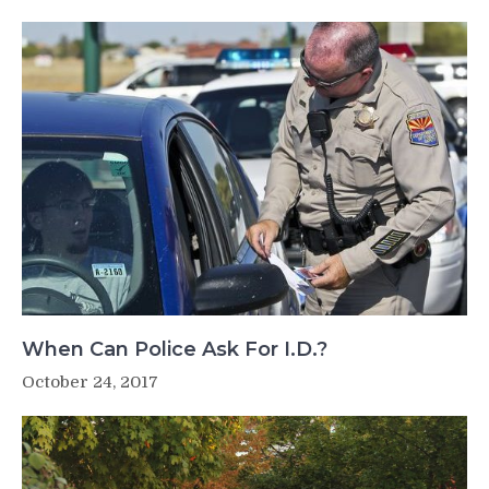
When Can Police Ask For I.D.?
October 24, 2017