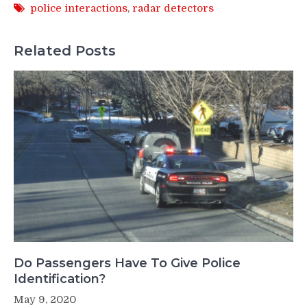
police interactions
,
radar detectors
Related Posts
Do Passengers Have To Give Police
Identification?
May 9, 2020