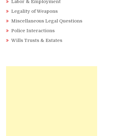
Labor & Employment
Legality of Weapons
Miscellaneous Legal Questions
Police Interactions
Wills Trusts & Estates