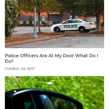
Police Officers Are At My Door What Do I
Do?
October 24, 2017