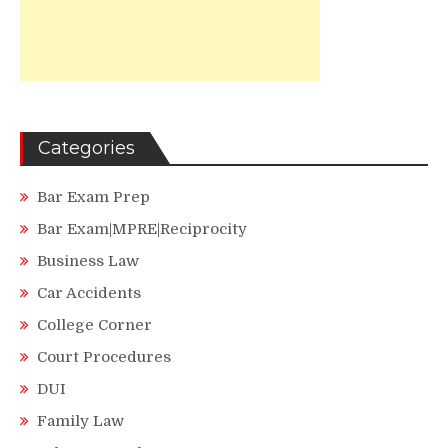
Categories
Bar Exam Prep
Bar Exam|MPRE|Reciprocity
Business Law
Car Accidents
College Corner
Court Procedures
DUI
Family Law