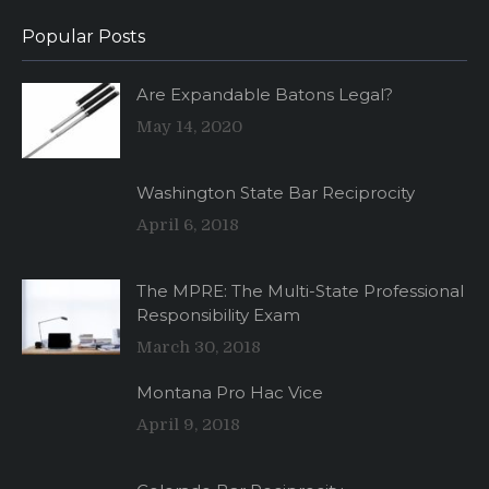
Popular Posts
Are Expandable Batons Legal?
May 14, 2020
Washington State Bar Reciprocity
April 6, 2018
The MPRE: The Multi-State Professional
Responsibility Exam
March 30, 2018
Montana Pro Hac Vice
April 9, 2018