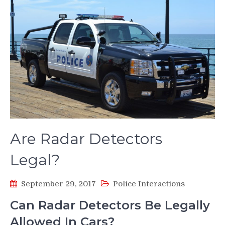
Are Radar Detectors
Legal?
September 29, 2017
Police Interactions
Can Radar Detectors Be Legally
Allowed In Cars?