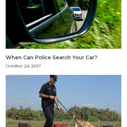
When Can Police Search Your Car?
October 24, 2017