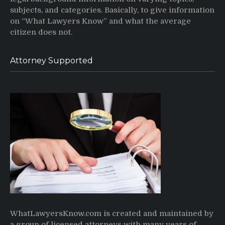
subjects, and categories. Basically, to give information
on “What Lawyers Know” and what the average
citizen does not.
Attorney Supported
WhatLawyersKnow.com is created and maintained by
a group of licensed attorneys with many years of