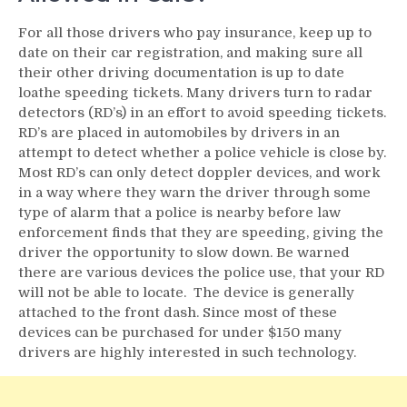
For all those drivers who pay insurance, keep up to
date on their car registration, and making sure all
their other driving documentation is up to date
loathe speeding tickets. Many drivers turn to radar
detectors (RD’s) in an effort to avoid speeding tickets.
RD’s are placed in automobiles by drivers in an
attempt to detect whether a police vehicle is close by.
Most RD’s can only detect doppler devices, and work
in a way where they warn the driver through some
type of alarm that a police is nearby before law
enforcement finds that they are speeding, giving the
driver the opportunity to slow down. Be warned
there are various devices the police use, that your RD
will not be able to locate. The device is generally
attached to the front dash. Since most of these
devices can be purchased for under $150 many
drivers are highly interested in such technology.