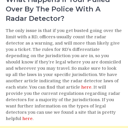
Over By The Police With A
Radar Detector?
The only issue is that if you get busted going over the
limit with a RD, officers usually count the radar
detector as a warning, and will more than likely give
you a ticket. The rules for RD’s differentiate
depending on the jurisdiction you are in, so you
should know if they’re legal where you are domiciled
and wherever you may travel. So make sure to look
up all the laws in your specific jurisdiction. We have
another article indicating the radar detector laws of
each state. You can find that article
here
. It will
provide you the current regulations regarding radar
detectors for a majority of the jurisdictions. If you
want further information on the types of legal
detectors you can use we found a site that is pretty
helpful
here
.