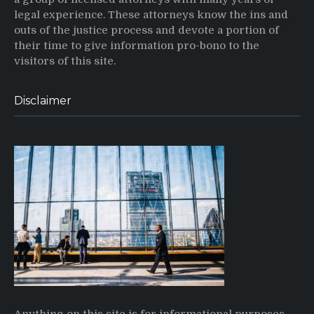
legal experience. These attorneys know the ins and
outs of the justice process and devote a portion of
their time to give information pro-bono to the
visitors of this site.
Disclaimer
Anything on this site is for informational purposes