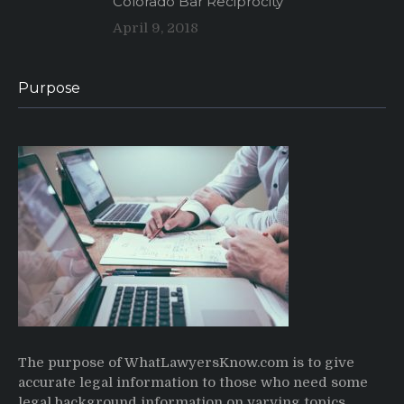
Colorado Bar Reciprocity
April 9, 2018
Purpose
The purpose of WhatLawyersKnow.com is to give
accurate legal information to those who need some
legal background information on varying topics,