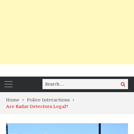
Search
Search
for:
Home
Police Interactions
Are Radar Detectors Legal?