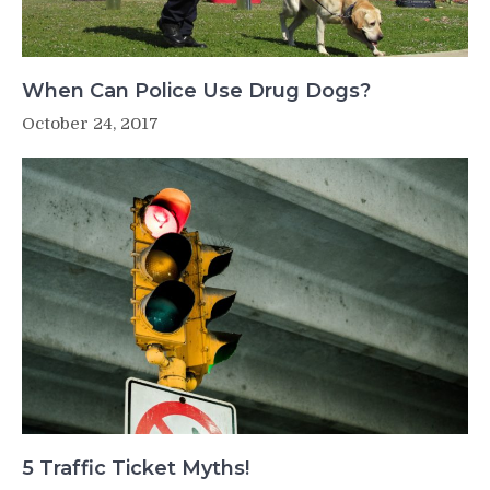
When Can Police Use Drug Dogs?
October 24, 2017
5 Traffic Ticket Myths!