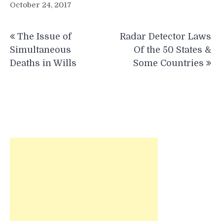
October 24, 2017
Post
The Issue of
Radar Detector Laws
navigation
Simultaneous
Of the 50 States &
Deaths in Wills
Some Countries