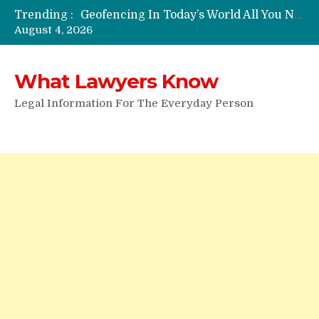
Trending :
Funeral Laws: A Simple Overview
August 4, 2026
Are Expandable Batons Legal?
Do Passengers Have To Give Police Identification?
Wrongful Eviction: Tips To Follow
What Lawyers Know
Can You Sue For Slander?
Legal Information For The Everyday Person