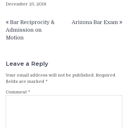
December 25, 2018
Post
Bar Reciprocity &
Arizona Bar Exam
navigation
Admission on
Motion
Leave a Reply
Your email address will not be published.
Required
fields are marked
*
Comment
*