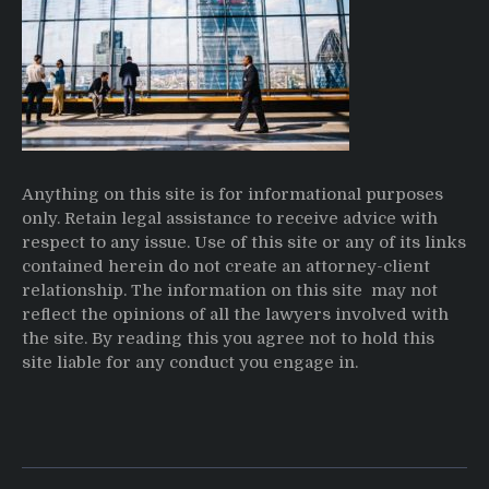
Anything on this site is for informational purposes
only. Retain legal assistance to receive advice with
respect to any issue. Use of this site or any of its links
contained herein do not create an attorney-client
relationship. The information on this site may not
reflect the opinions of all the lawyers involved with
the site. By reading this you agree not to hold this
site liable for any conduct you engage in.