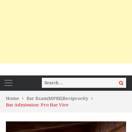
Search
Search
for:
Home
Bar Exam|MPRE|Reciprocity
Bar Admission: Pro Hac Vice