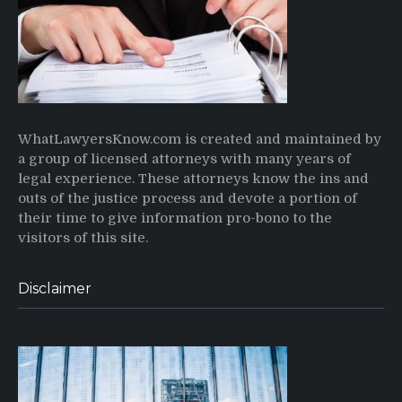
WhatLawyersKnow.com is created and maintained by
a group of licensed attorneys with many years of
legal experience. These attorneys know the ins and
outs of the justice process and devote a portion of
their time to give information pro-bono to the
visitors of this site.
Disclaimer