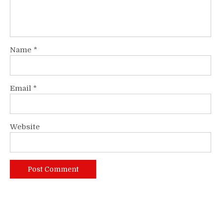
Name
*
Email
*
Website