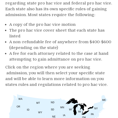
regarding state pro hac vice and federal pro hac vice.
Each state also has its own specific rules of gaining
admission. Most states require the following:
A copy of the pro hac vice motion
The pro hac vice cover sheet that each state has
listed
A non-refundable fee of anywhere from $400-$600
(depending on the state)
A fee for each attorney related to the case at hand
attempting to gain admittance on pro hac vice.
Click on the region where you are seeking
admission, you will then select your specific state
and will be able to learn more information on you
states rules and regulations related to pro hac vice.
WA
ME
ND
MT
OR
MN
NY
SD
WI
ID
MI
WY
PA
IA
NE
OH