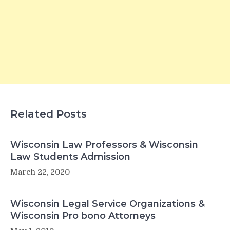
Related Posts
Wisconsin Law Professors & Wisconsin
Law Students Admission
March 22, 2020
Wisconsin Legal Service Organizations &
Wisconsin Pro bono Attorneys