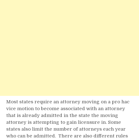
Most states require an attorney moving on a pro hac
vice motion to become associated with an attorney
that is already admitted in the state the moving
attorney is attempting to gain licensure in. Some
states also limit the number of attorneys each year
who can be admitted. There are also different rules