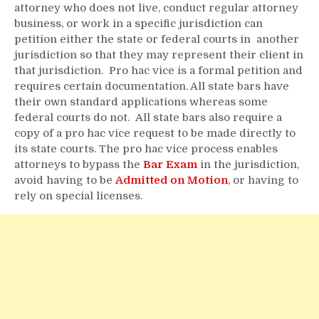
attorney who does not live, conduct regular attorney
business, or work in a specific jurisdiction can
petition either the state or federal courts in another
jurisdiction so that they may represent their client in
that jurisdiction. Pro hac vice is a formal petition and
requires certain documentation. All state bars have
their own standard applications whereas some
federal courts do not. All state bars also require a
copy of a pro hac vice request to be made directly to
its state courts. The pro hac vice process enables
attorneys to bypass the
Bar Exam
in the jurisdiction,
avoid having to be
Admitted on Motion
, or having to
rely on special licenses.