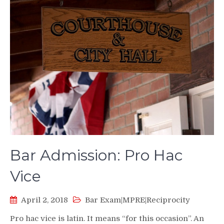
Bar Admission: Pro Hac
Vice
April 2, 2018
Bar Exam|MPRE|Reciprocity
Pro hac vice is latin. It means “for this occasion”. An