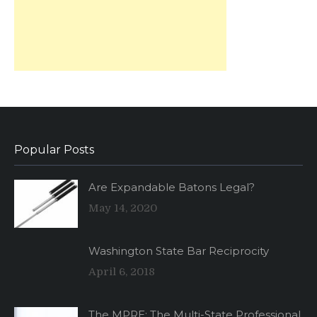
Popular Posts
Are Expandable Batons Legal?
May 14, 2020
Washington State Bar Reciprocity
April 6, 2018
The MPRE: The Multi-State Professional