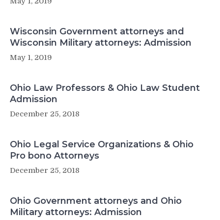
May 1, 2019
Wisconsin Government attorneys and
Wisconsin Military attorneys: Admission
May 1, 2019
Ohio Law Professors & Ohio Law Student
Admission
December 25, 2018
Ohio Legal Service Organizations & Ohio
Pro bono Attorneys
December 25, 2018
Ohio Government attorneys and Ohio
Military attorneys: Admission