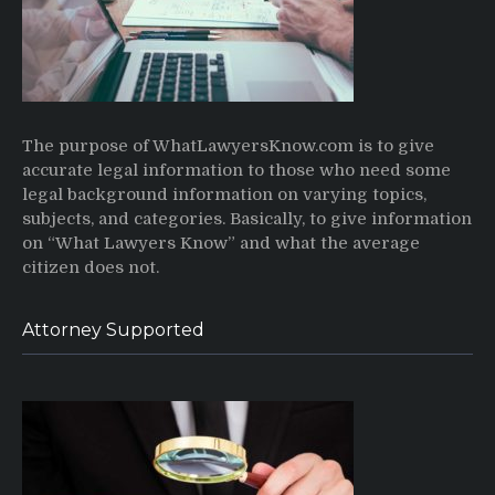
The purpose of WhatLawyersKnow.com is to give
accurate legal information to those who need some
legal background information on varying topics,
subjects, and categories. Basically, to give information
on “What Lawyers Know” and what the average
citizen does not.
Attorney Supported