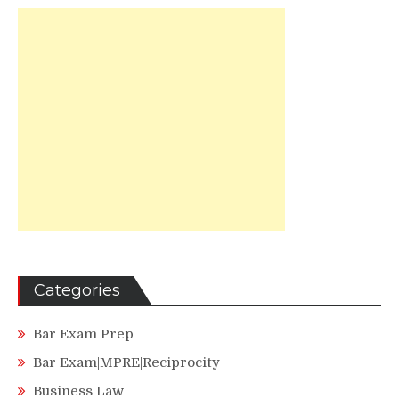
Categories
Bar Exam Prep
Bar Exam|MPRE|Reciprocity
Business Law