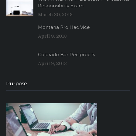
Responsibility Exam
March 30, 2018
Montana Pro Hac Vice
April 9, 2018
Colorado Bar Reciprocity
April 9, 2018
Purpose