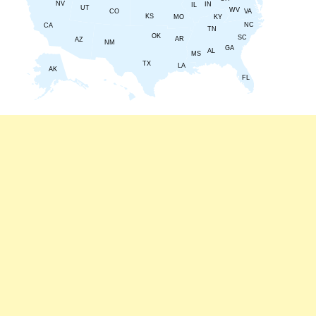
NV
IN
IL
UT
WV
CO
VA
KS
KY
MO
NC
CA
TN
OK
SC
AR
AZ
NM
GA
AL
MS
TX
LA
AK
FL