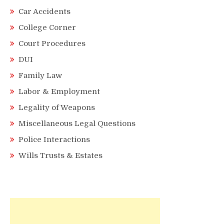
Car Accidents
College Corner
Court Procedures
DUI
Family Law
Labor & Employment
Legality of Weapons
Miscellaneous Legal Questions
Police Interactions
Wills Trusts & Estates