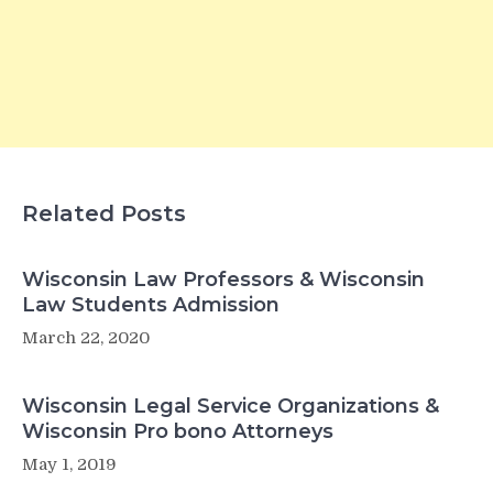
Related Posts
Wisconsin Law Professors & Wisconsin
Law Students Admission
March 22, 2020
Wisconsin Legal Service Organizations &
Wisconsin Pro bono Attorneys
May 1, 2019