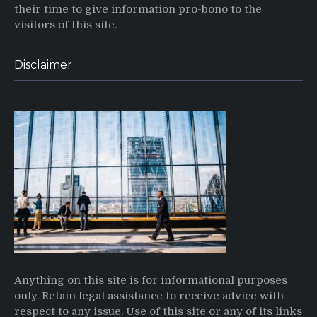
their time to give information pro-bono to the
visitors of this site.
Disclaimer
Anything on this site is for informational purposes
only. Retain legal assistance to receive advice with
respect to any issue. Use of this site or any of its links