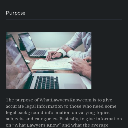
Purpose
The purpose of WhatLawyersKnow.com is to give
accurate legal information to those who need some
legal background information on varying topics,
subjects, and categories. Basically, to give information
on “What Lawyers Know” and what the average