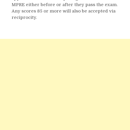
MPRE either before or after they pass the exam.
Any scores 85 or more will also be accepted via
reciprocity.