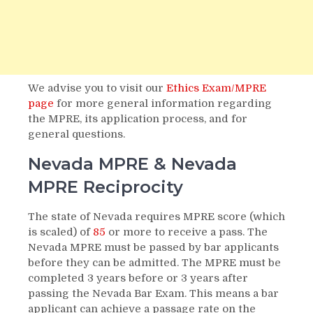
We advise you to visit our
Ethics Exam/MPRE
page
for more general information regarding
the MPRE, its application process, and for
general questions.
Nevada MPRE & Nevada
MPRE Reciprocity
The state of Nevada requires MPRE score (which
is scaled) of
85
or more to receive a pass. The
Nevada MPRE must be passed by bar applicants
before they can be admitted. The MPRE must be
completed 3 years before or 3 years after
passing the Nevada Bar Exam. This means a bar
applicant can achieve a passage rate on the