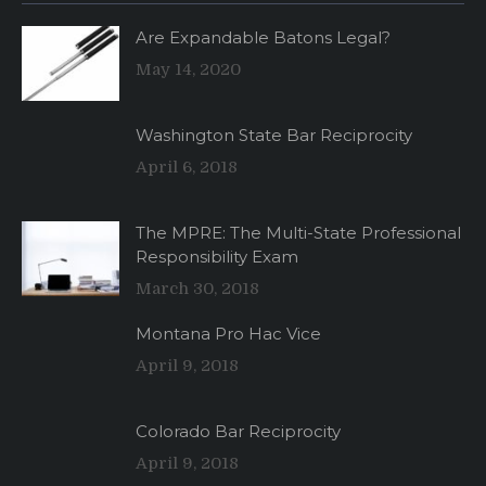
Are Expandable Batons Legal?
May 14, 2020
Washington State Bar Reciprocity
April 6, 2018
The MPRE: The Multi-State Professional
Responsibility Exam
March 30, 2018
Montana Pro Hac Vice
April 9, 2018
Colorado Bar Reciprocity
April 9, 2018