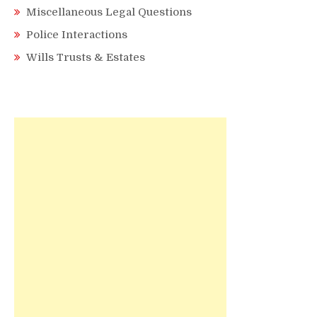
Miscellaneous Legal Questions
Police Interactions
Wills Trusts & Estates