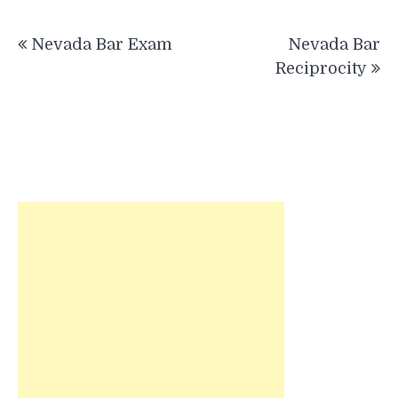
Post
Nevada Bar Exam
Nevada Bar
navigation
Reciprocity