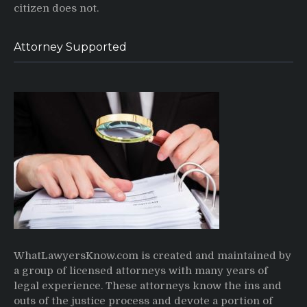
citizen does not.
Attorney Supported
WhatLawyersKnow.com is created and maintained by
a group of licensed attorneys with many years of
legal experience. These attorneys know the ins and
outs of the justice process and devote a portion of