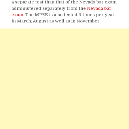
a separate test than that of the Nevada bar exam
administered separately from the
Nevada bar
exam.
The MPRE is also tested 3 times per year,
in March, August as well as in November.