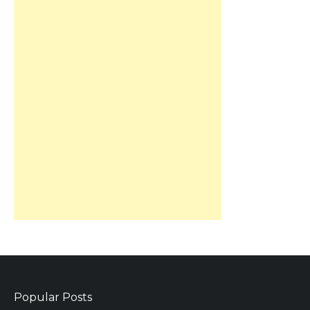
Popular Posts