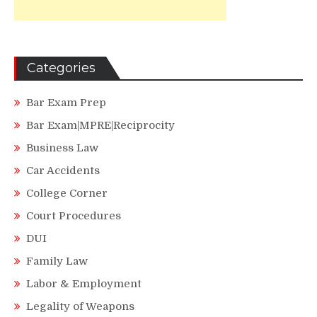
Categories
Bar Exam Prep
Bar Exam|MPRE|Reciprocity
Business Law
Car Accidents
College Corner
Court Procedures
DUI
Family Law
Labor & Employment
Legality of Weapons