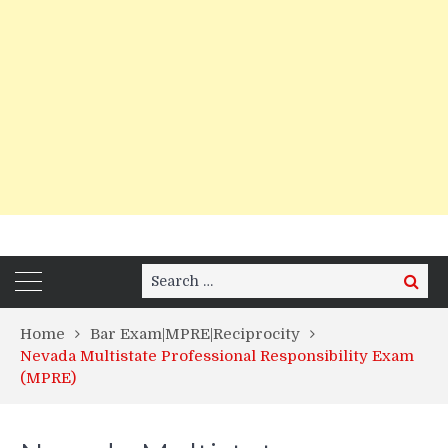
Search
Search
for:
Home
Bar Exam|MPRE|Reciprocity
Nevada Multistate Professional Responsibility Exam
(MPRE)