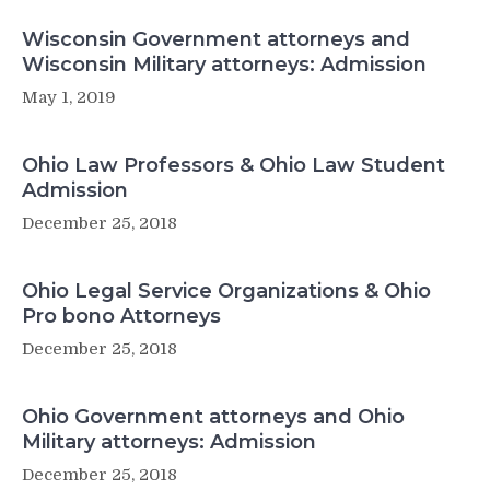
Wisconsin Government attorneys and
Wisconsin Military attorneys: Admission
May 1, 2019
Ohio Law Professors & Ohio Law Student
Admission
December 25, 2018
Ohio Legal Service Organizations & Ohio
Pro bono Attorneys
December 25, 2018
Ohio Government attorneys and Ohio
Military attorneys: Admission
December 25, 2018