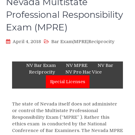
Nevada Multistate
Professional Responsibility
Exam (MPRE)
April 4, 2018
Bar Exam|MPRE|Reciprocity
NV Bar Exam
NV MPRE
NV Bar
Reciprocity
NV Pro Hac Vice
Special Licenses
The state of Nevada itself does not administer
or control the Multistate Professional
Responsibility Exam (“MPRE” ). Rather this
ethics exam is conducted by the National
Conference of Bar Examiners. The Nevada MPRE