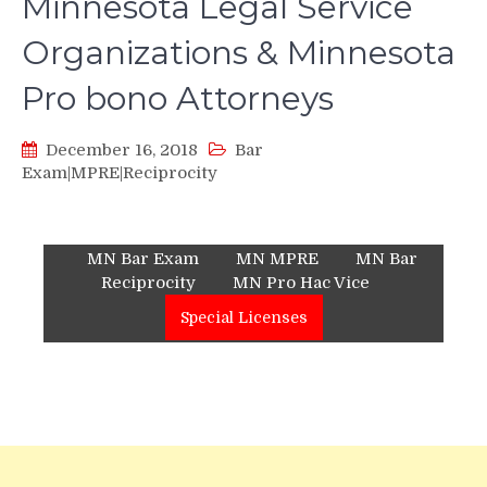
Minnesota Legal Service
Organizations & Minnesota
Pro bono Attorneys
December 16, 2018
Bar
Exam|MPRE|Reciprocity
MN Bar Exam
MN MPRE
MN Bar
Reciprocity
MN Pro Hac Vice
Special Licenses