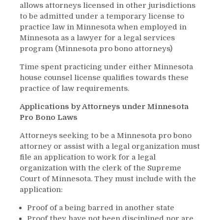
allows attorneys licensed in other jurisdictions
to be admitted under a temporary license to
practice law in Minnesota when employed in
Minnesota as a lawyer for a legal services
program (Minnesota pro bono attorneys)
Time spent practicing under either Minnesota
house counsel license qualifies towards these
practice of law requirements.
Applications by Attorneys under Minnesota
Pro Bono Laws
Attorneys seeking to be a Minnesota pro bono
attorney or assist with a legal organization must
file an application to work for a legal
organization with the clerk of the Supreme
Court of Minnesota. They must include with the
application:
Proof of a being barred in another state
Proof they have not been disciplined nor are