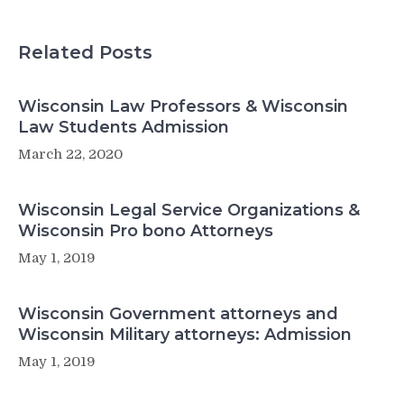
Related Posts
Wisconsin Law Professors & Wisconsin
Law Students Admission
March 22, 2020
Wisconsin Legal Service Organizations &
Wisconsin Pro bono Attorneys
May 1, 2019
Wisconsin Government attorneys and
Wisconsin Military attorneys: Admission
May 1, 2019