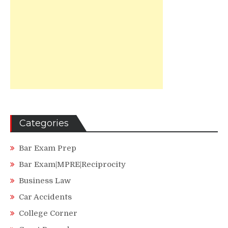
Categories
Bar Exam Prep
Bar Exam|MPRE|Reciprocity
Business Law
Car Accidents
College Corner