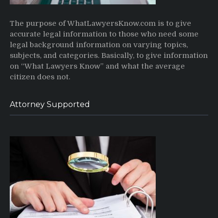
The purpose of WhatLawyersKnow.com is to give
accurate legal information to those who need some
legal background information on varying topics,
subjects, and categories. Basically, to give information
on “What Lawyers Know” and what the average
citizen does not.
Attorney Supported