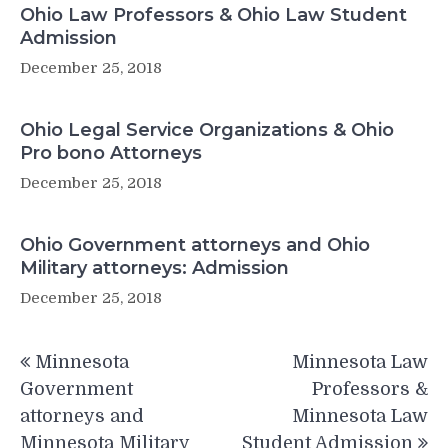
Ohio Law Professors & Ohio Law Student
Admission
December 25, 2018
Ohio Legal Service Organizations & Ohio
Pro bono Attorneys
December 25, 2018
Ohio Government attorneys and Ohio
Military attorneys: Admission
December 25, 2018
Post
Minnesota
Minnesota Law
navigation
Government
Professors &
attorneys and
Minnesota Law
Minnesota Military
Student Admission