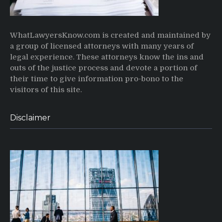
WhatLawyersKnow.com is created and maintained by
a group of licensed attorneys with many years of
legal experience. These attorneys know the ins and
outs of the justice process and devote a portion of
their time to give information pro-bono to the
visitors of this site.
Disclaimer