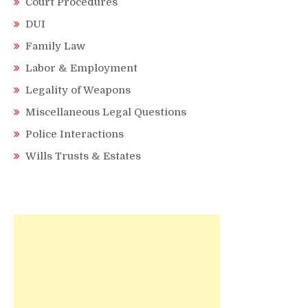
Court Procedures
DUI
Family Law
Labor & Employment
Legality of Weapons
Miscellaneous Legal Questions
Police Interactions
Wills Trusts & Estates