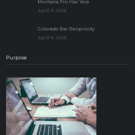
Montana Pro Hac Vice
April 9, 2018
Colorado Bar Reciprocity
April 9, 2018
Purpose