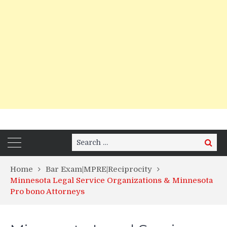
Search
Search
for:
Home
Bar Exam|MPRE|Reciprocity
Minnesota Legal Service Organizations & Minnesota
Pro bono Attorneys