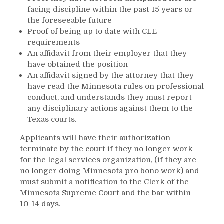
facing discipline within the past 15 years or
the foreseeable future
Proof of being up to date with CLE
requirements
An affidavit from their employer that they
have obtained the position
An affidavit signed by the attorney that they
have read the Minnesota rules on professional
conduct, and understands they must report
any disciplinary actions against them to the
Texas courts.
Applicants will have their authorization
terminate by the court if they no longer work
for the legal services organization, (if they are
no longer doing Minnesota pro bono work) and
must submit a notification to the Clerk of the
Minnesota Supreme Court and the bar within
10-14 days.