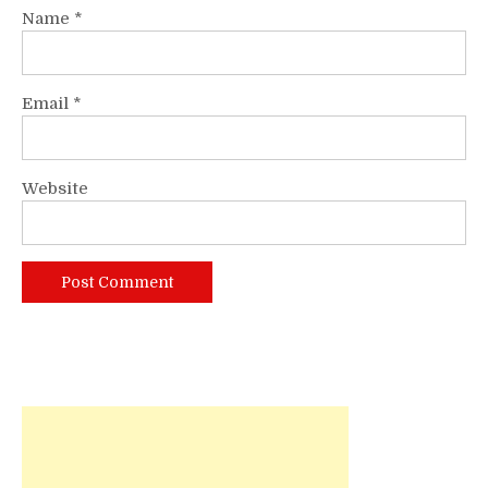
Name
*
Email
*
Website