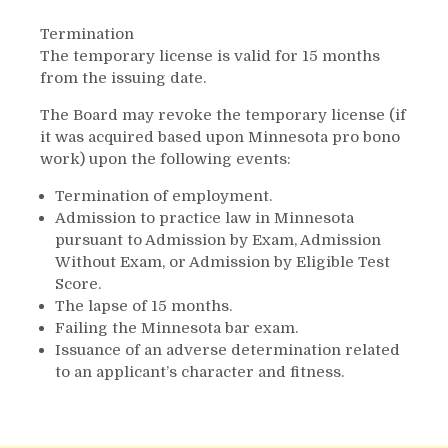
Termination
The temporary license is valid for 15 months
from the issuing date.
The Board may revoke the temporary license (if
it was acquired based upon Minnesota pro bono
work) upon the following events:
Termination of employment.
Admission to practice law in Minnesota
pursuant to Admission by Exam, Admission
Without Exam, or Admission by Eligible Test
Score.
The lapse of 15 months.
Failing the Minnesota bar exam.
Issuance of an adverse determination related
to an applicant’s character and fitness.