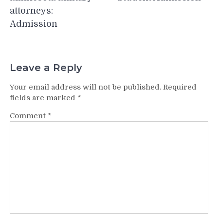
attorneys:
Admission
Leave a Reply
Your email address will not be published.
Required
fields are marked
*
Comment
*