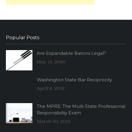
Popular Posts
Are Expandable Batons Legal?
May 14, 2020
Washington State Bar Reciprocity
April 6, 2018
The MPRE: The Multi-State Professional
Responsibility Exam
March 30, 2018