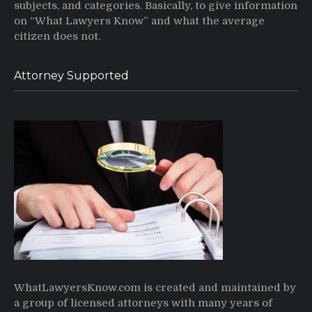
subjects, and categories. Basically, to give information
on “What Lawyers Know” and what the average
citizen does not.
Attorney Supported
WhatLawyersKnow.com is created and maintained by
a group of licensed attorneys with many years of