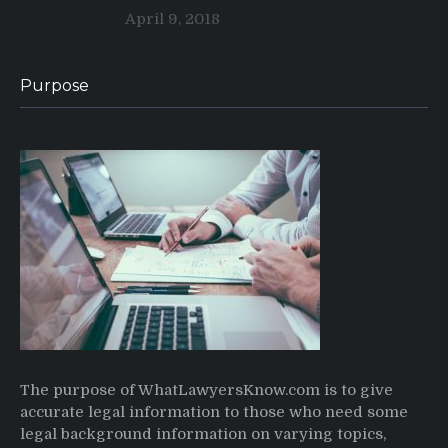
April 9, 2018
Purpose
The purpose of WhatLawyersKnow.com is to give
accurate legal information to those who need some
legal background information on varying topics,