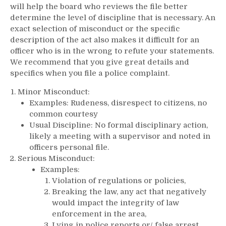
will help the board who reviews the file better
determine the level of discipline that is necessary. An
exact selection of misconduct or the specific
description of the act also makes it difficult for an
officer who is in the wrong to refute your statements.
We recommend that you give great details and
specifics when you file a police complaint.
Minor Misconduct:
Examples: Rudeness, disrespect to citizens, no
common courtesy
Usual Discipline: No formal disciplinary action,
likely a meeting with a supervisor and noted in
officers personal file.
Serious Misconduct:
Examples:
Violation of regulations or policies,
Breaking the law, any act that negatively
would impact the integrity of law
enforcement in the area,
Lying in police reports or/ false arrest