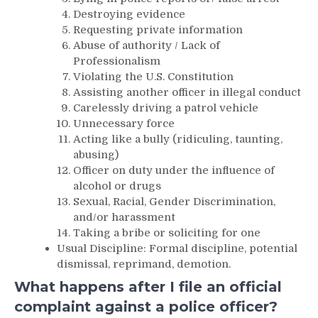
Destroying evidence
Requesting private information
Abuse of authority / Lack of
Professionalism
Violating the U.S. Constitution
Assisting another officer in illegal conduct
Carelessly driving a patrol vehicle
Unnecessary force
Acting like a bully (ridiculing, taunting,
abusing)
Officer on duty under the influence of
alcohol or drugs
Sexual, Racial, Gender Discrimination,
and/or harassment
Taking a bribe or soliciting for one
Usual Discipline: Formal discipline, potential
dismissal, reprimand, demotion.
What happens after I file an official
complaint against a police officer?