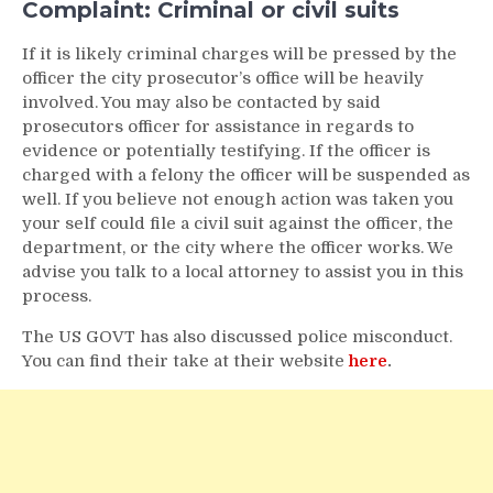
Complaint: Criminal or civil suits
If it is likely criminal charges will be pressed by the
officer the city prosecutor’s office will be heavily
involved. You may also be contacted by said
prosecutors officer for assistance in regards to
evidence or potentially testifying. If the officer is
charged with a felony the officer will be suspended as
well. If you believe not enough action was taken you
your self could file a civil suit against the officer, the
department, or the city where the officer works. We
advise you talk to a local attorney to assist you in this
process.
The US GOVT has also discussed police misconduct.
You can find their take at their website
here
.