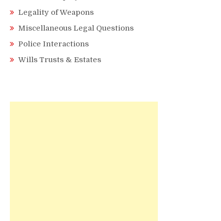
Legality of Weapons
Miscellaneous Legal Questions
Police Interactions
Wills Trusts & Estates