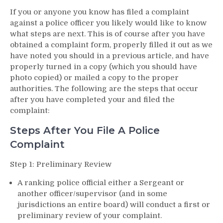
If you or anyone you know has filed a complaint
against a police officer you likely would like to know
what steps are next. This is of course after you have
obtained a complaint form, properly filled it out as we
have noted you should in a previous article, and have
properly turned in a copy (which you should have
photo copied) or mailed a copy to the proper
authorities. The following are the steps that occur
after you have completed your and filed the
complaint:
Steps After You File A Police
Complaint
Step 1: Preliminary Review
A ranking police official either a Sergeant or
another officer/supervisor (and in some
jurisdictions an entire board) will conduct a first or
preliminary review of your complaint.