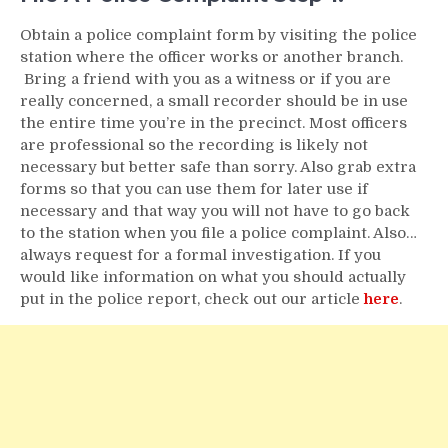
Obtain a police complaint form by visiting the police
station where the officer works or another branch.
Bring a friend with you as a witness or if you are
really concerned, a small recorder should be in use
the entire time you’re in the precinct. Most officers
are professional so the recording is likely not
necessary but better safe than sorry. Also grab extra
forms so that you can use them for later use if
necessary and that way you will not have to go back
to the station when you file a police complaint. Also…
always request for a formal investigation. If you
would like information on what you should actually
put in the police report, check out our article
here
.