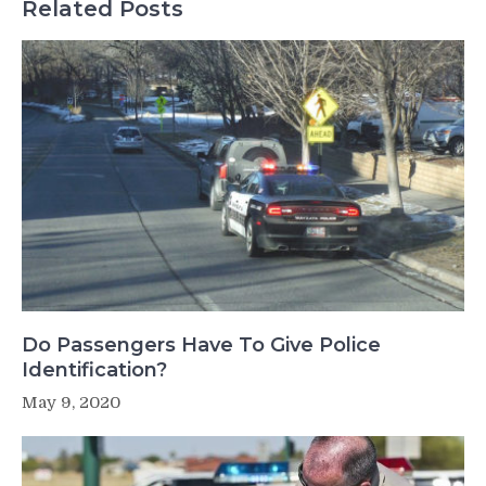
Related Posts
Do Passengers Have To Give Police
Identification?
May 9, 2020