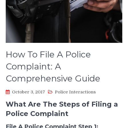
How To File A Police
Complaint: A
Comprehensive Guide
October 3, 2017
Police Interactions
What Are The Steps of Filing a
Police Complaint
File A Police Complaint Step 1: