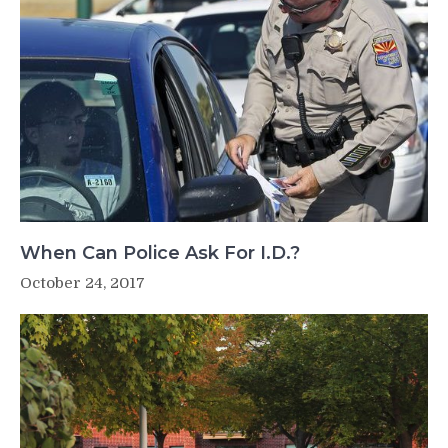
When Can Police Ask For I.D.?
October 24, 2017