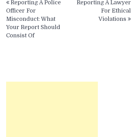
Reporting A Police
Reporting A Lawyer
navigation
Officer For
For Ethical
Misconduct: What
Violations
Your Report Should
Consist Of