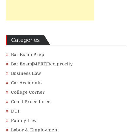
Categories
Bar Exam Prep
Bar Exam|MPRE|Reciprocity
Business Law
Car Accidents
College Corner
Court Procedures
DUI
Family Law
Labor & Employment