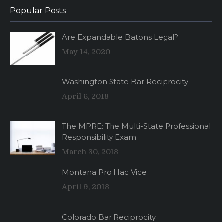
Popular Posts
Are Expandable Batons Legal?
May 14, 2020
Washington State Bar Reciprocity
April 6, 2018
The MPRE: The Multi-State Professional
Responsibility Exam
March 30, 2018
Montana Pro Hac Vice
April 9, 2018
Colorado Bar Reciprocity