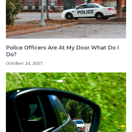
Police Officers Are At My Door What Do I
Do?
October 24, 2017