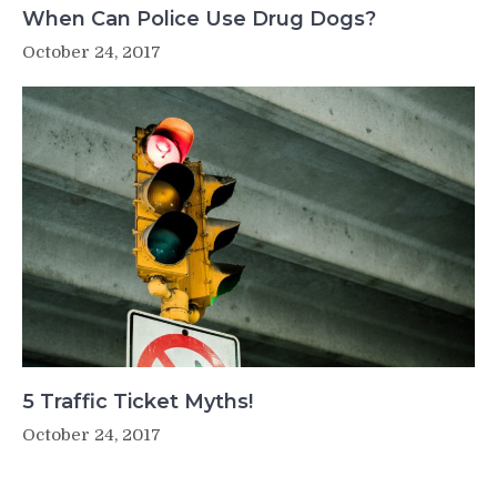
When Can Police Use Drug Dogs?
October 24, 2017
5 Traffic Ticket Myths!
October 24, 2017
Post