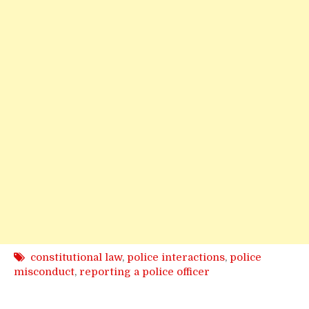
constitutional law
,
police interactions
,
police
misconduct
,
reporting a police officer