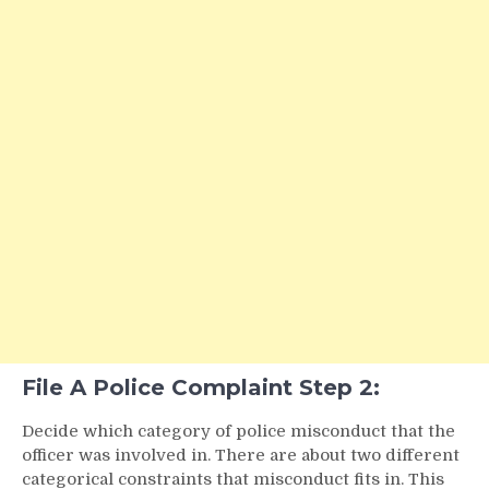
File A Police Complaint Step 2:
Decide which category of police misconduct that the
officer was involved in. There are about two different
categorical constraints that misconduct fits in. This