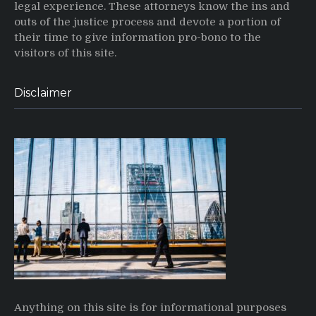
legal experience. These attorneys know the ins and
outs of the justice process and devote a portion of
their time to give information pro-bono to the
visitors of this site.
Disclaimer
Anything on this site is for informational purposes