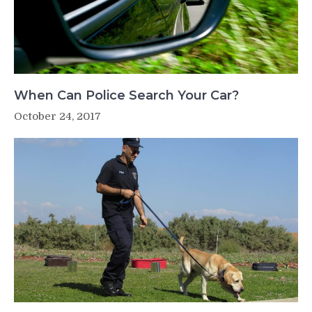
When Can Police Search Your Car?
October 24, 2017