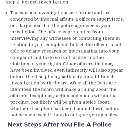
Step 3: Formal Investigation
The serious investigations are formal and are
conducted by internal affairs, a officers supervisors,
or a large board of the police agencies in your
jurisdiction. The officer is prohibited from
interviewing any witnesses or contacting them in
relation to your complaint. In fact, the officer is not
able to do any research or investigating into your
complaint and to do so is of course another
violation of your rights. Other officers that may
have been involved even indirectly will also appear
before the disciplinary authority for additional
investigation by the board. After all the facts are
identified the board will make a ruling about the
officer’s disciplinary action and status within the
precinct. You likely will be given notice about
whether discipline has been handed down, but do
not be surprised if they do not give you specifics.
Next Steps After You File A Police