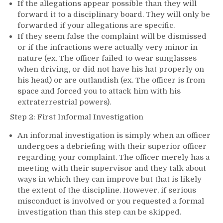
If the allegations appear possible than they will
forward it to a disciplinary board. They will only be
forwarded if your allegations are specific.
If they seem false the complaint will be dismissed
or if the infractions were actually very minor in
nature (ex. The officer failed to wear sunglasses
when driving, or did not have his hat properly on
his head) or are outlandish (ex. The officer is from
space and forced you to attack him with his
extraterrestrial powers).
Step 2: First Informal Investigation
An informal investigation is simply when an officer
undergoes a debriefing with their superior officer
regarding your complaint. The officer merely has a
meeting with their supervisor and they talk about
ways in which they can improve but that is likely
the extent of the discipline. However, if serious
misconduct is involved or you requested a formal
investigation than this step can be skipped.