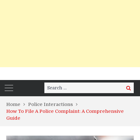
Search
Search
for:
Home
Police Interactions
How To File A Police Complaint: A Comprehensive
Guide