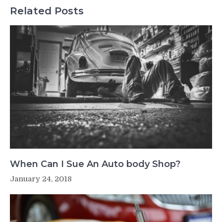
Related Posts
When Can I Sue An Auto body Shop?
January 24, 2018