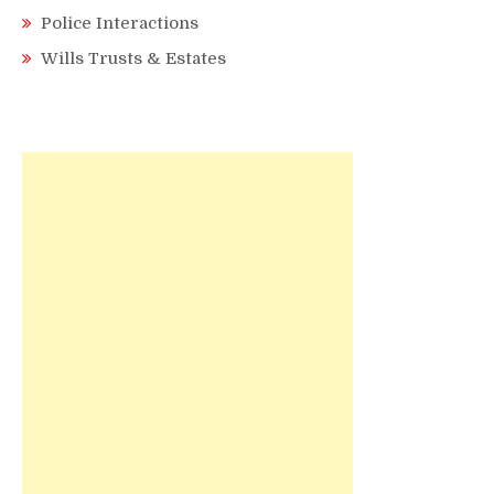
Police Interactions
Wills Trusts & Estates