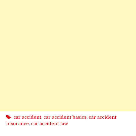
car accident
,
car accident basics
,
car accident
insurance
,
car accident law