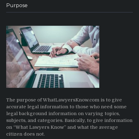
Purpose
The purpose of WhatLawyersKnow.com is to give
accurate legal information to those who need some
legal background information on varying topics,
subjects, and categories. Basically, to give information
on “What Lawyers Know” and what the average
citizen does not.