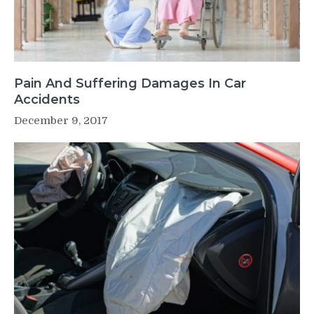
Pain And Suffering Damages In Car
Accidents
December 9, 2017