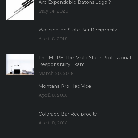
Are Expandable Batons Legal?
May 14, 2020
Washington State Bar Reciprocity
April 6, 2018
The MPRE: The Multi-State Professional
Responsibility Exam
March 30, 2018
Montana Pro Hac Vice
April 9, 2018
Colorado Bar Reciprocity
April 9, 2018