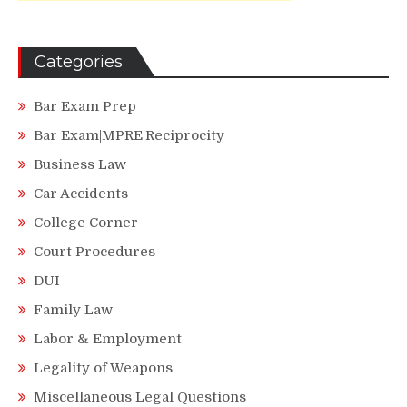
Categories
Bar Exam Prep
Bar Exam|MPRE|Reciprocity
Business Law
Car Accidents
College Corner
Court Procedures
DUI
Family Law
Labor & Employment
Legality of Weapons
Miscellaneous Legal Questions