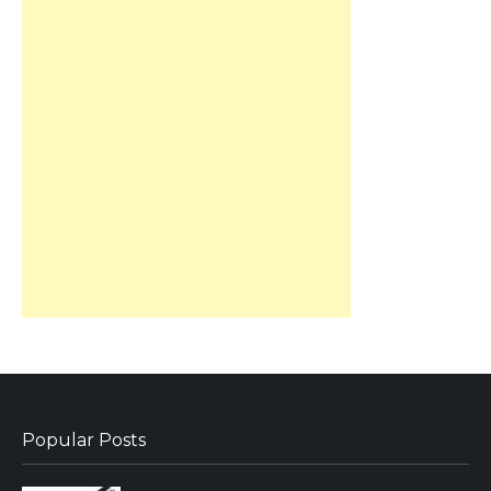
Popular Posts