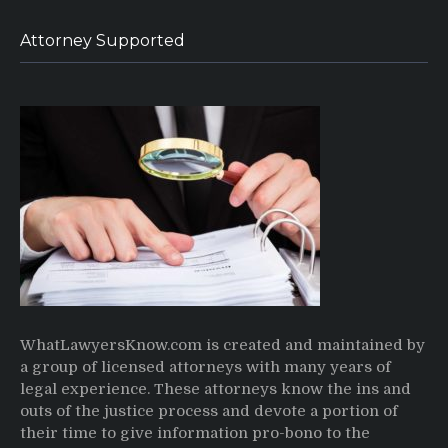
Attorney Supported
WhatLawyersKnow.com is created and maintained by
a group of licensed attorneys with many years of
legal experience. These attorneys know the ins and
outs of the justice process and devote a portion of
their time to give information pro-bono to the