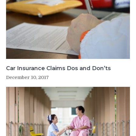
Car Insurance Claims Dos and Don’ts
December 10, 2017