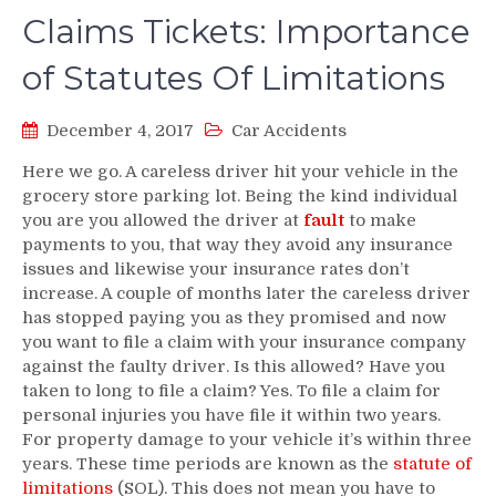
Claims Tickets: Importance
of Statutes Of Limitations
December 4, 2017
Car Accidents
Here we go. A careless driver hit your vehicle in the
grocery store parking lot. Being the kind individual
you are you allowed the driver at
fault
to make
payments to you, that way they avoid any insurance
issues and likewise your insurance rates don’t
increase. A couple of months later the careless driver
has stopped paying you as they promised and now
you want to file a claim with your insurance company
against the faulty driver. Is this allowed? Have you
taken to long to file a claim? Yes. To file a claim for
personal injuries you have file it within two years.
For property damage to your vehicle it’s within three
years. These time periods are known as the
statute of
limitations
(SOL). This does not mean you have to