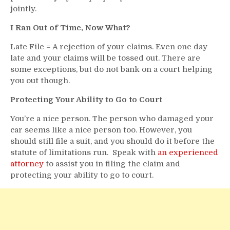
jointly.
I Ran Out of Time, Now What?
Late File = A rejection of your claims. Even one day
late and your claims will be tossed out. There are
some exceptions, but do not bank on a court helping
you out though.
Protecting Your Ability to Go to Court
You’re a nice person. The person who damaged your
car seems like a nice person too. However, you
should still file a suit, and you should do it before the
statute of limitations run. Speak with
an experienced
attorney
to assist you in filing the claim and
protecting your ability to go to court.