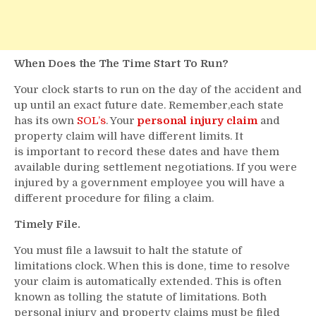
When Does the The Time Start To Run?
Your clock starts to run on the day of the accident and
up until an exact future date. Remember,each state
has its own
SOL’s
. Your
personal injury claim
and
property claim will have different limits. It
is important to record these dates and have them
available during settlement negotiations. If you were
injured by a government employee you will have a
different procedure for filing a claim.
Timely File.
You must file a lawsuit to halt the statute of
limitations clock. When this is done, time to resolve
your claim is automatically extended. This is often
known as tolling the statute of limitations. Both
personal injury and property claims must be filed