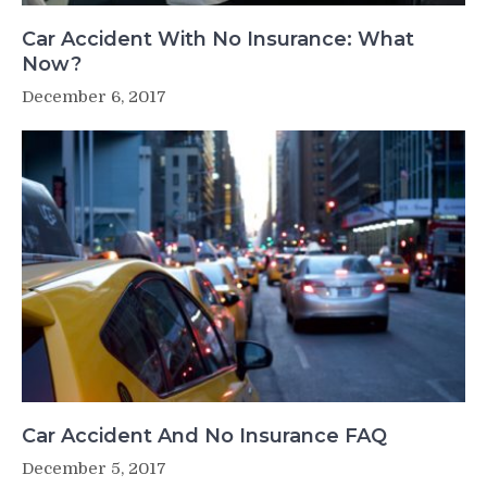
Car Accident With No Insurance: What
Now?
December 6, 2017
Car Accident And No Insurance FAQ
December 5, 2017