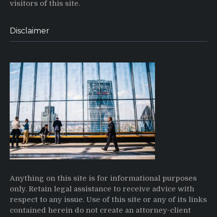
visitors of this site.
Disclaimer
Anything on this site is for informational purposes
only. Retain legal assistance to receive advice with
respect to any issue. Use of this site or any of its links
contained herein do not create an attorney-client