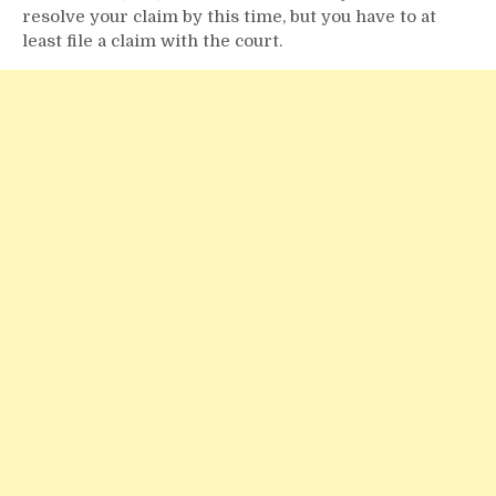
resolve your claim by this time, but you have to at
least file a claim with the court.