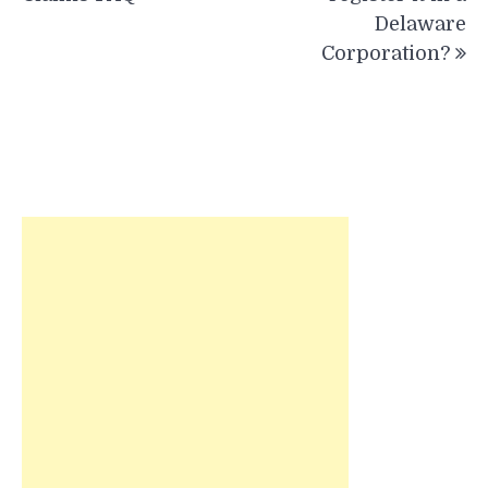
Delaware
Corporation?