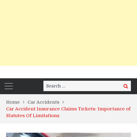
Search
Search
for:
Home
Car Accidents
Car Accident Insurance Claims Tickets: Importance of
Statutes Of Limitations