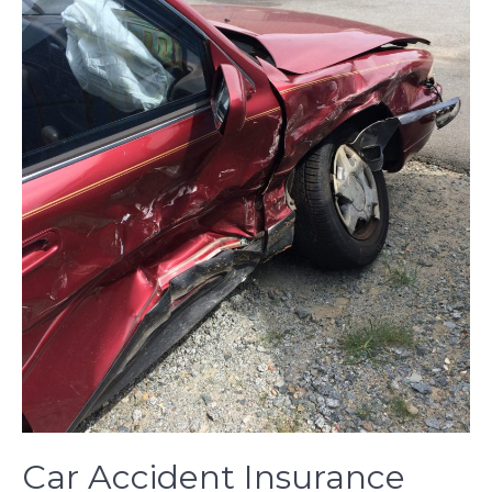
Car Accident Insurance