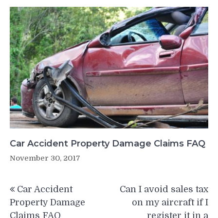
Car Accident Property Damage Claims FAQ
November 30, 2017
Post
Car Accident
Can I avoid sales tax
navigation
Property Damage
on my aircraft if I
Claims FAQ
register it in a