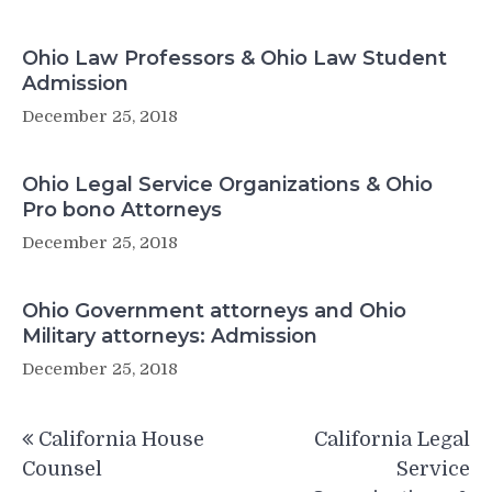
Ohio Law Professors & Ohio Law Student
Admission
December 25, 2018
Ohio Legal Service Organizations & Ohio
Pro bono Attorneys
December 25, 2018
Ohio Government attorneys and Ohio
Military attorneys: Admission
December 25, 2018
Post
California House
California Legal
navigation
Counsel
Service