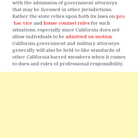
with the admission of government attorneys
that may be licensed in other jurisdictions.
Rather the state relies upon both its laws on
pro
hac vice
and
house counsel rules
for such
situations, especially since California does not
allow individuals to be
admitted on motion
.
California government and military attorneys
generally will also be held to like standards of
other California barred members when it comes
to dues and rules of professional responsibility.