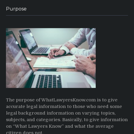
Purpose
The purpose of WhatLawyersKnow.com is to give
accurate legal information to those who need some
legal background information on varying topics,
subjects, and categories. Basically, to give information
on “What Lawyers Know” and what the average
citizen does not.