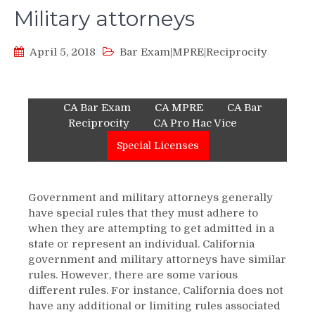
Military attorneys
April 5, 2018
Bar Exam|MPRE|Reciprocity
CA Bar Exam
CA MPRE
CA Bar
Reciprocity
CA Pro Hac Vice
Special Licenses
Government and military attorneys generally
have special rules that they must adhere to
when they are attempting to get admitted in a
state or represent an individual. California
government and military attorneys have similar
rules. However, there are some various
different rules. For instance, California does not
have any additional or limiting rules associated