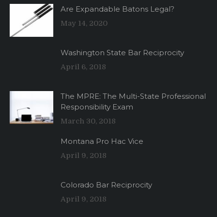
Are Expandable Batons Legal?
May 14, 2020
Washington State Bar Reciprocity
April 6, 2018
The MPRE: The Multi-State Professional
Responsibility Exam
March 30, 2018
Montana Pro Hac Vice
April 9, 2018
Colorado Bar Reciprocity
April 9, 2018