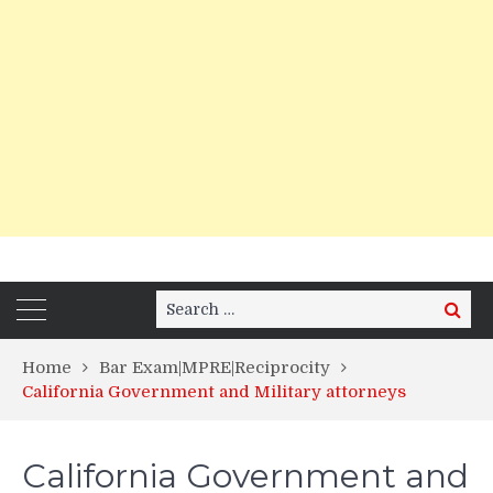
Search
Search
for:
Home
Bar Exam|MPRE|Reciprocity
California Government and Military attorneys
California Government and