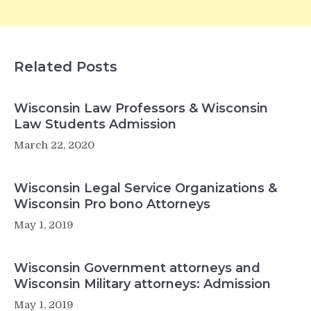
Related Posts
Wisconsin Law Professors & Wisconsin
Law Students Admission
March 22, 2020
Wisconsin Legal Service Organizations &
Wisconsin Pro bono Attorneys
May 1, 2019
Wisconsin Government attorneys and
Wisconsin Military attorneys: Admission
May 1, 2019