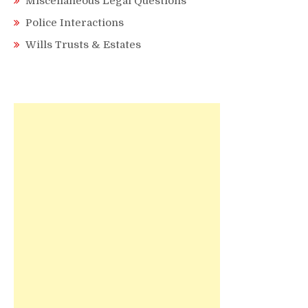
Miscellaneous Legal Questions
Police Interactions
Wills Trusts & Estates