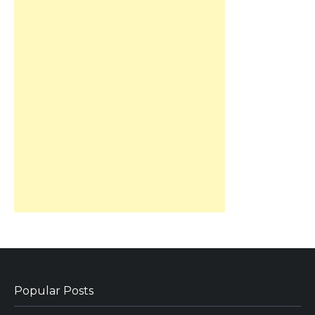
Popular Posts