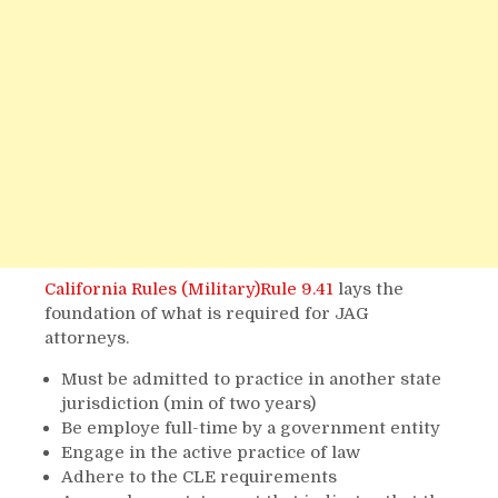
California Rules (Military)Rule 9.41
lays the
foundation of what is required for JAG
attorneys.
Must be admitted to practice in another state
jurisdiction (min of two years)
Be employe full-time by a government entity
Engage in the active practice of law
Adhere to the CLE requirements