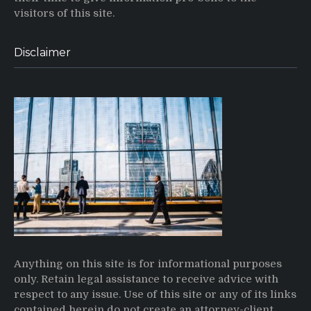
visitors of this site.
Disclaimer
Anything on this site is for informational purposes
only. Retain legal assistance to receive advice with
respect to any issue. Use of this site or any of its links
contained herein do not create an attorney-client