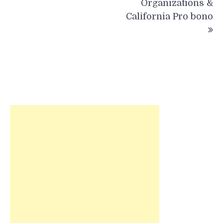
Organizations &
California Pro bono