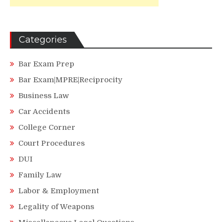
Categories
Bar Exam Prep
Bar Exam|MPRE|Reciprocity
Business Law
Car Accidents
College Corner
Court Procedures
DUI
Family Law
Labor & Employment
Legality of Weapons