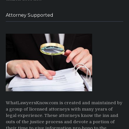
Attorney Supported
WhatLawyersKnow.com is created and maintained by
a group of licensed attorneys with many years of
legal experience. These attorneys know the ins and
outs of the justice process and devote a portion of
their time to give information pro-bono to the