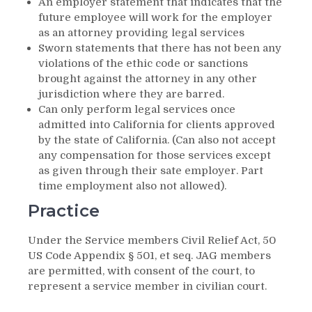
An employer statement that indicates that the
future employee will work for the employer
as an attorney providing legal services
Sworn statements that there has not been any
violations of the ethic code or sanctions
brought against the attorney in any other
jurisdiction where they are barred.
Can only perform legal services once
admitted into California for clients approved
by the state of California. (Can also not accept
any compensation for those services except
as given through their sate employer. Part
time employment also not allowed).
Practice
Under the Service members Civil Relief Act, 50
US Code Appendix § 501, et seq. JAG members
are permitted, with consent of the court, to
represent a service member in civilian court.