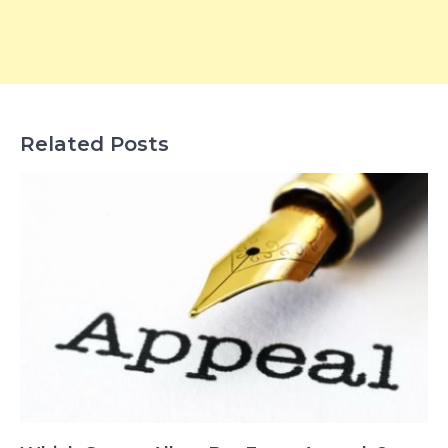
Related Posts