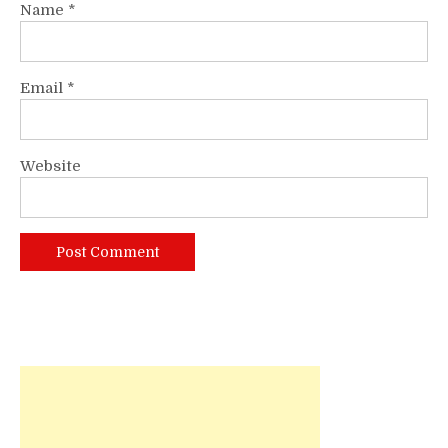
Name
*
Email
*
Website