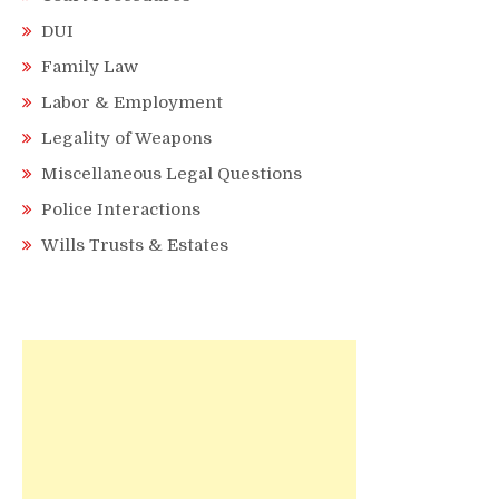
DUI
Family Law
Labor & Employment
Legality of Weapons
Miscellaneous Legal Questions
Police Interactions
Wills Trusts & Estates