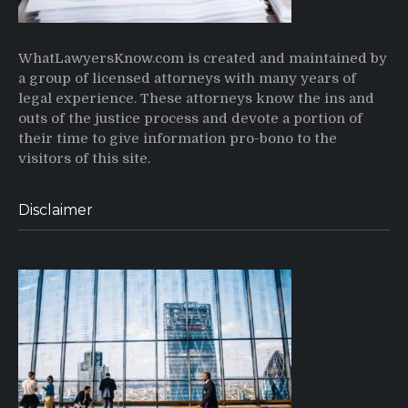
WhatLawyersKnow.com is created and maintained by
a group of licensed attorneys with many years of
legal experience. These attorneys know the ins and
outs of the justice process and devote a portion of
their time to give information pro-bono to the
visitors of this site.
Disclaimer