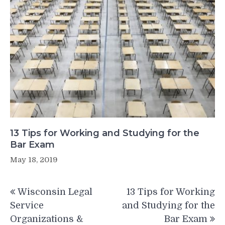
13 Tips for Working and Studying for the
Bar Exam
May 18, 2019
Post
Wisconsin Legal
13 Tips for Working
navigation
Service
and Studying for the
Organizations &
Bar Exam