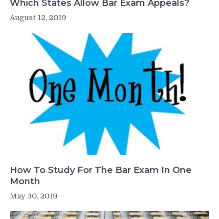
Which States Allow Bar Exam Appeals?
August 12, 2019
How To Study For The Bar Exam In One
Month
May 30, 2019