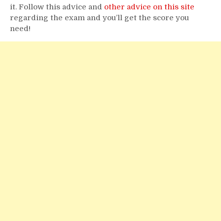
it. Follow this advice and
other advice on this site
regarding the exam and you’ll get the score you
need!