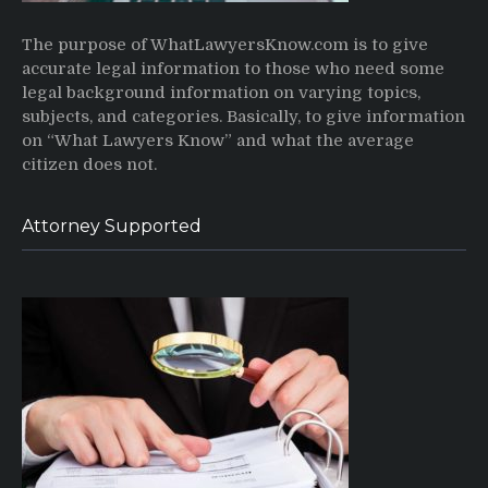
The purpose of WhatLawyersKnow.com is to give
accurate legal information to those who need some
legal background information on varying topics,
subjects, and categories. Basically, to give information
on “What Lawyers Know” and what the average
citizen does not.
Attorney Supported