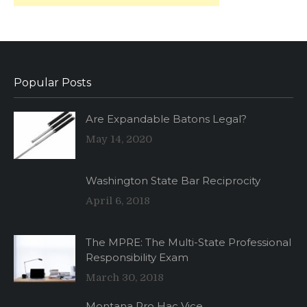
Popular Posts
Are Expandable Batons Legal?
May 14, 2020
Washington State Bar Reciprocity
April 6, 2018
The MPRE: The Multi-State Professional
Responsibility Exam
March 30, 2018
Montana Pro Hac Vice