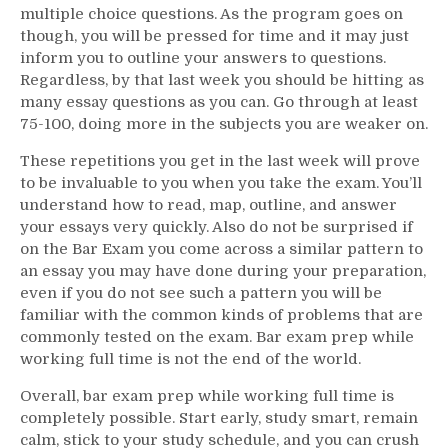
multiple choice questions. As the program goes on
though, you will be pressed for time and it may just
inform you to outline your answers to questions.
Regardless, by that last week you should be hitting as
many essay questions as you can. Go through at least
75-100, doing more in the subjects you are weaker on.
These repetitions you get in the last week will prove
to be invaluable to you when you take the exam. You’ll
understand how to read, map, outline, and answer
your essays very quickly. Also do not be surprised if
on the Bar Exam you come across a similar pattern to
an essay you may have done during your preparation,
even if you do not see such a pattern you will be
familiar with the common kinds of problems that are
commonly tested on the exam. Bar exam prep while
working full time is not the end of the world.
Overall, bar exam prep while working full time is
completely possible. Start early, study smart, remain
calm, stick to your study schedule, and you can crush