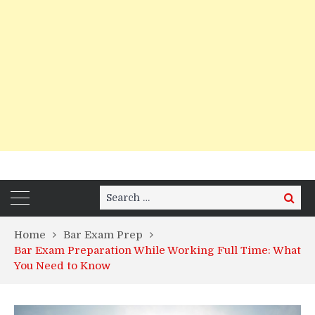
Search
Search
for:
Home
Bar Exam Prep
Bar Exam Preparation While Working Full Time: What
You Need to Know