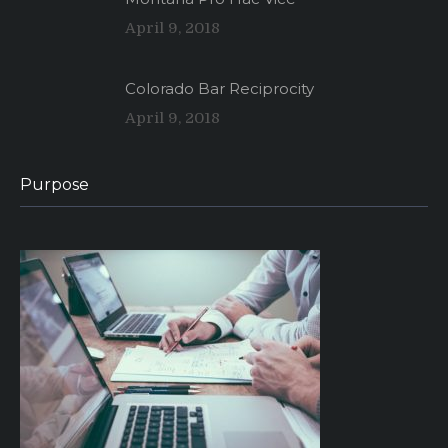
April 9, 2018
Colorado Bar Reciprocity
April 9, 2018
Purpose