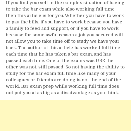
If you find yourself in the complex situation of having
to take the bar exam while also working full time
then this article is for you. Whether you have to work
to pay the bills, if you have to work because you have
a family to feed and support, or if you have to work
because for some awful reason a job you secured will
not allow you to take time off to study we have your
back. The author of this article has worked full time
each time that he has taken a bar exam, and has
passed each time. One of the exams was UBE the
other was not, still passed. So not having the ability to
study for the bar exam full time like many of your
colleagues or friends are doing is not the end of the
world. Bar exam prep while working full time does
not put you at as big as a disadvantage as you think.