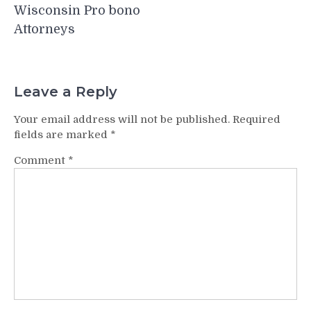
Wisconsin Pro bono
Attorneys
Leave a Reply
Your email address will not be published.
Required
fields are marked
*
Comment
*