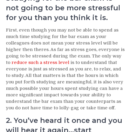
not going to be more stressful
for you than you think it is.
First, even though you may not be able to spend as
much time studying for the bar exam as your
colleagues does not mean your stress level will be
higher then theres. As far as stress goes, everyone is
going to be stressed during the exam. The only way
to
reduce such a stress level
is to understand that
everyone is just as stressed as you are, to relax, and
to study. All that matters is that the hours in which
you put forth studying are meaningful, it is also very
much possible your hours spent studying can have a
more significant impact towards your ability to
understand the bar exam than your counterparts as
you do not have time to lolly-gag or take time off.
2. You’ve heard it once and you
will hear it again…start