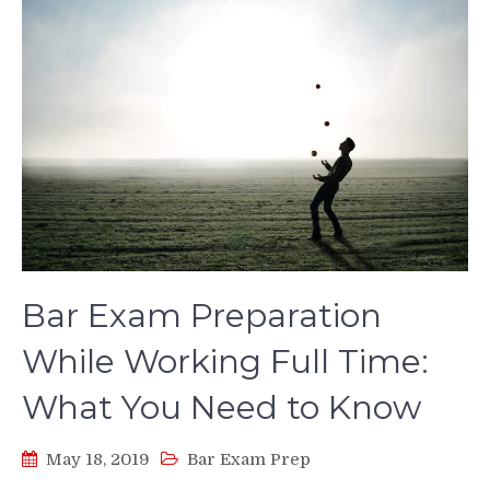
Bar Exam Preparation
While Working Full Time:
What You Need to Know
May 18, 2019
Bar Exam Prep