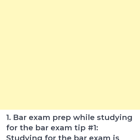
1. Bar exam prep while studying
for the bar exam tip #1:
Studying for the bar exam is