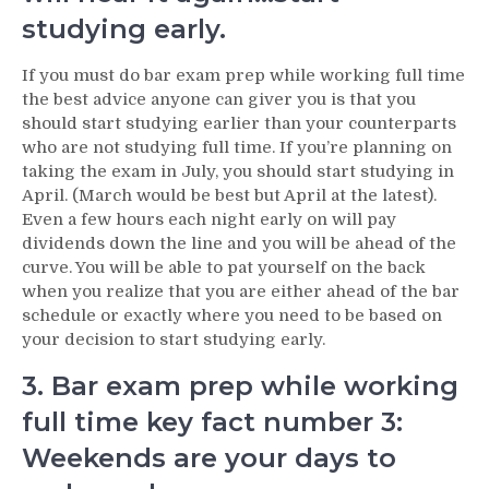
studying early.
If you must do bar exam prep while working full time
the best advice anyone can giver you is that you
should start studying earlier than your counterparts
who are not studying full time. If you’re planning on
taking the exam in July, you should start studying in
April. (March would be best but April at the latest).
Even a few hours each night early on will pay
dividends down the line and you will be ahead of the
curve. You will be able to pat yourself on the back
when you realize that you are either ahead of the bar
schedule or exactly where you need to be based on
your decision to start studying early.
3. Bar exam prep while working
full time key fact number 3:
Weekends are your days to