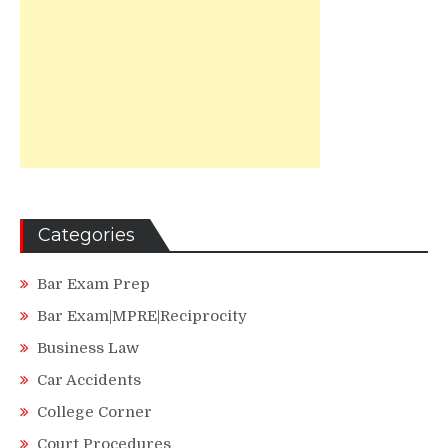
Categories
Bar Exam Prep
Bar Exam|MPRE|Reciprocity
Business Law
Car Accidents
College Corner
Court Procedures