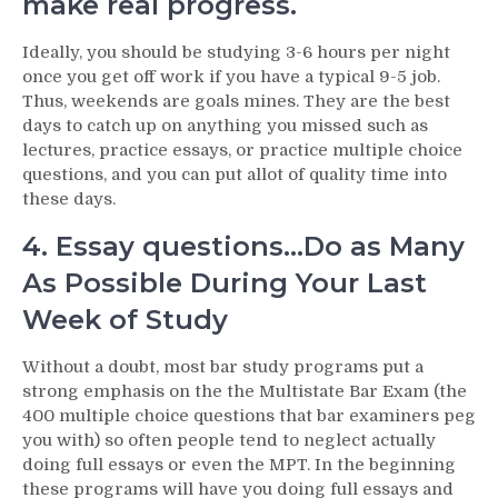
make real progress.
Ideally, you should be studying 3-6 hours per night
once you get off work if you have a typical 9-5 job.
Thus, weekends are goals mines. They are the best
days to catch up on anything you missed such as
lectures, practice essays, or practice multiple choice
questions, and you can put allot of quality time into
these days.
4. Essay questions…Do as Many
As Possible During Your Last
Week of Study
Without a doubt, most bar study programs put a
strong emphasis on the the Multistate Bar Exam (the
400 multiple choice questions that bar examiners peg
you with) so often people tend to neglect actually
doing full essays or even the MPT. In the beginning
these programs will have you doing full essays and