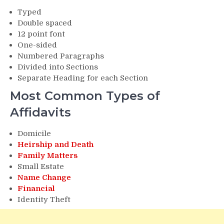
Typed
Double spaced
12 point font
One-sided
Numbered Paragraphs
Divided into Sections
Separate Heading for each Section
Most Common Types of
Affidavits
Domicile
Heirship and Death
Family Matters
Small Estate
Name Change
Financial
Identity Theft