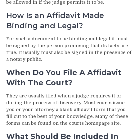
be allowed in if the judge permits it to be.
How Is an Affidavit Made
Binding and Legal?
For such a document to be binding and legal it must
be signed by the person promising that its facts are
true. It usually must also be signed in the presence of
a notary public.
When Do You File A Affidavit
With The Court?
They are usually filed when a judge requires it or
during the process of discovery. Most courts issue
you or your attorney a blank affidavit form that you
fill out to the best of your knowledge. Many of these
forms can be found on the courts homepage site.
What Should Be Included In