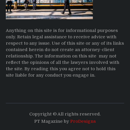
Anything on this site is for informational purposes
only. Retain legal assistance to receive advice with
respect to any issue. Use of this site or any of its links
contained herein do not create an attorney-client
relationship. The information on this site may not
reflect the opinions of all the lawyers involved with
the site. By reading this you agree not to hold this
site liable for any conduct you engage in.
Copyright © All rights reserved.
PT Magazine by
ProDesigns