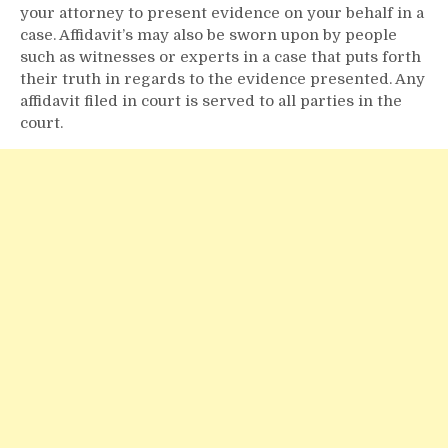
your attorney to present evidence on your behalf in a
case. Affidavit’s may also be sworn upon by people
such as witnesses or experts in a case that puts forth
their truth in regards to the evidence presented. Any
affidavit filed in court is served to all parties in the
court.