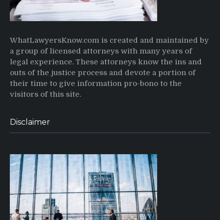
WhatLawyersKnow.com is created and maintained by
a group of licensed attorneys with many years of
legal experience. These attorneys know the ins and
outs of the justice process and devote a portion of
their time to give information pro-bono to the
visitors of this site.
Disclaimer