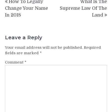
How To Legally
What Is The
navigation
Change Your Name
Supreme Law Of The
In 2018
Land
Leave a Reply
Your email address will not be published.
Required
fields are marked
*
Comment
*