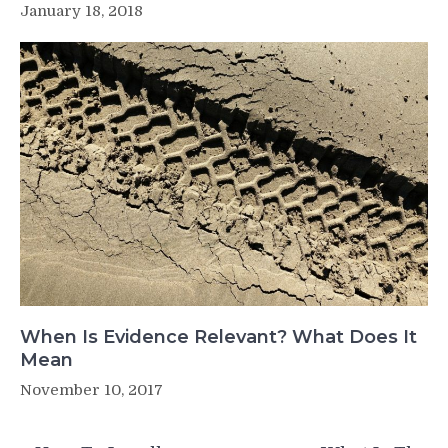
January 18, 2018
When Is Evidence Relevant? What Does It
Mean
November 10, 2017
Post