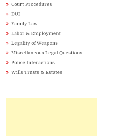
Court Procedures
DUI
Family Law
Labor & Employment
Legality of Weapons
Miscellaneous Legal Questions
Police Interactions
Wills Trusts & Estates