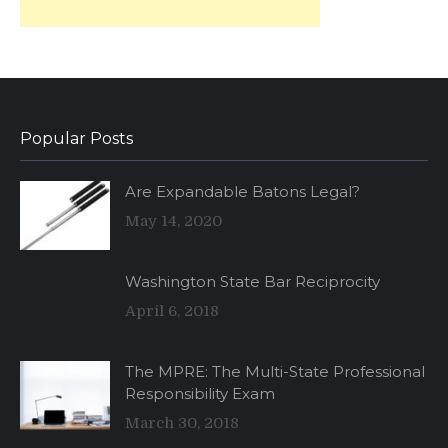
Popular Posts
Are Expandable Batons Legal?
May 14, 2020
Washington State Bar Reciprocity
April 6, 2018
The MPRE: The Multi-State Professional
Responsibility Exam
March 30, 2018