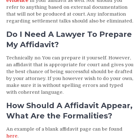
evidence
in your affidavit as well. Nor should you
refer to anything based on external documentation
that will not be produced at court. Any information
regarding settlement talks should also be eliminated.
Do I Need A Lawyer To Prepare
My Affidavit?
Technically no. You can prepare it yourself. However,
an affidavit that is appropriate for court and gives you
the best chance of being successful should be drafted
by your attorney. If you however wish to do your own,
make sure it is without spelling errors and typed
with coherent language.
How Should A Affidavit Appear,
What Are the Formalities?
An example of a blank affidavit page can be found
here
.