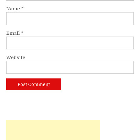
Name
*
Email
*
Website