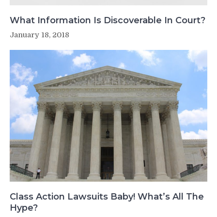
What Information Is Discoverable In Court?
January 18, 2018
Class Action Lawsuits Baby! What’s All The
Hype?