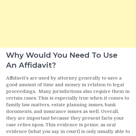
Why Would You Need To Use
An Affidavit?
Affidavit’s are used by attorney generally to save a
good amount of time and money in relation to legal
proceedings. Many jurisdictions also require them in
certain cases. This is especially true when it comes to
family law matters, estate planning issues, bank
documents, and insurance issues as well. Overall,
they are important because they present facts your
case relies upon. This evidence is prime, as oral
evidence (what you say in court) is only usually able to