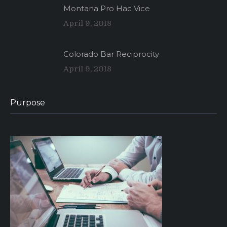
Montana Pro Hac Vice
April 9, 2018
Colorado Bar Reciprocity
April 9, 2018
Purpose