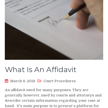
What Is An Affidavit
March 8, 2018
Court Procedures
An affidavit used for many purposes. They are
generally however, used by courts and attorneys and
describe certain information regarding your case at
hand. It’s main purpose is to present a platform for