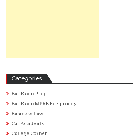
Categories
Bar Exam Prep
Bar Exam|MPRE|Reciprocity
Business Law
Car Accidents
College Corner