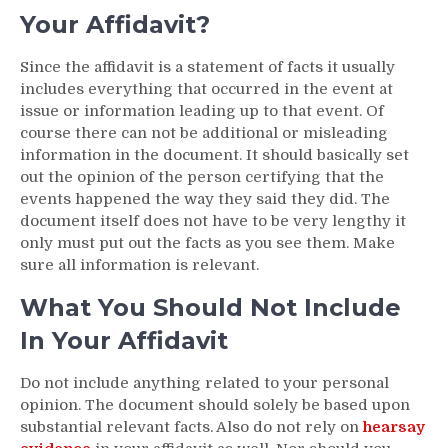
Your Affidavit?
Since the affidavit is a statement of facts it usually
includes everything that occurred in the event at
issue or information leading up to that event. Of
course there can not be additional or misleading
information in the document. It should basically set
out the opinion of the person certifying that the
events happened the way they said they did. The
document itself does not have to be very lengthy it
only must put out the facts as you see them. Make
sure all information is relevant.
What You Should Not Include
In Your Affidavit
Do not include anything related to your personal
opinion. The document should solely be based upon
substantial relevant facts. Also do not rely on
hearsay