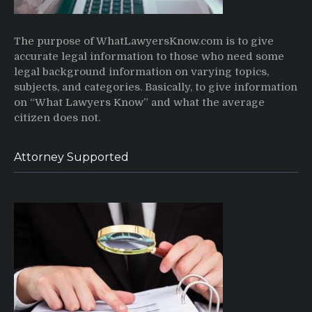
The purpose of WhatLawyersKnow.com is to give
accurate legal information to those who need some
legal background information on varying topics,
subjects, and categories. Basically, to give information
on “What Lawyers Know” and what the average
citizen does not.
Attorney Supported