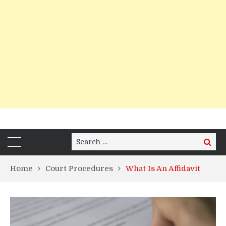
Search
Search
for:
Home
Court Procedures
What Is An Affidavit