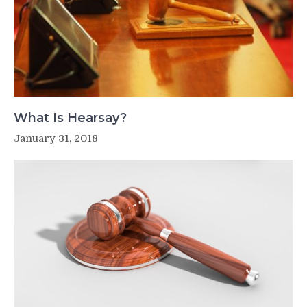
What Is Hearsay?
January 31, 2018