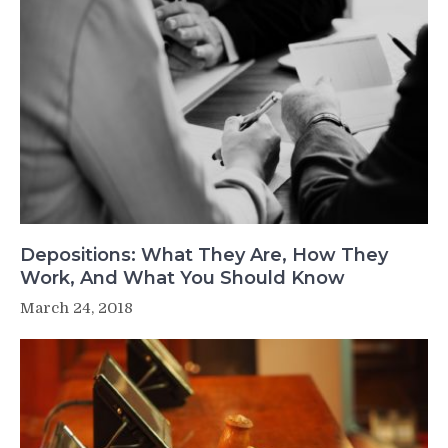
Depositions: What They Are, How They
Work, And What You Should Know
March 24, 2018