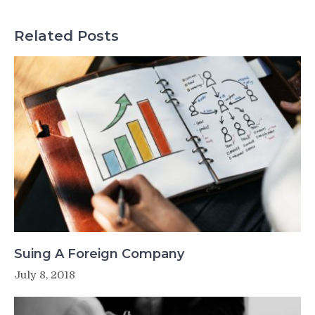
Related Posts
Suing A Foreign Company
July 8, 2018