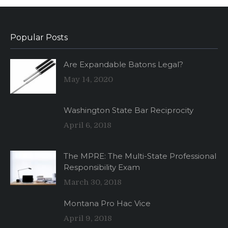
Popular Posts
Are Expandable Batons Legal?
May 14, 2020
Washington State Bar Reciprocity
April 6, 2018
The MPRE: The Multi-State Professional
Responsibility Exam
March 30, 2018
Montana Pro Hac Vice
April 9, 2018