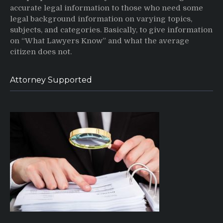
accurate legal information to those who need some
legal background information on varying topics,
subjects, and categories. Basically, to give information
on “What Lawyers Know” and what the average
citizen does not.
Attorney Supported