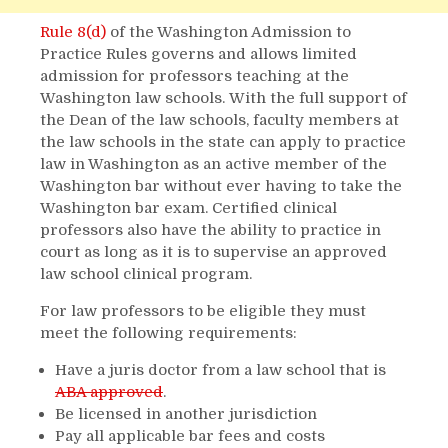
Rule 8(d)
of the Washington Admission to
Practice Rules governs and allows limited
admission for professors teaching at the
Washington law schools. With the full support of
the Dean of the law schools, faculty members at
the law schools in the state can apply to practice
law in Washington as an active member of the
Washington bar without ever having to take the
Washington bar exam. Certified clinical
professors also have the ability to practice in
court as long as it is to supervise an approved
law school clinical program.
For law professors to be eligible they must
meet the following requirements:
Have a juris doctor from a law school that is
ABA approved
.
Be licensed in another jurisdiction
Pay all applicable bar fees and costs