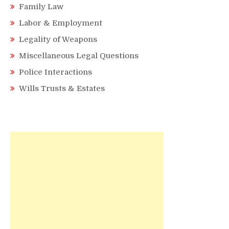
Family Law
Labor & Employment
Legality of Weapons
Miscellaneous Legal Questions
Police Interactions
Wills Trusts & Estates