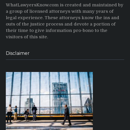
WhatLawyersKnow.com is created and maintained by
a group of licensed attorneys with many years of
legal experience. These attorneys know the ins and
outs of the justice process and devote a portion of
their time to give information pro-bono to the
visitors of this site.
Disclaimer