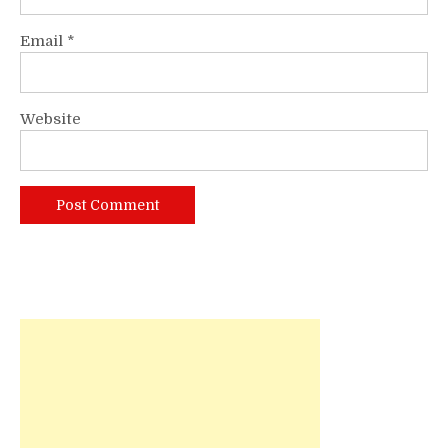
Email
*
Website