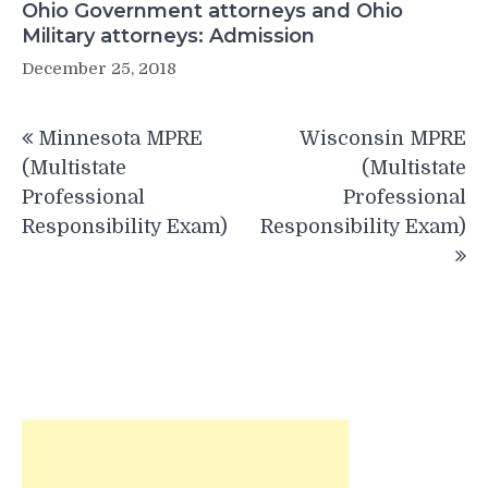
Ohio Government attorneys and Ohio
Military attorneys: Admission
December 25, 2018
Post
Minnesota MPRE
Wisconsin MPRE
navigation
(Multistate
(Multistate
Professional
Professional
Responsibility Exam)
Responsibility Exam)