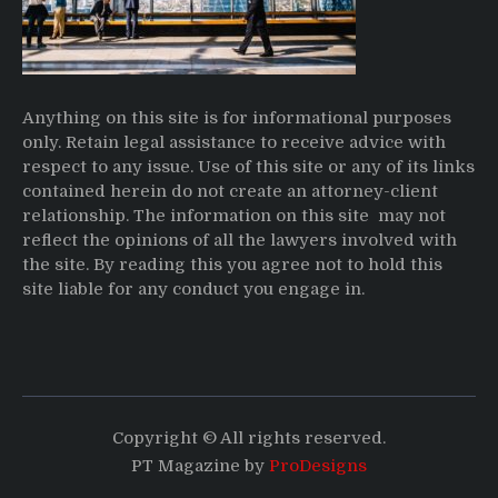
Anything on this site is for informational purposes
only. Retain legal assistance to receive advice with
respect to any issue. Use of this site or any of its links
contained herein do not create an attorney-client
relationship. The information on this site may not
reflect the opinions of all the lawyers involved with
the site. By reading this you agree not to hold this
site liable for any conduct you engage in.
Copyright © All rights reserved.
PT Magazine by
ProDesigns