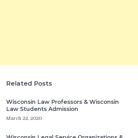
Related Posts
Wisconsin Law Professors & Wisconsin
Law Students Admission
March 22, 2020
Wisconsin Legal Service Organizations &