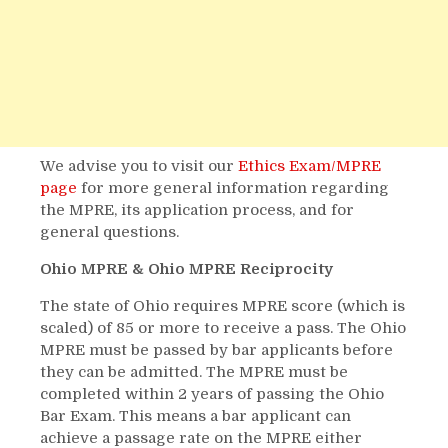
We advise you to visit our
Ethics Exam/MPRE
page
for more general information regarding
the MPRE, its application process, and for
general questions.
Ohio MPRE & Ohio MPRE Reciprocity
The state of Ohio requires MPRE score (which is
scaled) of 85 or more to receive a pass. The Ohio
MPRE must be passed by bar applicants before
they can be admitted. The MPRE must be
completed within 2 years of passing the Ohio
Bar Exam. This means a bar applicant can
achieve a passage rate on the MPRE either