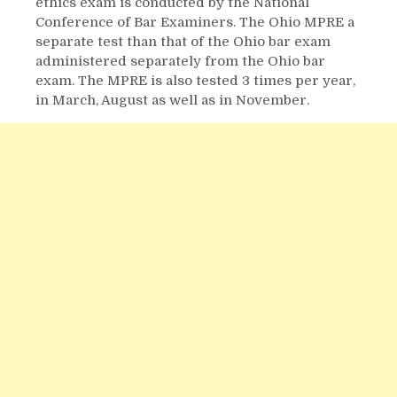
ethics exam is conducted by the National
Conference of Bar Examiners. The Ohio MPRE a
separate test than that of the Ohio bar exam
administered separately from the Ohio bar
exam. The MPRE is also tested 3 times per year,
in March, August as well as in November.