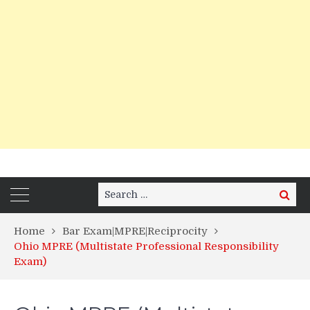
Search
Search
for:
Home
Bar Exam|MPRE|Reciprocity
Ohio MPRE (Multistate Professional Responsibility
Exam)