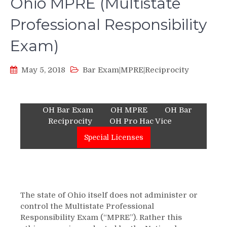
Ohio MPRE (Multistate
Professional Responsibility
Exam)
May 5, 2018
Bar Exam|MPRE|Reciprocity
OH Bar Exam
OH MPRE
OH Bar
Reciprocity
OH Pro Hac Vice
Special Licenses
The state of Ohio itself does not administer or
control the Multistate Professional
Responsibility Exam (“MPRE”). Rather this