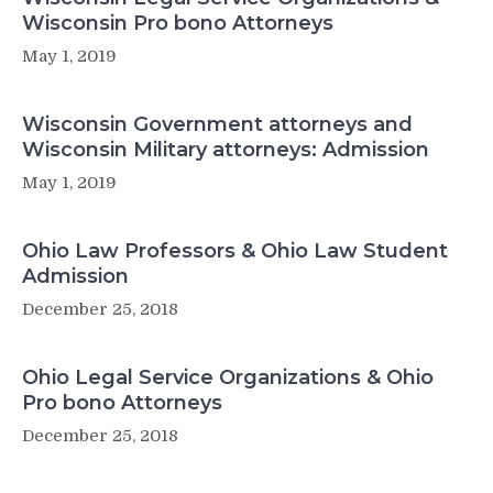
Wisconsin Pro bono Attorneys
May 1, 2019
Wisconsin Government attorneys and
Wisconsin Military attorneys: Admission
May 1, 2019
Ohio Law Professors & Ohio Law Student
Admission
December 25, 2018
Ohio Legal Service Organizations & Ohio
Pro bono Attorneys
December 25, 2018