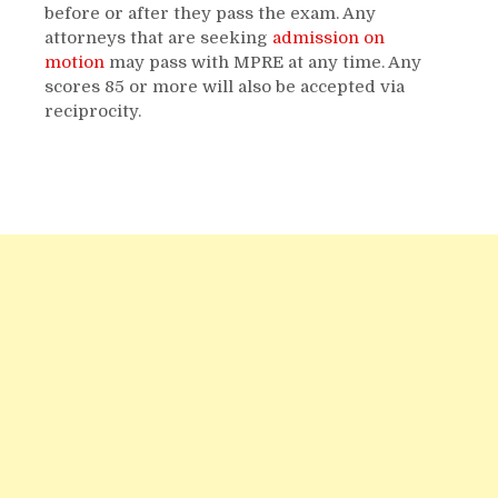
before or after they pass the exam. Any
attorneys that are seeking
admission on
motion
may pass with MPRE at any time. Any
scores 85 or more will also be accepted via
reciprocity.