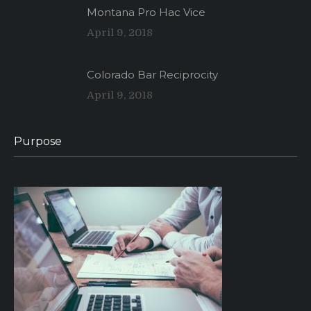
Montana Pro Hac Vice
April 9, 2018
Colorado Bar Reciprocity
April 9, 2018
Purpose