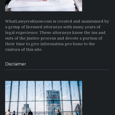
WhatLawyersKnow.com is created and maintained by
a group of licensed attorneys with many years of
legal experience. These attorneys know the ins and
outs of the justice process and devote a portion of
their time to give information pro-bono to the
visitors of this site.
Disclaimer