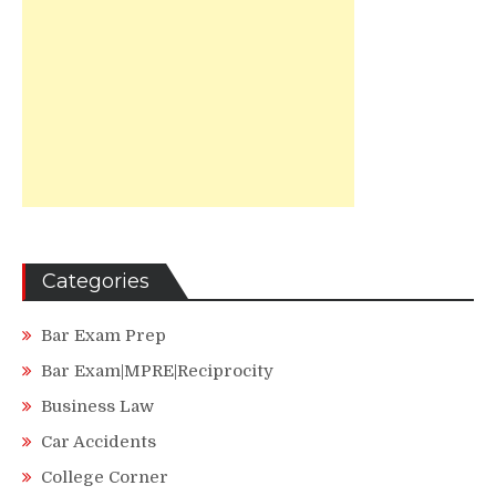
Categories
Bar Exam Prep
Bar Exam|MPRE|Reciprocity
Business Law
Car Accidents
College Corner