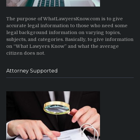
The purpose of WhatLawyersKnow.com is to give
accurate legal information to those who need some
legal background information on varying topics,
subjects, and categories. Basically, to give information
on “What Lawyers Know” and what the average
citizen does not.
Attorney Supported