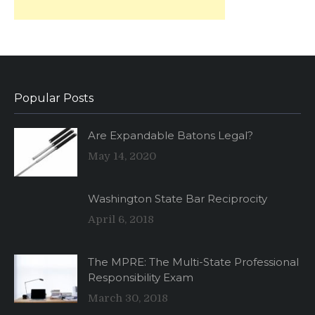
Popular Posts
Are Expandable Batons Legal?
May 14, 2020
Washington State Bar Reciprocity
April 6, 2018
The MPRE: The Multi-State Professional
Responsibility Exam
March 30, 2018