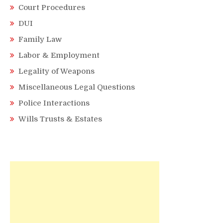
Court Procedures
DUI
Family Law
Labor & Employment
Legality of Weapons
Miscellaneous Legal Questions
Police Interactions
Wills Trusts & Estates