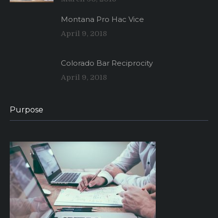
Montana Pro Hac Vice
April 9, 2018
Colorado Bar Reciprocity
April 9, 2018
Purpose