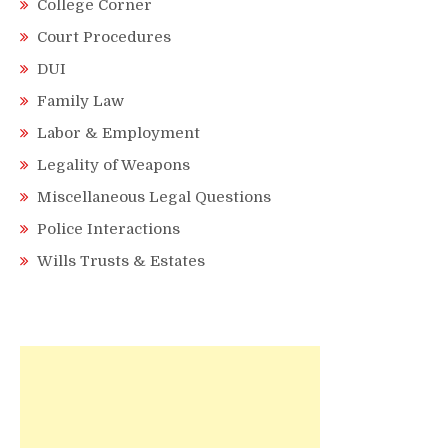
College Corner
Court Procedures
DUI
Family Law
Labor & Employment
Legality of Weapons
Miscellaneous Legal Questions
Police Interactions
Wills Trusts & Estates