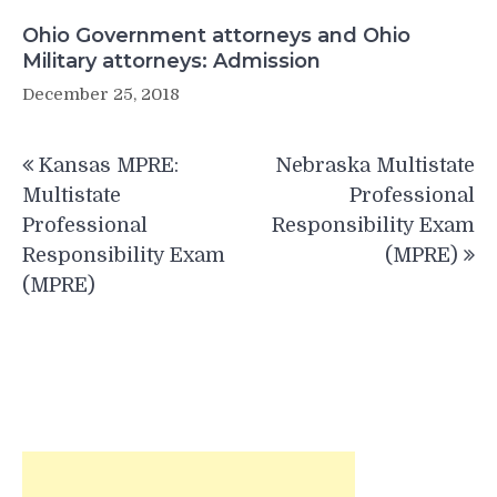
Ohio Government attorneys and Ohio
Military attorneys: Admission
December 25, 2018
Post
Kansas MPRE:
Nebraska Multistate
navigation
Multistate
Professional
Professional
Responsibility Exam
Responsibility Exam
(MPRE)
(MPRE)