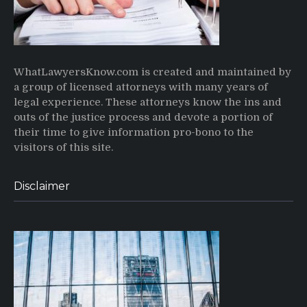
WhatLawyersKnow.com is created and maintained by
a group of licensed attorneys with many years of
legal experience. These attorneys know the ins and
outs of the justice process and devote a portion of
their time to give information pro-bono to the
visitors of this site.
Disclaimer