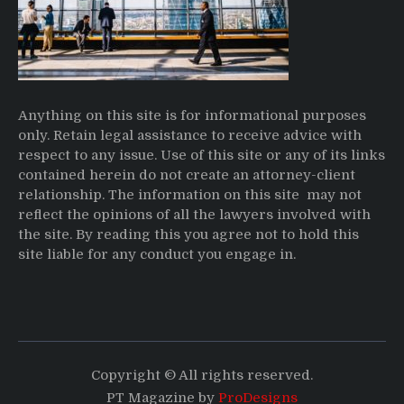
Anything on this site is for informational purposes
only. Retain legal assistance to receive advice with
respect to any issue. Use of this site or any of its links
contained herein do not create an attorney-client
relationship. The information on this site may not
reflect the opinions of all the lawyers involved with
the site. By reading this you agree not to hold this
site liable for any conduct you engage in.
Copyright © All rights reserved.
PT Magazine by
ProDesigns