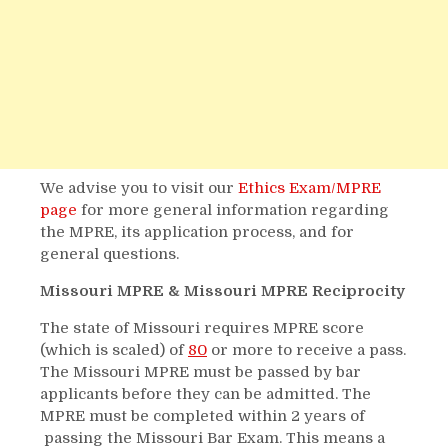
We advise you to visit our
Ethics Exam/MPRE
page
for more general information regarding
the MPRE, its application process, and for
general questions.
Missouri MPRE & Missouri MPRE Reciprocity
The state of Missouri requires MPRE score
(which is scaled) of
80
or more to receive a pass.
The Missouri MPRE must be passed by bar
applicants before they can be admitted. The
MPRE must be completed within 2 years of
passing the Missouri Bar Exam. This means a