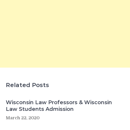
Related Posts
Wisconsin Law Professors & Wisconsin
Law Students Admission
March 22, 2020