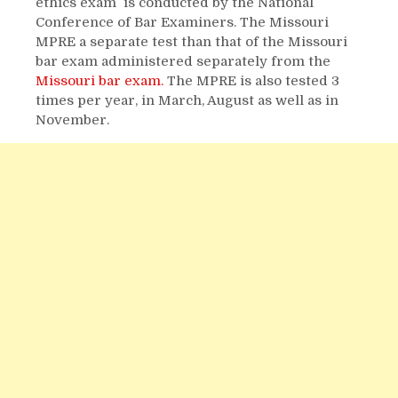
ethics exam is conducted by the National
Conference of Bar Examiners. The Missouri
MPRE a separate test than that of the Missouri
bar exam administered separately from the
Missouri bar exam.
The MPRE is also tested 3
times per year, in March, August as well as in
November.