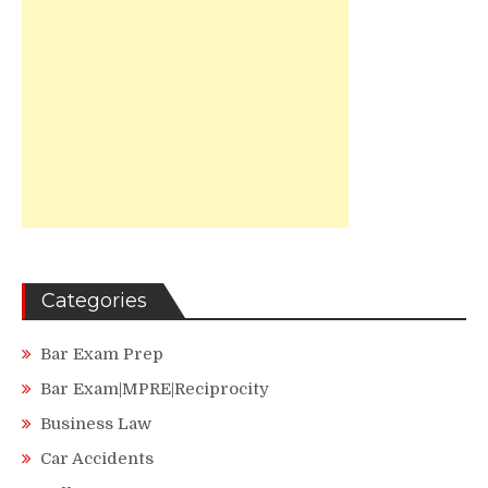
Categories
Bar Exam Prep
Bar Exam|MPRE|Reciprocity
Business Law
Car Accidents