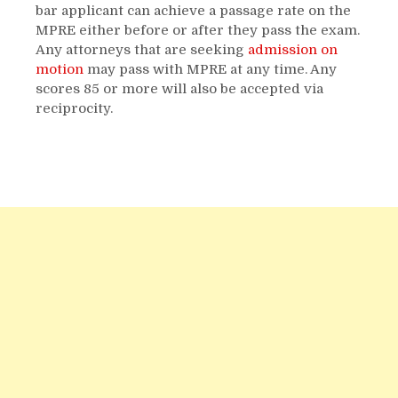
bar applicant can achieve a passage rate on the
MPRE either before or after they pass the exam.
Any attorneys that are seeking
admission on
motion
may pass with MPRE at any time. Any
scores 85 or more will also be accepted via
reciprocity.