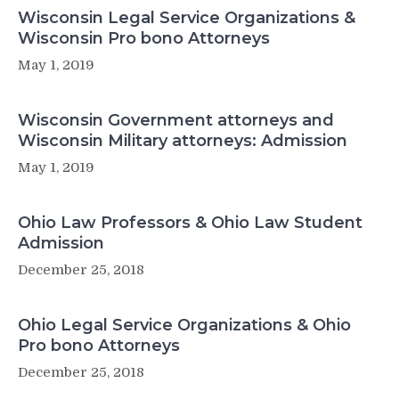
Wisconsin Legal Service Organizations &
Wisconsin Pro bono Attorneys
May 1, 2019
Wisconsin Government attorneys and
Wisconsin Military attorneys: Admission
May 1, 2019
Ohio Law Professors & Ohio Law Student
Admission
December 25, 2018
Ohio Legal Service Organizations & Ohio
Pro bono Attorneys
December 25, 2018