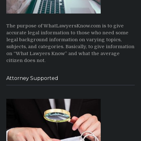
The purpose of WhatLawyersKnow.com is to give
accurate legal information to those who need some
legal background information on varying topics,
subjects, and categories. Basically, to give information
on “What Lawyers Know” and what the average
citizen does not.
Attorney Supported