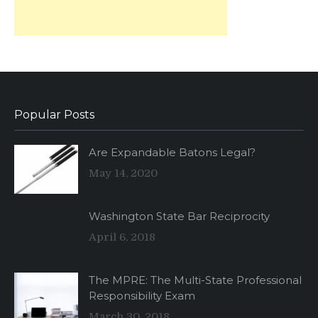
Popular Posts
Are Expandable Batons Legal?
May 14, 2020
Washington State Bar Reciprocity
April 6, 2018
The MPRE: The Multi-State Professional
Responsibility Exam
March 30, 2018