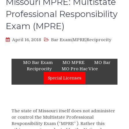
Missouri MPRE: Multistate
Professional Responsibility
Exam (MPRE)
April 16, 2018
Bar Exam|MPRE|Reciprocity
MO Bar Exam
MO MPRE
MO Bar
Reciprocity
MO Pro Hac Vice
Special Licenses
The state of Missouri itself does not administer
or control the Multistate Professional
Responsibility Exam (“MPRE” ). Rather this