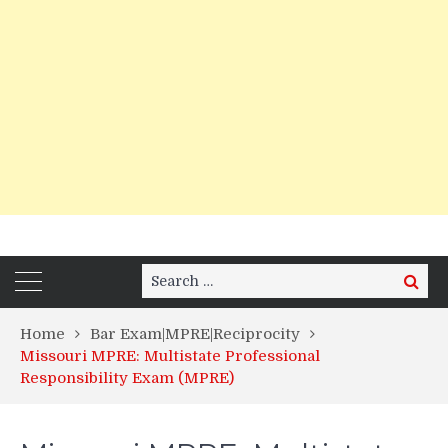
Search
Search
for:
Home
Bar Exam|MPRE|Reciprocity
Missouri MPRE: Multistate Professional
Responsibility Exam (MPRE)