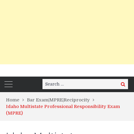
Search
Search
for:
Home
Bar Exam|MPRE|Reciprocity
Idaho Multistate Professional Responsibility Exam
(MPRE)