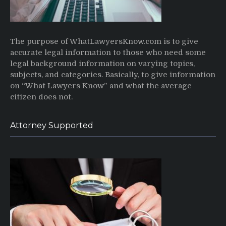
The purpose of WhatLawyersKnow.com is to give
accurate legal information to those who need some
legal background information on varying topics,
subjects, and categories. Basically, to give information
on “What Lawyers Know” and what the average
citizen does not.
Attorney Supported