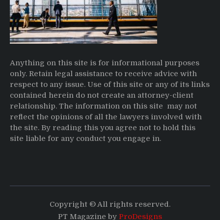
Anything on this site is for informational purposes
only. Retain legal assistance to receive advice with
respect to any issue. Use of this site or any of its links
contained herein do not create an attorney-client
relationship. The information on this site may not
reflect the opinions of all the lawyers involved with
the site. By reading this you agree not to hold this
site liable for any conduct you engage in.
Copyright © All rights reserved.
PT Magazine by
ProDesigns