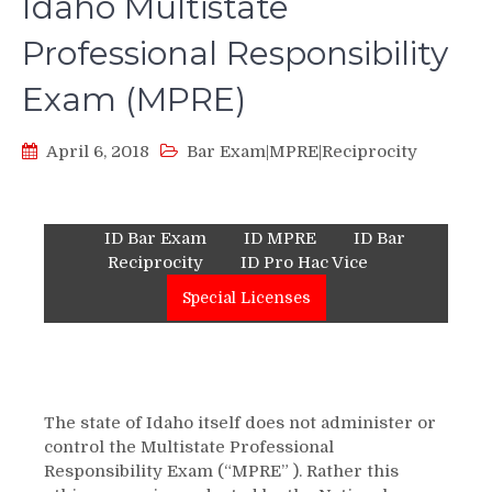
Idaho Multistate
Professional Responsibility
Exam (MPRE)
April 6, 2018
Bar Exam|MPRE|Reciprocity
ID Bar Exam
ID MPRE
ID Bar
Reciprocity
ID Pro Hac Vice
Special Licenses
The state of Idaho itself does not administer or
control the Multistate Professional
Responsibility Exam (“MPRE” ). Rather this