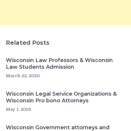
Related Posts
Wisconsin Law Professors & Wisconsin
Law Students Admission
March 22, 2020
Wisconsin Legal Service Organizations &
Wisconsin Pro bono Attorneys
May 1, 2019
Wisconsin Government attorneys and