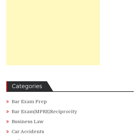
Categories
Bar Exam Prep
Bar Exam|MPRE|Reciprocity
Business Law
Car Accidents