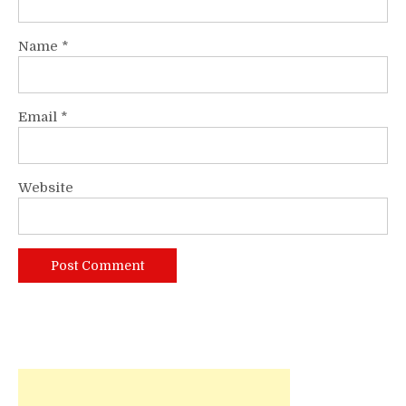
Name
*
Email
*
Website