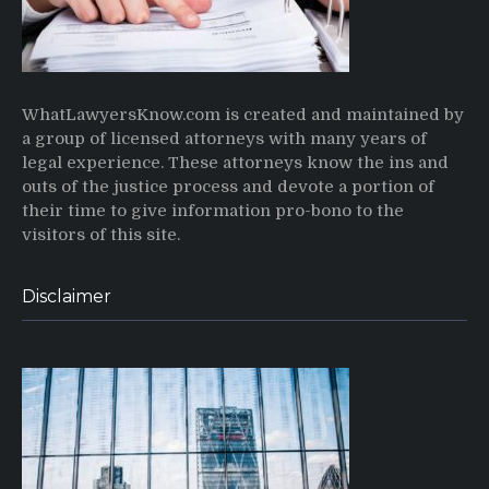
WhatLawyersKnow.com is created and maintained by
a group of licensed attorneys with many years of
legal experience. These attorneys know the ins and
outs of the justice process and devote a portion of
their time to give information pro-bono to the
visitors of this site.
Disclaimer