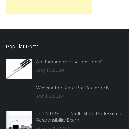
Popular Posts
Are Expandable Batons Legal?
May 14, 2020
Washington State Bar Reciprocity
April 6, 2018
The MPRE: The Multi-State Professional
Responsibility Exam
March 30, 2018