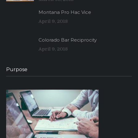
Montana Pro Hac Vice
April 9, 2018
Colorado Bar Reciprocity
April 9, 2018
Purpose