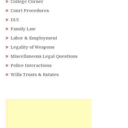
College Corner
Court Procedures
DUI
Family Law
Labor & Employment
Legality of Weapons
Miscellaneous Legal Questions
Police Interactions
Wills Trusts & Estates