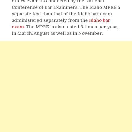
ethics exam is conducted by the National
Conference of Bar Examiners. The Idaho MPRE a
separate test than that of the Idaho bar exam
administered separately from the
Idaho bar
exam.
The MPRE is also tested 3 times per year,
in March, August as well as in November.