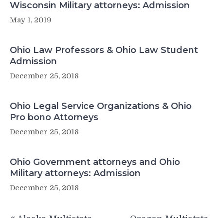
Wisconsin Military attorneys: Admission
May 1, 2019
Ohio Law Professors & Ohio Law Student
Admission
December 25, 2018
Ohio Legal Service Organizations & Ohio
Pro bono Attorneys
December 25, 2018
Ohio Government attorneys and Ohio
Military attorneys: Admission
December 25, 2018
Post