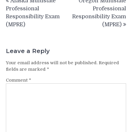
Alaska Multistate
Oregon Multistate
navigation
Professional
Professional
Responsibility Exam
Responsibility Exam
(MPRE)
(MPRE)
Leave a Reply
Your email address will not be published.
Required
fields are marked
*
Comment
*