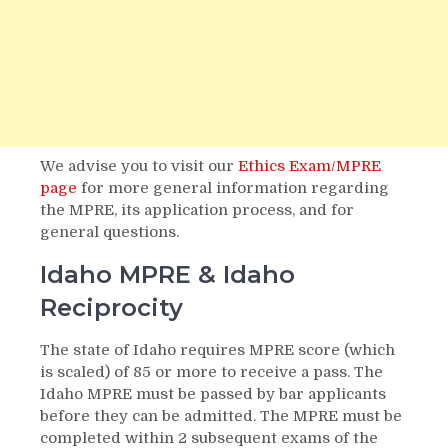
We advise you to visit our
Ethics Exam/MPRE
page
for more general information regarding
the MPRE, its application process, and for
general questions.
Idaho MPRE & Idaho
Reciprocity
The state of Idaho requires MPRE score (which
is scaled) of 85 or more to receive a pass. The
Idaho MPRE must be passed by bar applicants
before they can be admitted. The MPRE must be
completed within 2 subsequent exams of the