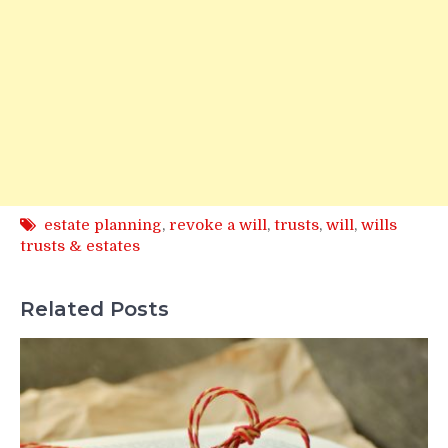
estate planning
,
revoke a will
,
trusts
,
will
,
wills
trusts & estates
Related Posts