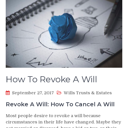
How To Revoke A Will
September 27, 2017
Wills Trusts & Estates
Revoke A Will: How To Cancel A Will
Most people desire to revoke a will because
circumstances in their life have changed. Maybe they