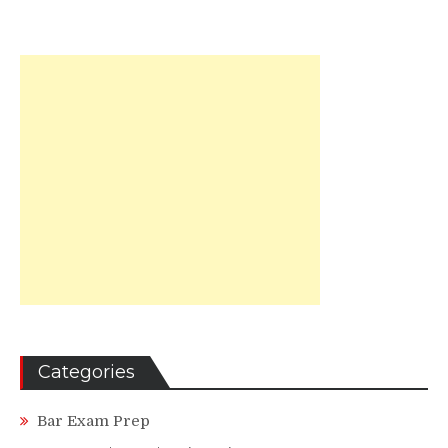
Categories
Bar Exam Prep