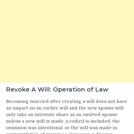
Revoke A Will: Operation of Law
Becoming married after creating a will does not have
an impact on an earlier will and the new spouse will
only take an intestate share as an omitted spouse
unless a new will is made, a codicil is included, the
omission was intentional, or the will was made in