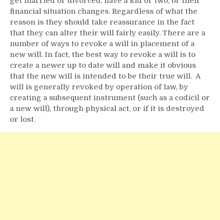
get married or divorced, have a kid or two, or their
financial situation changes. Regardless of what the
reason is they should take reassurance in the fact
that they can alter their will fairly easily. There are a
number of ways to revoke a will in placement of a
new will. In fact, the best way to revoke a will is to
create a newer up to date will and make it obvious
that the new will is intended to be their true will. A
will is generally revoked by operation of law, by
creating a subsequent instrument (such as a codicil or
a new will), through physical act, or if it is destroyed
or lost.