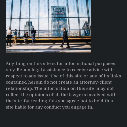
Anything on this site is for informational purposes
only. Retain legal assistance to receive advice with
respect to any issue. Use of this site or any of its links
contained herein do not create an attorney-client
relationship. The information on this site may not
reflect the opinions of all the lawyers involved with
the site. By reading this you agree not to hold this
site liable for any conduct you engage in.