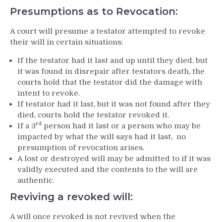
Presumptions as to Revocation:
A court will presume a testator attempted to revoke
their will in certain situations:
If the testator had it last and up until they died, but
it was found in disrepair after testators death, the
courts hold that the testator did the damage with
intent to revoke.
If testator had it last, but it was not found after they
died, courts hold the testator revoked it.
rd
If a 3
person had it last or a person who may be
impacted by what the will says had it last, no
presumption of revocation arises.
A lost or destroyed will may be admitted to if it was
validly executed and the contents to the will are
authentic.
Reviving a revoked will:
A will once revoked is not revived when the