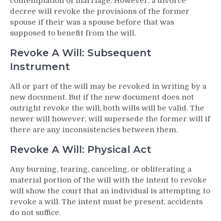
contemplation of marriage. However, a divorce
decree will revoke the provisions of the former
spouse if their was a spouse before that was
supposed to benefit from the will.
Revoke A Will: Subsequent
Instrument
All or part of the will may be revoked in writing by a
new document. But if the new document does not
outright revoke the will, both wills will be valid. The
newer will however, will supersede the former will if
there are any inconsistencies between them.
Revoke A Will: Physical Act
Any burning, tearing, canceling, or obliterating a
material portion of the will with the intent to revoke
will show the court that an individual is attempting to
revoke a will. The intent must be present, accidents
do not suffice.