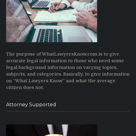
The purpose of WhatLawyersKnow.com is to give
accurate legal information to those who need some
legal background information on varying topics,
subjects, and categories. Basically, to give information
on “What Lawyers Know” and what the average
citizen does not.
Attorney Supported