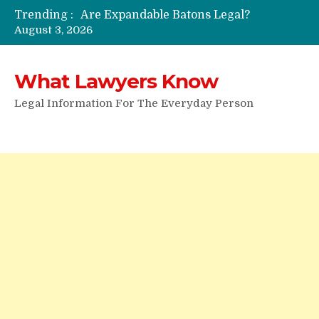
Trending :
Are Expandable Batons Legal?
August 3, 2026
Do Passengers Have To Give Police Identification?
Wrongful Eviction: Tips To Follow
Can You Sue For Slander?
What Lawyers Know
Legal Information For The Everyday Person