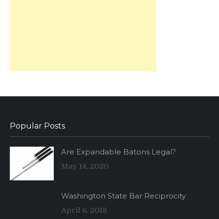
Popular Posts
Are Expandable Batons Legal?
May 14, 2020
Washington State Bar Reciprocity
April 6, 2018