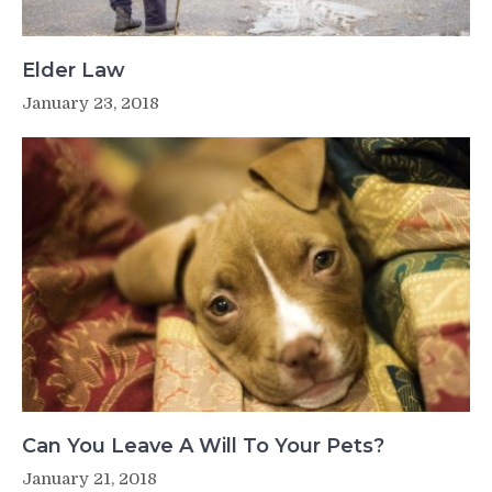
Elder Law
January 23, 2018
Can You Leave A Will To Your Pets?
January 21, 2018