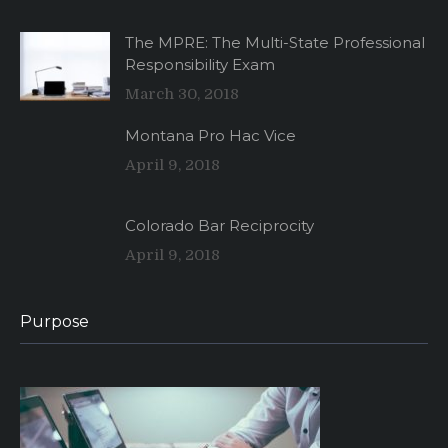
The MPRE: The Multi-State Professional
Responsibility Exam
March 30, 2018
Montana Pro Hac Vice
April 9, 2018
Colorado Bar Reciprocity
April 9, 2018
Purpose