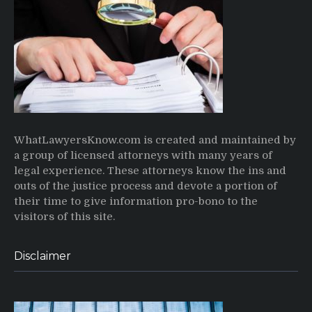
WhatLawyersKnow.com is created and maintained by
a group of licensed attorneys with many years of
legal experience. These attorneys know the ins and
outs of the justice process and devote a portion of
their time to give information pro-bono to the
visitors of this site.
Disclaimer