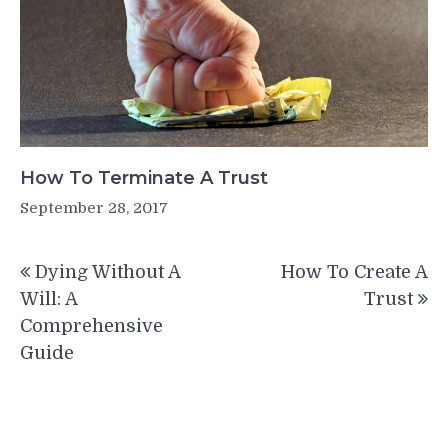
How To Terminate A Trust
September 28, 2017
Post
Dying Without A
How To Create A
navigation
Will: A
Trust
Comprehensive
Guide