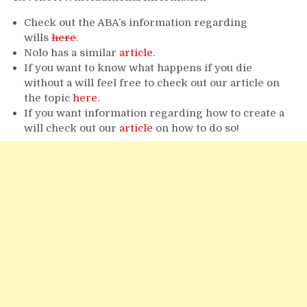
Check out the ABA’s information regarding
wills
here
.
Nolo has a similar
article
.
If you want to know what happens if you die
without a will feel free to check out our article on
the topic
here
.
If you want information regarding how to create a
will check out our
article
on how to do so!