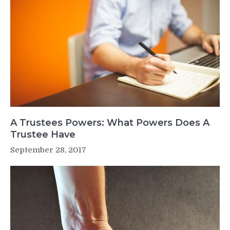
A Trustees Powers: What Powers Does A
Trustee Have
September 28, 2017