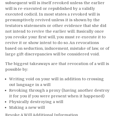
subsequent will is itself revoked unless the earlier
will is re-executed or republished by a validly
executed codicil. In most states a revoked will is
presumptively revived unless it is shown by the
testators statements or other evidence that she did
not intend to revive the earlier will. Basically once
you revoke your first will, you must re-execute it to
revive it or show intent to do so. An revocations
based on seduction, inducement, mistake of law, or of
large gift discrepancies will be considered void.
The biggest takeaways are that revocation of a will is
possible by:
Writing void on your will in addition to crossing
out language in a will
Revoking through a proxy (having another destroy
it for you if you were present when it happened)
Physically destroying a will
Making a new will
Revoke A Will Additional Information