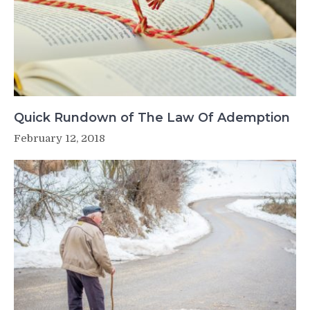
Quick Rundown of The Law Of Ademption
February 12, 2018