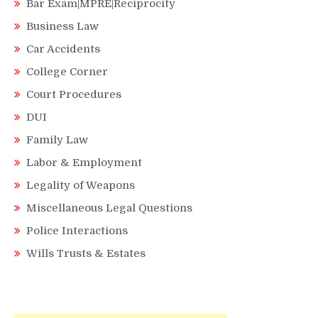
Bar Exam|MPRE|Reciprocity
Business Law
Car Accidents
College Corner
Court Procedures
DUI
Family Law
Labor & Employment
Legality of Weapons
Miscellaneous Legal Questions
Police Interactions
Wills Trusts & Estates