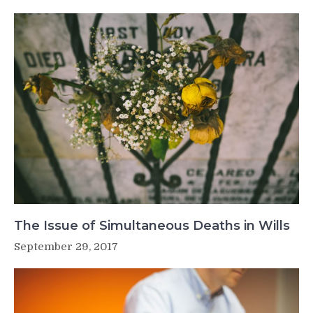
The Issue of Simultaneous Deaths in Wills
September 29, 2017