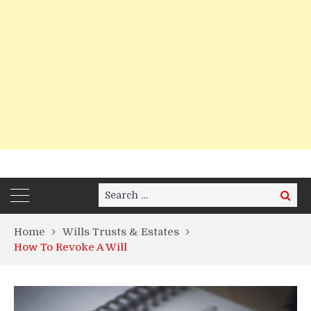
Search
Search
for:
Home
Wills Trusts & Estates
How To Revoke A Will