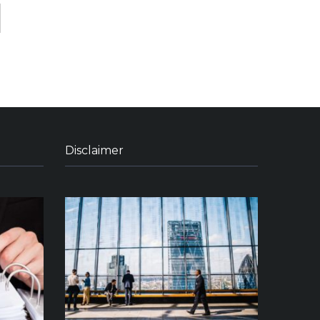
Disclaimer