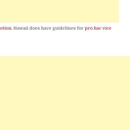
otion
. Hawaii does have guidelines for
pro hac vice