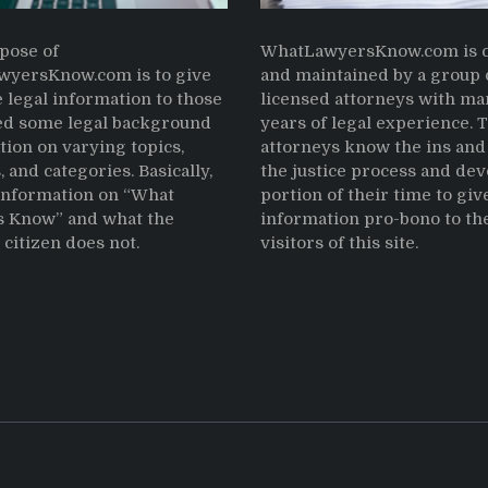
pose of
WhatLawyersKnow.com is c
yersKnow.com is to give
and maintained by a group 
 legal information to those
licensed attorneys with ma
d some legal background
years of legal experience. 
tion on varying topics,
attorneys know the ins and 
, and categories. Basically,
the justice process and dev
 information on “What
portion of their time to giv
 Know” and what the
information pro-bono to th
citizen does not.
visitors of this site.