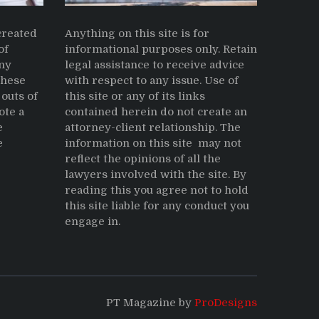
reated
Anything on this site is for
of
informational purposes only. Retain
ny
legal assistance to receive advice
These
with respect to any issue. Use of
outs of
this site or any of its links
ote a
contained herein do not create an
e
attorney-client relationship. The
e
information on this site may not
reflect the opinions of all the
lawyers involved with the site. By
reading this you agree not to hold
this site liable for any conduct you
engage in.
PT Magazine by
ProDesigns