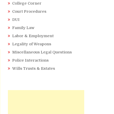
College Corner
Court Procedures
DUI
Family Law
Labor & Employment
Legality of Weapons
Miscellaneous Legal Questions
Police Interactions
Wills Trusts & Estates