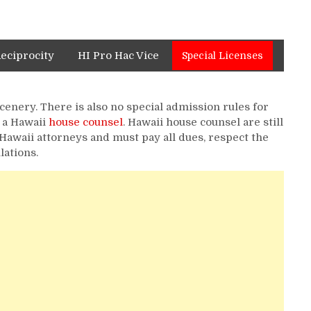
Reciprocity
HI Pro Hac Vice
Special Licenses
scenery. There is also no special admission rules for
 a Hawaii
house counsel
. Hawaii house counsel are still
Hawaii attorneys and must pay all dues, respect the
lations.