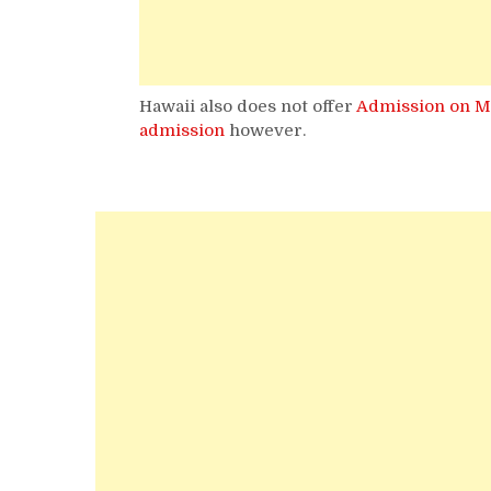
Hawaii also does not offer
Admission on M
admission
however.