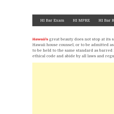
HI Bar Exam
HI MPRE
HI Bar 
Hawaii's
great beauty does not stop at its 
Hawaii house counsel, or to be admitted as
to be held to the same standard as barred 
ethical code and abide by all laws and regu