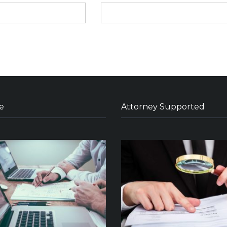
e
Attorney Supported