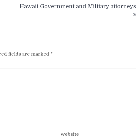
Hawaii Government and Military attorney
red fields are marked
*
Website