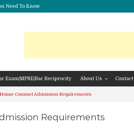
You Need To Know
 Identification?
ar Exam|MPRE|Bar Reciprocity
About Us
Contact
 House Counsel Admission Requirements
Admission Requirements