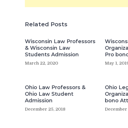
Related Posts
Wisconsin Law Professors
Wisconsi
& Wisconsin Law
Organiza
Students Admission
Pro bono
March 22, 2020
May 1, 201
Ohio Law Professors &
Ohio Leg
Ohio Law Student
Organiza
Admission
bono At
December 25, 2018
December 