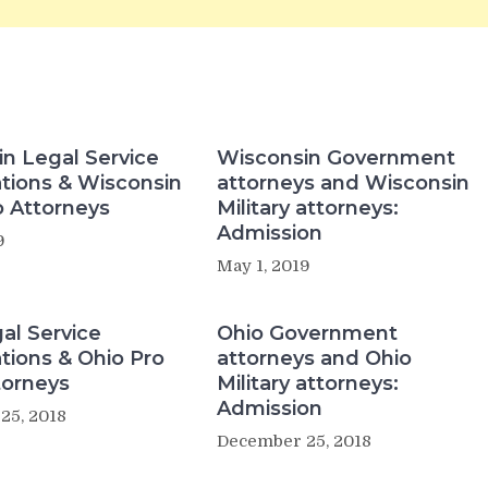
n Legal Service
Wisconsin Government
tions & Wisconsin
attorneys and Wisconsin
 Attorneys
Military attorneys:
Admission
9
May 1, 2019
al Service
Ohio Government
tions & Ohio Pro
attorneys and Ohio
torneys
Military attorneys:
Admission
25, 2018
December 25, 2018