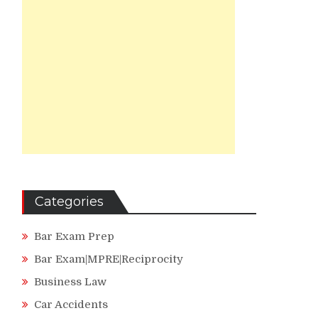
Categories
Bar Exam Prep
Bar Exam|MPRE|Reciprocity
Business Law
Car Accidents