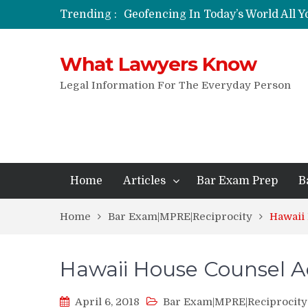
Trending :
Geofencing In Today’s World All 
Funeral Laws: A Simple Overview
Are Expandable Batons Legal?
What Lawyers Know
Do Passengers Have To Give Police
Wrongful Eviction: Tips To Follow
Legal Information For The Everyday Person
Can You Sue For Slander?
Home
Articles
Bar Exam Prep
B
Home
Bar Exam|MPRE|Reciprocity
Hawaii
Hawaii House Counsel 
April 6, 2018
Bar Exam|MPRE|Reciprocity