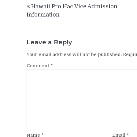
Post
Hawaii Pro Hac Vice Admission
navigation
Information
Leave a Reply
Your email address will not be published.
Requi
Comment
*
Name
*
Email
*