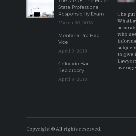
The MPRE: The Multi-
State Professional
Responsibility Exam
The pur
WhatLaw
March 30, 2018
accurate
who nee
Montana Pro Hac
informa
Vice
subjects
April 9, 2018
to give
Lawyers
Colorado Bar
average 
Reciprocity
April 9, 2018
Copyright © All rights reserved.