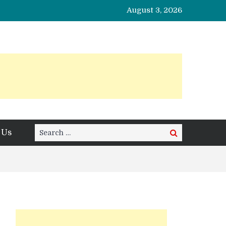
August 3, 2026
Search
 Us
Search
for: