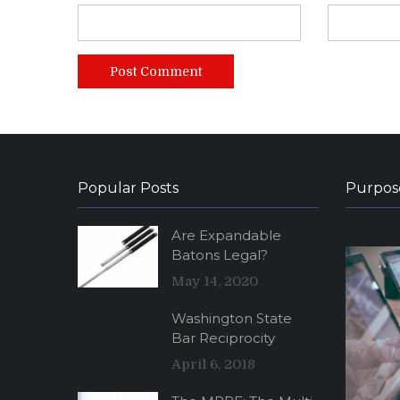
Popular Posts
Purpos
Are Expandable
Batons Legal?
May 14, 2020
Washington State
Bar Reciprocity
April 6, 2018