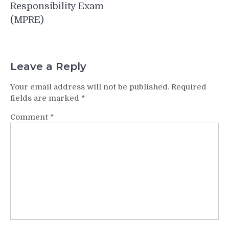
Responsibility Exam
(MPRE)
Leave a Reply
Your email address will not be published.
Required
fields are marked
*
Comment
*