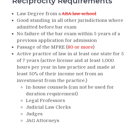
Reciprocity Requirements
Law Degree from a
ABA law school
Good standing in all other jurisdictions where
admitted before bar exam
No failure of the bar exam within 5 years of a
previous application for admission
Passage of the MPRE (
80 or more
)
Active practice of law in at least one state for 5
of 7 years (active license and at least 1,000
hours per year in law practice and made at
least 50% of their income not from an
investment from the practice.)
In-house counsels (can not be used for
duration requirement)
Legal Professors
Judicial Law Clerks
Judges
JAG Attorneys