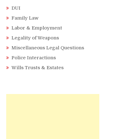
DUI
Family Law
Labor & Employment
Legality of Weapons
Miscellaneous Legal Questions
Police Interactions
Wills Trusts & Estates