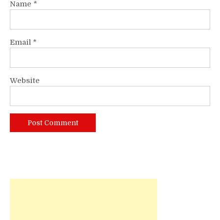
Name
*
Email
*
Website