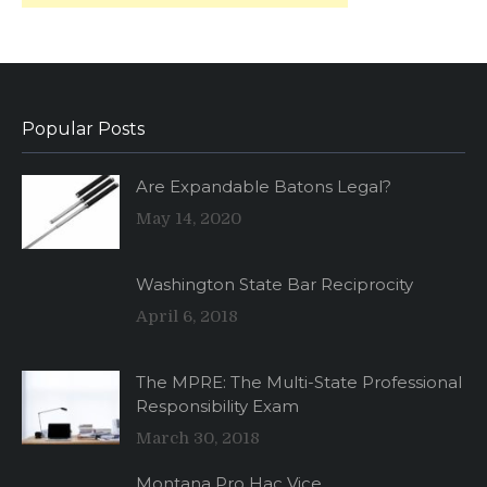
Popular Posts
Are Expandable Batons Legal?
May 14, 2020
Washington State Bar Reciprocity
April 6, 2018
The MPRE: The Multi-State Professional
Responsibility Exam
March 30, 2018
Montana Pro Hac Vice