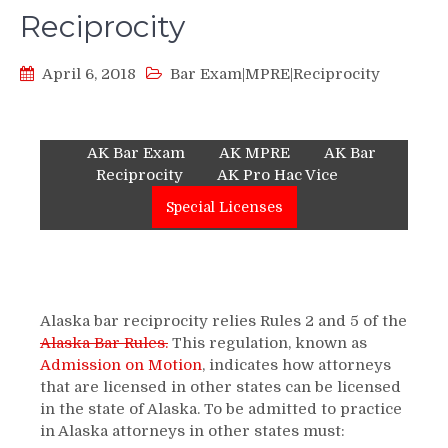
Reciprocity
April 6, 2018
Bar Exam|MPRE|Reciprocity
AK Bar Exam
AK MPRE
AK Bar
Reciprocity
AK Pro Hac Vice
Special Licenses
Alaska bar reciprocity relies Rules 2 and 5 of the
Alaska Bar Rules
.
This regulation, known as
Admission on Motion
, indicates how attorneys
that are licensed in other states can be licensed
in the state of Alaska. To be admitted to practice
in Alaska attorneys in other states must: