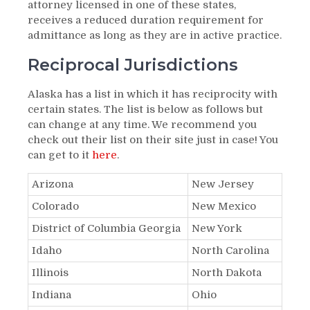
attorney licensed in one of these states,
receives a reduced duration requirement for
admittance as long as they are in active practice.
Reciprocal Jurisdictions
Alaska has a list in which it has reciprocity with
certain states. The list is below as follows but
can change at any time. We recommend you
check out their list on their site just in case! You
can get to it
here
.
Arizona
New Jersey
Colorado
New Mexico
District of Columbia Georgia
New York
Idaho
North Carolina
Illinois
North Dakota
Indiana
Ohio