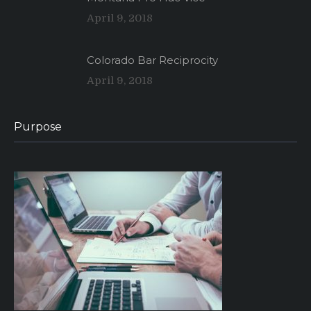
April 9, 2018
Colorado Bar Reciprocity
April 9, 2018
Purpose