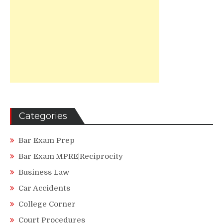
Categories
Bar Exam Prep
Bar Exam|MPRE|Reciprocity
Business Law
Car Accidents
College Corner
Court Procedures