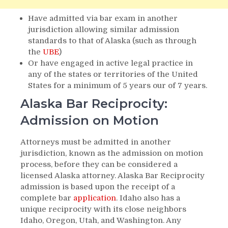
Have admitted via bar exam in another
jurisdiction allowing similar admission
standards to that of Alaska (such as through
the
UBE
)
Or have engaged in active legal practice in
any of the states or territories of the United
States for a minimum of 5 years our of 7 years.
Alaska Bar Reciprocity:
Admission on Motion
Attorneys must be admitted in another
jurisdiction, known as the admission on motion
process, before they can be considered a
licensed Alaska attorney. Alaska Bar Reciprocity
admission is based upon the receipt of a
complete bar
application
. Idaho also has a
unique reciprocity with its close neighbors
Idaho, Oregon, Utah, and Washington. Any