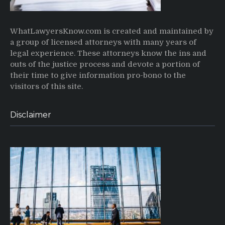
WhatLawyersKnow.com is created and maintained by
a group of licensed attorneys with many years of
legal experience. These attorneys know the ins and
outs of the justice process and devote a portion of
their time to give information pro-bono to the
visitors of this site.
Disclaimer