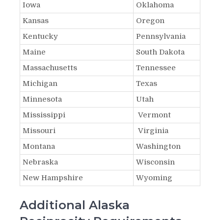
Iowa
Oklahoma
Kansas
Oregon
Kentucky
Pennsylvania
Maine
South Dakota
Massachusetts
Tennessee
Michigan
Texas
Minnesota
Utah
Mississippi
Vermont
Missouri
Virginia
Montana
Washington
Nebraska
Wisconsin
New Hampshire
Wyoming
Additional Alaska