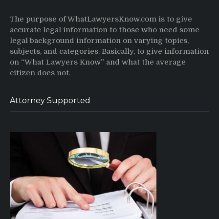
The purpose of WhatLawyersKnow.com is to give
accurate legal information to those who need some
legal background information on varying topics,
subjects, and categories. Basically, to give information
on “What Lawyers Know” and what the average
citizen does not.
Attorney Supported