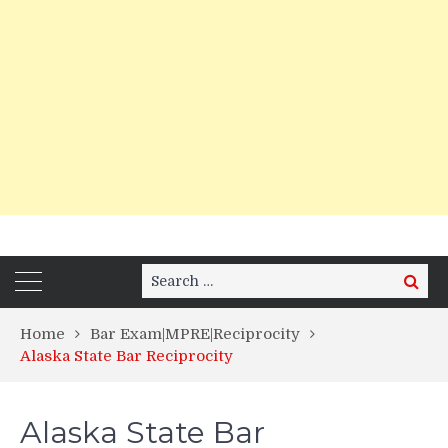
Search
Search
for:
Home
Bar Exam|MPRE|Reciprocity
Alaska State Bar Reciprocity
Alaska State Bar