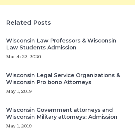
Related Posts
Wisconsin Law Professors & Wisconsin
Law Students Admission
March 22, 2020
Wisconsin Legal Service Organizations &
Wisconsin Pro bono Attorneys
May 1, 2019
Wisconsin Government attorneys and
Wisconsin Military attorneys: Admission
May 1, 2019