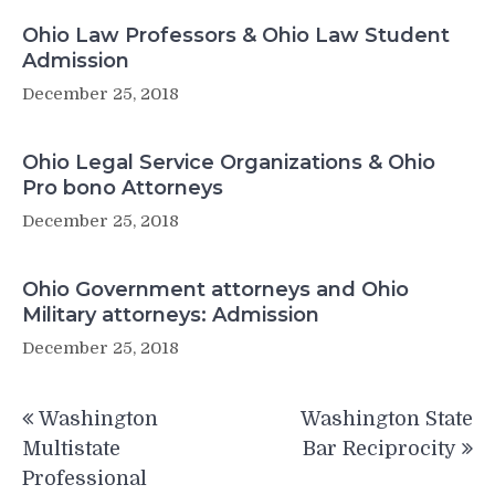
Ohio Law Professors & Ohio Law Student
Admission
December 25, 2018
Ohio Legal Service Organizations & Ohio
Pro bono Attorneys
December 25, 2018
Ohio Government attorneys and Ohio
Military attorneys: Admission
December 25, 2018
Post
Washington
Washington State
navigation
Multistate
Bar Reciprocity
Professional