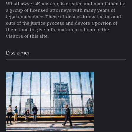
WhatLawyersKnow.com is created and maintained by
a group of licensed attorneys with many years of
legal experience. These attorneys know the ins and
outs of the justice process and devote a portion of
their time to give information pro-bono to the
visitors of this site.
Disclaimer