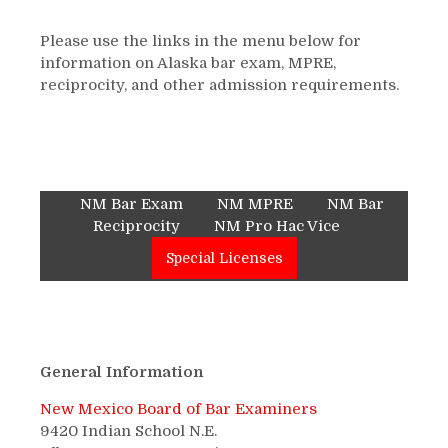
Please use the links in the menu below for
information on Alaska bar exam, MPRE,
reciprocity, and other admission requirements.
NM Bar Exam
NM MPRE
NM Bar
Reciprocity
NM Pro Hac Vice
Special Licenses
General Information
New Mexico Board of Bar Examiners
9420 Indian School N.E.