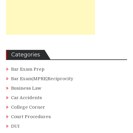
Categories
Bar Exam Prep
Bar Exam|MPRE|Reciprocity
Business Law
Car Accidents
College Corner
Court Procedures
DUI