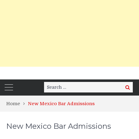
Search
Search
for:
Home
New Mexico Bar Admissions
New Mexico Bar Admissions