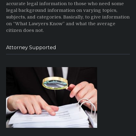
accurate legal information to those who need some
legal background information on varying topics,
subjects, and categories. Basically, to give information
on “What Lawyers Know” and what the average
citizen does not.
Attorney Supported