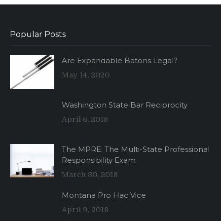
Popular Posts
Are Expandable Batons Legal?
May 14, 2020
Washington State Bar Reciprocity
April 6, 2018
The MPRE: The Multi-State Professional
Responsibility Exam
March 30, 2018
Montana Pro Hac Vice
April 9, 2018