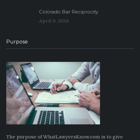
Colorado Bar Reciprocity
April 9, 2018
Purpose
The purpose of WhatLawyersKnow.com is to give