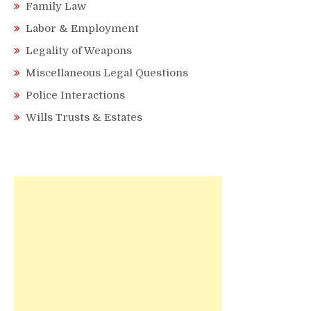
Family Law
Labor & Employment
Legality of Weapons
Miscellaneous Legal Questions
Police Interactions
Wills Trusts & Estates