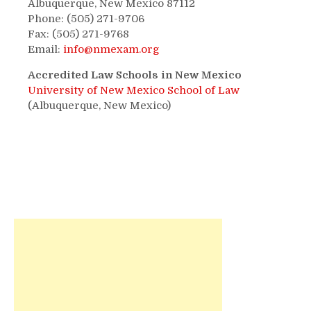
Albuquerque, New Mexico 87112
Phone: (505) 271-9706
Fax: (505) 271-9768
Email:
info@nmexam.org
Accredited Law Schools in New Mexico
University of New Mexico School of Law
(Albuquerque, New Mexico)