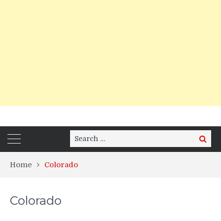
Search
Search
for:
Home
Colorado
Colorado