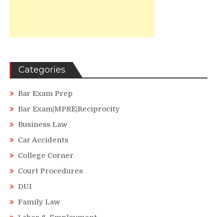
Categories
Bar Exam Prep
Bar Exam|MPRE|Reciprocity
Business Law
Car Accidents
College Corner
Court Procedures
DUI
Family Law