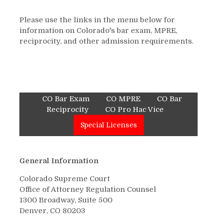
Please use the links in the menu below for
information on Colorado's bar exam, MPRE,
reciprocity, and other admission requirements.
CO Bar Exam
CO MPRE
CO Bar
Reciprocity
CO Pro Hac Vice
Special Licenses
General Information
Colorado Supreme Court
Office of Attorney Regulation Counsel
1300 Broadway, Suite 500
Denver, CO 80203