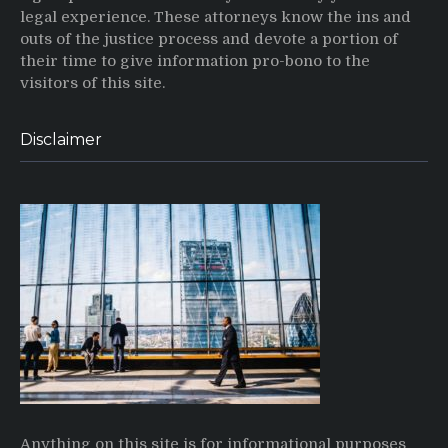
legal experience. These attorneys know the ins and
outs of the justice process and devote a portion of
their time to give information pro-bono to the
visitors of this site.
Disclaimer
Anything on this site is for informational purposes