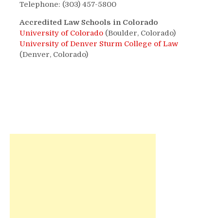
Telephone: (303) 457-5800
Accredited Law Schools in Colorado
University of Colorado
(Boulder, Colorado)
University of Denver Sturm College of Law
(Denver, Colorado)