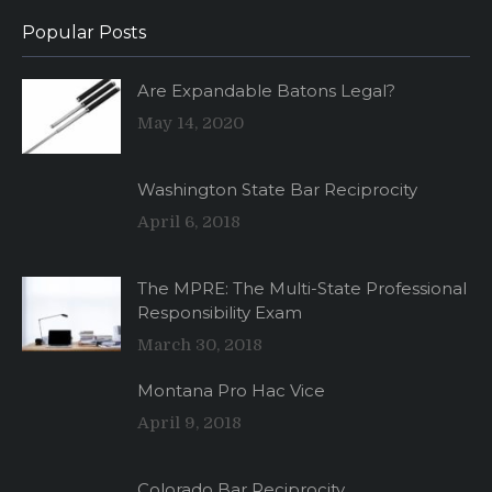
Popular Posts
Are Expandable Batons Legal?
May 14, 2020
Washington State Bar Reciprocity
April 6, 2018
The MPRE: The Multi-State Professional
Responsibility Exam
March 30, 2018
Montana Pro Hac Vice
April 9, 2018
Colorado Bar Reciprocity