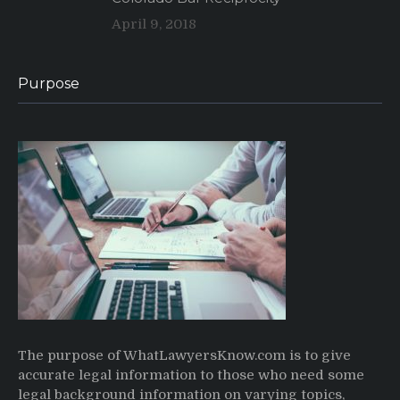
April 9, 2018
Purpose
The purpose of WhatLawyersKnow.com is to give
accurate legal information to those who need some
legal background information on varying topics,