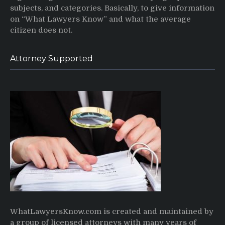
subjects, and categories. Basically, to give information
on “What Lawyers Know” and what the average
citizen does not.
Attorney Supported
WhatLawyersKnow.com is created and maintained by
a group of licensed attorneys with many years of