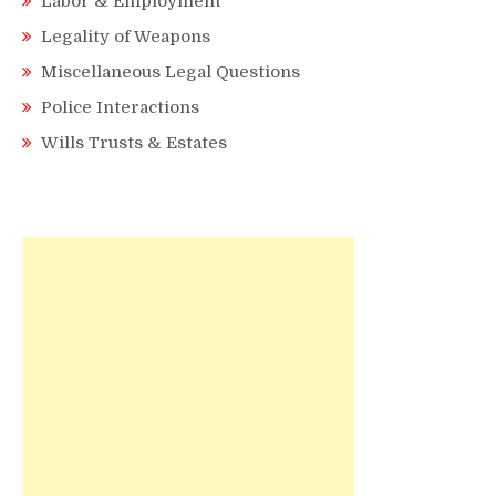
Labor & Employment
Legality of Weapons
Miscellaneous Legal Questions
Police Interactions
Wills Trusts & Estates